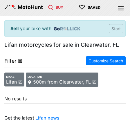
♡
MotoHunt
BUY
SAVED
Sell
your bike with
Start
Lifan motorcycles for sale in Clearwater, FL
Filter
☒
Customize Search
MAKE
LOCATION
Lifan ☒
500m from Clearwater, FL ☒
No results
Get the latest
Lifan news