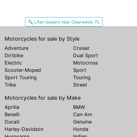
🔍 Lifan dealers near Clearwater, FL
Motorcycles for sale by Style
Adventure
Cruiser
Dirtbike
Dual Sport
Electric
Motocross
Scooter-Moped
Sport
Sport Touring
Touring
Trike
Street
Motorcycles for sale by Make
Aprilia
BMW
Benelli
Can-Am
Ducati
Genuine
Harley-Davidson
Honda
Husqvarna
Indian