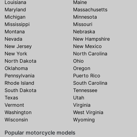
Louisiana
Maine
Maryland
Massachusetts
Michigan
Minnesota
Mississippi
Missouri
Montana
Nebraska
Nevada
New Hampshire
New Jersey
New Mexico
New York
North Carolina
North Dakota
Ohio
Oklahoma
Oregon
Pennsylvania
Puerto Rico
Rhode Island
South Carolina
South Dakota
Tennessee
Texas
Utah
Vermont
Virginia
Washington
West Virginia
Wisconsin
Wyoming
Popular motorcycle models