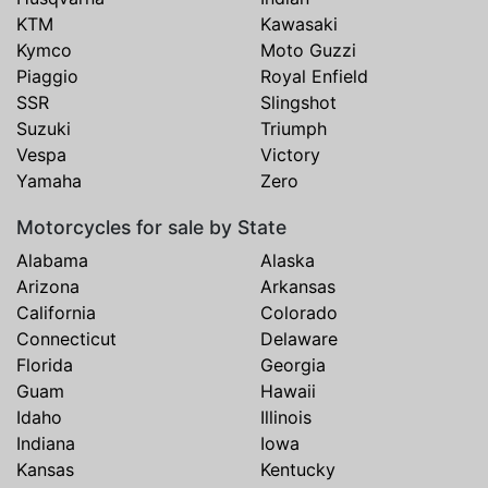
KTM
Kawasaki
Kymco
Moto Guzzi
Piaggio
Royal Enfield
SSR
Slingshot
Suzuki
Triumph
Vespa
Victory
Yamaha
Zero
Motorcycles for sale by State
Alabama
Alaska
Arizona
Arkansas
California
Colorado
Connecticut
Delaware
Florida
Georgia
Guam
Hawaii
Idaho
Illinois
Indiana
Iowa
Kansas
Kentucky