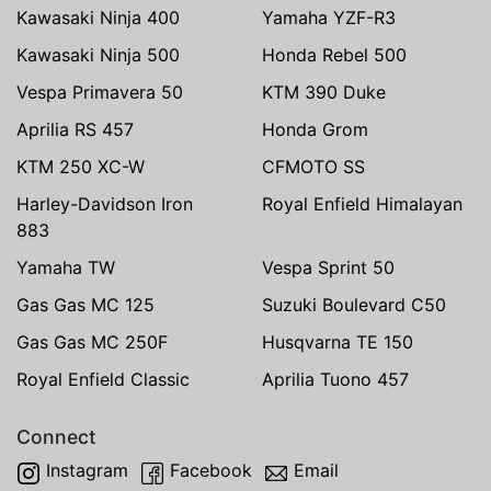
Kawasaki Ninja 400
Yamaha YZF-R3
Kawasaki Ninja 500
Honda Rebel 500
Vespa Primavera 50
KTM 390 Duke
Aprilia RS 457
Honda Grom
KTM 250 XC-W
CFMOTO SS
Harley-Davidson Iron
Royal Enfield Himalayan
883
Yamaha TW
Vespa Sprint 50
Gas Gas MC 125
Suzuki Boulevard C50
Gas Gas MC 250F
Husqvarna TE 150
Royal Enfield Classic
Aprilia Tuono 457
Connect
Instagram
Facebook
Email