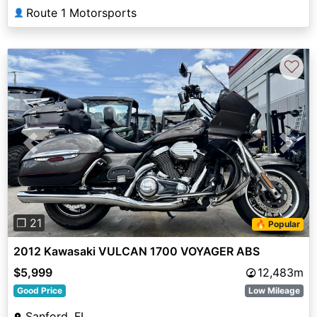
Route 1 Motorsports
👤
♡
Previous
Next
❐ 21
🔥 Popular
2012 Kawasaki VULCAN 1700 VOYAGER ABS
$5,999
12,483m
Good Price
Low Mileage
Sanford, FL