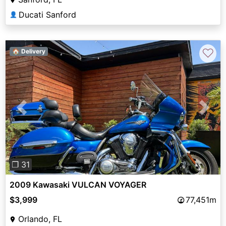
Ducati Sanford
👤
♡
🏠 Delivery
Previous
Next
❐ 31
2009 Kawasaki VULCAN VOYAGER
$3,999
77,451m
Orlando, FL