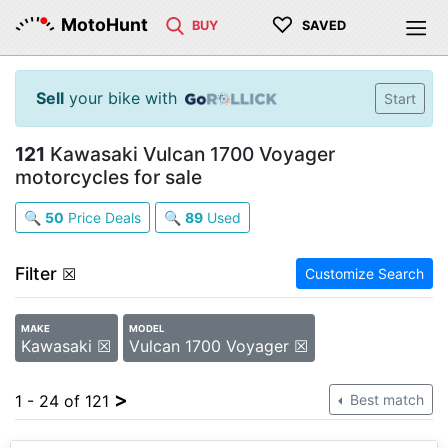
♡
MotoHunt
BUY
SAVED
Sell
your bike with
Start
121
Kawasaki Vulcan 1700 Voyager
motorcycles for sale
🔍
50
Price Deals
🔍
89
Used
Filter
☒
Customize Search
MAKE
MODEL
Kawasaki ☒
Vulcan 1700 Voyager ☒
>
1 - 24 of 121
Best match