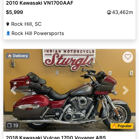
2010 Kawasaki VN1700AAF
$5,999
43,462m
Rock Hill, SC
Rock Hill Powersports
👤
♡
🏠 Delivery
Previous
Next
❐ 19
🔥 Popular
2018 Kawasaki Vulcan 1700 Voyager ABS