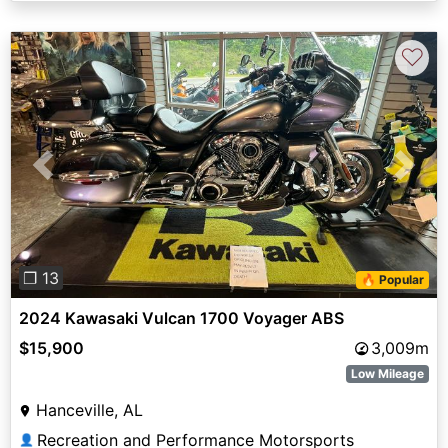
♡
Previous
Next
❐ 13
🔥 Popular
2024 Kawasaki Vulcan 1700 Voyager ABS
$15,900
3,009m
Low Mileage
Hanceville, AL
Recreation and Performance Motorsports
👤