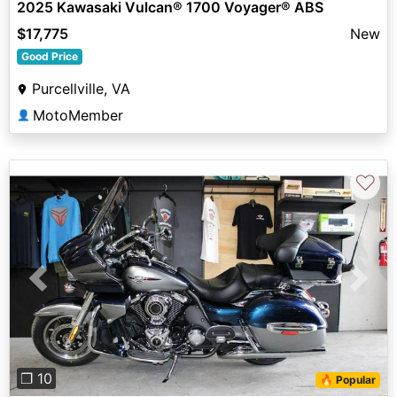
2025 Kawasaki Vulcan® 1700 Voyager® ABS
$17,775
New
Good Price
Purcellville, VA
MotoMember
👤
♡
Previous
Next
❐ 10
🔥 Popular