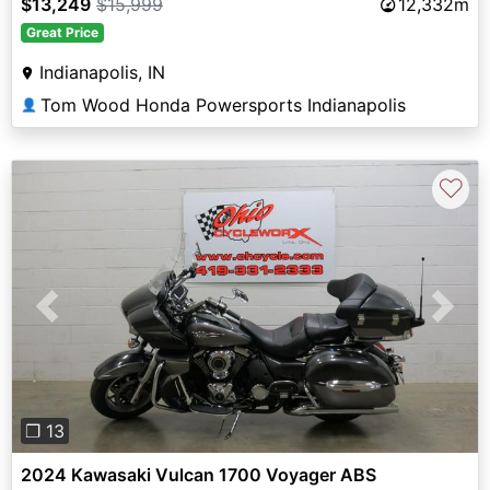
$13,249
$15,999
12,332m
Great Price
Indianapolis, IN
Tom Wood Honda Powersports Indianapolis
👤
♡
Previous
Next
❐ 13
2024 Kawasaki Vulcan 1700 Voyager ABS