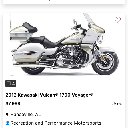
♡
Previous
Next
❐ 4
2012 Kawasaki Vulcan® 1700 Voyager®
$7,999
Used
Hanceville, AL
Recreation and Performance Motorsports
👤