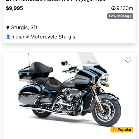
$9,995
9,133m
Low Mileage
Sturgis, SD
Indian® Motorcycle Sturgis
👤
♡
🔥 Popular