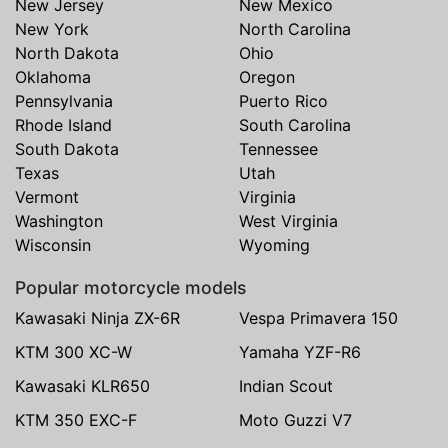
New Jersey
New Mexico
New York
North Carolina
North Dakota
Ohio
Oklahoma
Oregon
Pennsylvania
Puerto Rico
Rhode Island
South Carolina
South Dakota
Tennessee
Texas
Utah
Vermont
Virginia
Washington
West Virginia
Wisconsin
Wyoming
Popular motorcycle models
Kawasaki Ninja ZX-6R
Vespa Primavera 150
KTM 300 XC-W
Yamaha YZF-R6
Kawasaki KLR650
Indian Scout
KTM 350 EXC-F
Moto Guzzi V7