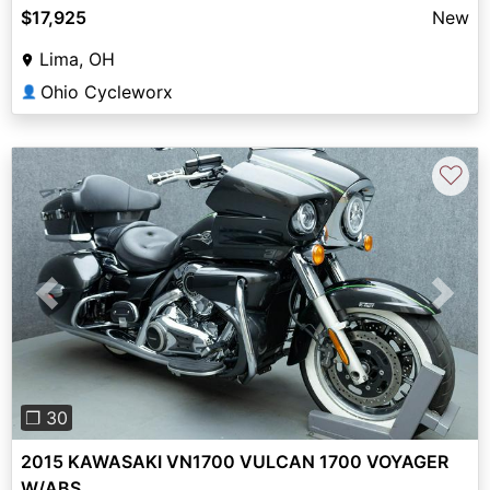
$17,925
New
Lima, OH
Ohio Cycleworx
👤
♡
Previous
Next
❐ 30
2015 KAWASAKI VN1700 VULCAN 1700 VOYAGER
W/ABS