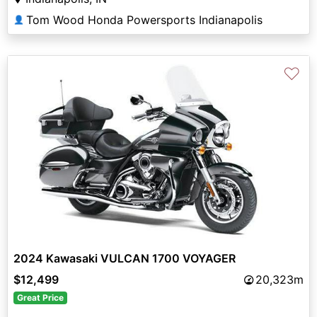
Tom Wood Honda Powersports Indianapolis
👤
♡
2024 Kawasaki VULCAN 1700 VOYAGER
$12,499
20,323m
Great Price