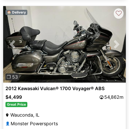
♡
🏠 Delivery
Previous
Next
❐ 53
2012 Kawasaki Vulcan® 1700 Voyager® ABS
$4,499
54,862m
Great Price
Wauconda, IL
Monster Powersports
👤