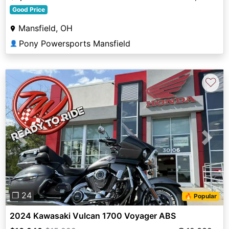
Good Price
Mansfield, OH
Pony Powersports Mansfield
👤
♡
Previous
Next
❐ 24
🔥 Popular
2024 Kawasaki Vulcan 1700 Voyager ABS