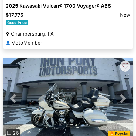
2025 Kawasaki Vulcan® 1700 Voyager® ABS
$17,775
New
Good Price
Chambersburg, PA
MotoMember
👤
♡
Previous
Next
❐ 26
🔥 Popular