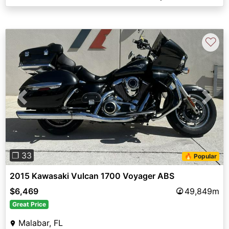
♡
Previous
Next
❐ 33
🔥 Popular
2015 Kawasaki Vulcan 1700 Voyager ABS
$6,469
49,849m
Great Price
Malabar, FL