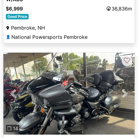
$6,999
36,836m
Good Price
Pembroke, NH
National Powersports Pembroke
👤
♡
Previous
Next
❐ 14