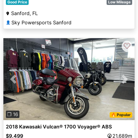
Good Price
Low Mileage
Sanford, FL
Sky Powersports Sanford
👤
♡
Previous
Next
❐ 16
🔥 Popular
2018 Kawasaki Vulcan® 1700 Voyager® ABS
$9,499
21,689m