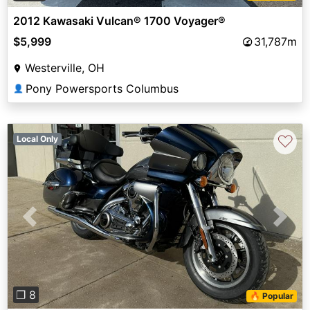
2012 Kawasaki Vulcan® 1700 Voyager®
$5,999
31,787m
Westerville, OH
Pony Powersports Columbus
👤
♡
Local Only
Previous
Next
❐ 8
🔥 Popular