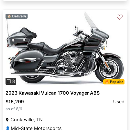
♡
🏠 Delivery
Previous
Next
❐ 8
🔥 Popular
2023 Kawasaki Vulcan 1700 Voyager ABS
$15,299
Used
as of 8/6
Cookeville, TN
Mid-State Motorsports
👤