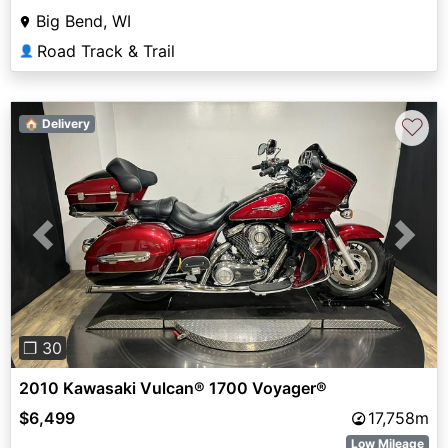
Big Bend, WI
Road Track & Trail
👤
♡
🏠 Delivery
Previous
Next
❐ 30
2010 Kawasaki Vulcan® 1700 Voyager®
$6,499
17,758m
Low Mileage