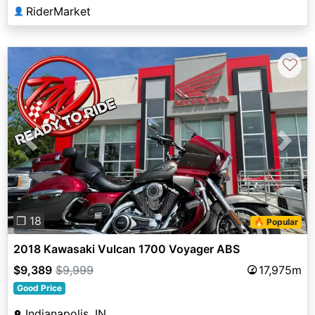
RiderMarket
👤
♡
Previous
Next
❐ 18
🔥 Popular
2018 Kawasaki Vulcan 1700 Voyager ABS
$9,389
$9,999
17,975m
Good Price
Indianapolis, IN