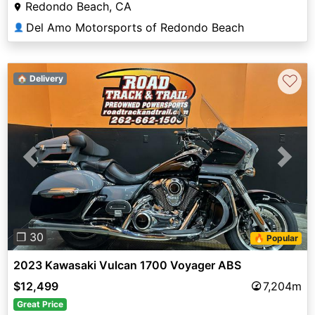
Redondo Beach, CA
Del Amo Motorsports of Redondo Beach
👤
♡
🏠 Delivery
Previous
Next
❐ 30
🔥 Popular
2023 Kawasaki Vulcan 1700 Voyager ABS
$12,499
7,204m
Great Price