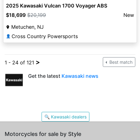
2025 Kawasaki Vulcan 1700 Voyager ABS
$18,699
$20,199
New
Metuchen, NJ
Cross Country Powersports
👤
>
1 - 24 of 121
Best match
Get the latest
Kawasaki news
🔍 Kawasaki dealers
Motorcycles for sale by Style