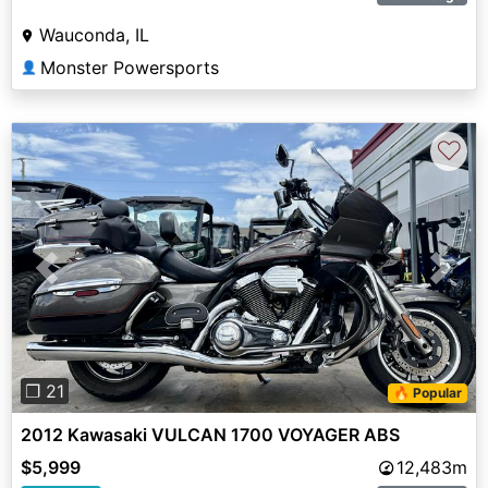
Wauconda, IL
Monster Powersports
👤
♡
Previous
Next
❐ 21
🔥 Popular
2012 Kawasaki VULCAN 1700 VOYAGER ABS
$5,999
12,483m