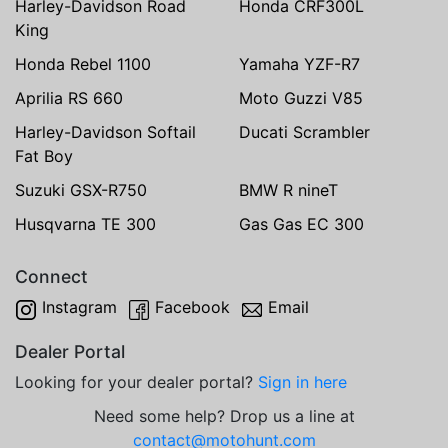
Harley-Davidson Road
Honda CRF300L
King
Honda Rebel 1100
Yamaha YZF-R7
Aprilia RS 660
Moto Guzzi V85
Harley-Davidson Softail
Ducati Scrambler
Fat Boy
Suzuki GSX-R750
BMW R nineT
Husqvarna TE 300
Gas Gas EC 300
Connect
Instagram
Facebook
Email
Dealer Portal
Looking for your dealer portal?
Sign in here
Need some help? Drop us a line at
contact@motohunt.com