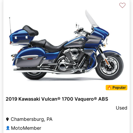
♡
🔥 Popular
2019 Kawasaki Vulcan® 1700 Vaquero® ABS
Used
Chambersburg, PA
MotoMember
👤