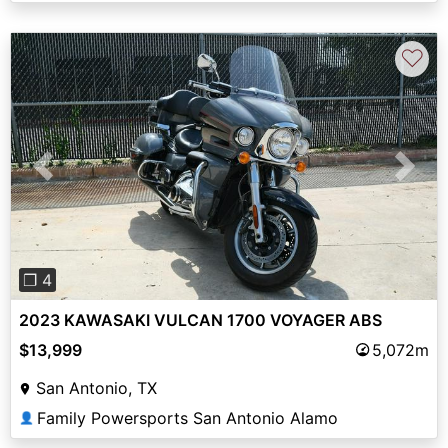
♡
Previous
Next
❐ 4
2023 KAWASAKI VULCAN 1700 VOYAGER ABS
$13,999
5,072m
San Antonio, TX
Family Powersports San Antonio Alamo
👤