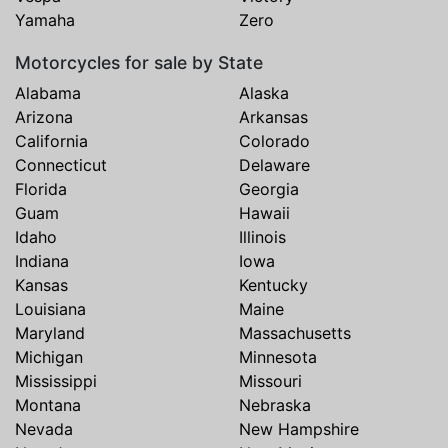
Yamaha
Zero
Motorcycles for sale by State
Alabama
Alaska
Arizona
Arkansas
California
Colorado
Connecticut
Delaware
Florida
Georgia
Guam
Hawaii
Idaho
Illinois
Indiana
Iowa
Kansas
Kentucky
Louisiana
Maine
Maryland
Massachusetts
Michigan
Minnesota
Mississippi
Missouri
Montana
Nebraska
Nevada
New Hampshire