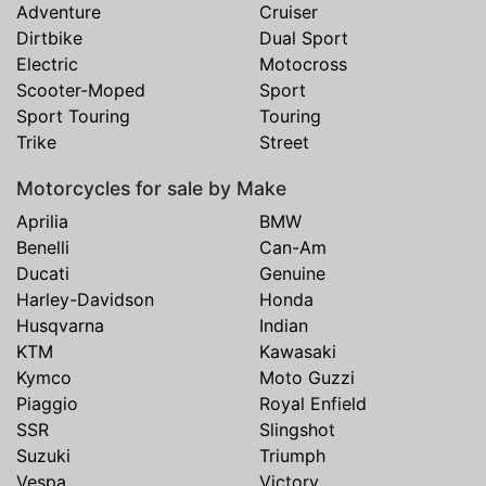
Adventure
Cruiser
Dirtbike
Dual Sport
Electric
Motocross
Scooter-Moped
Sport
Sport Touring
Touring
Trike
Street
Motorcycles for sale by Make
Aprilia
BMW
Benelli
Can-Am
Ducati
Genuine
Harley-Davidson
Honda
Husqvarna
Indian
KTM
Kawasaki
Kymco
Moto Guzzi
Piaggio
Royal Enfield
SSR
Slingshot
Suzuki
Triumph
Vespa
Victory