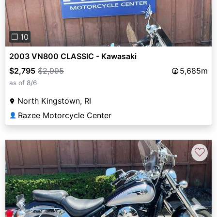
❐ 10
2003 VN800 CLASSIC - Kawasaki
$2,795
$2,995
5,685m
as of 8/6
North Kingstown, RI
Razee Motorcycle Center
👤
♡
Previous
Next