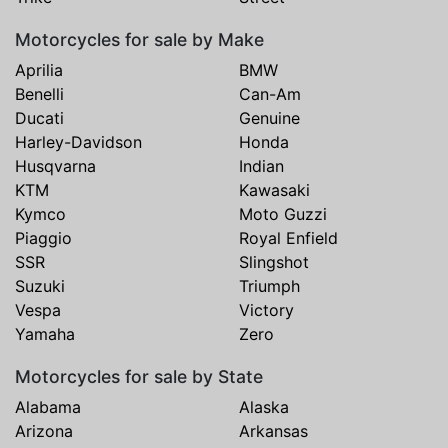
Motorcycles for sale by Make
Aprilia
BMW
Benelli
Can-Am
Ducati
Genuine
Harley-Davidson
Honda
Husqvarna
Indian
KTM
Kawasaki
Kymco
Moto Guzzi
Piaggio
Royal Enfield
SSR
Slingshot
Suzuki
Triumph
Vespa
Victory
Yamaha
Zero
Motorcycles for sale by State
Alabama
Alaska
Arizona
Arkansas