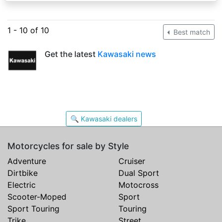
1 - 10 of 10
Best match
Get the latest
Kawasaki news
🔍 Kawasaki dealers
Motorcycles for sale by Style
Adventure
Cruiser
Dirtbike
Dual Sport
Electric
Motocross
Scooter-Moped
Sport
Sport Touring
Touring
Trike
Street