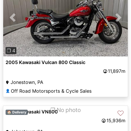
Previous
Next
❐ 4
2005 Kawasaki Vulcan 800 Classic
11,897m
Jonestown, PA
Off Road Motorsports & Cycle Sales
👤
❐ No photo
2009 Kawasaki VN800
♡
🏠 Delivery
15,936m