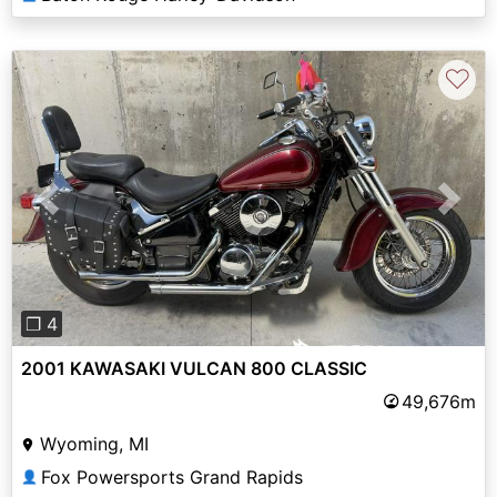
♡
Previous
Next
❐ 4
2001 KAWASAKI VULCAN 800 CLASSIC
49,676m
Wyoming, MI
Fox Powersports Grand Rapids
👤