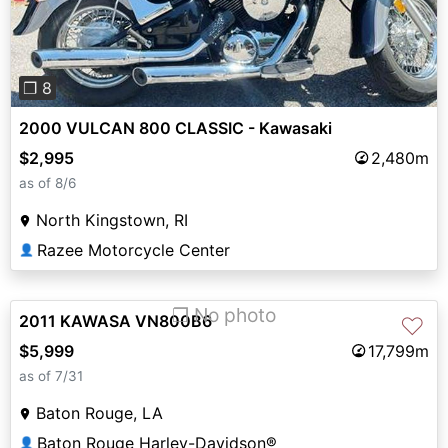
❐ 8
2000 VULCAN 800 CLASSIC - Kawasaki
$2,995
2,480m
as of 8/6
North Kingstown, RI
Razee Motorcycle Center
👤
❐ No photo
2011 KAWASA VN800B6
♡
$5,999
17,799m
as of 7/31
Baton Rouge, LA
Baton Rouge Harley-Davidson®
👤