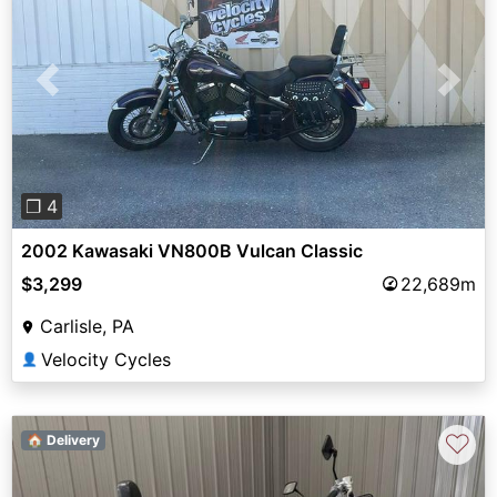
Previous
Next
❐ 4
2002 Kawasaki VN800B Vulcan Classic
$3,299
22,689m
Carlisle, PA
Velocity Cycles
👤
♡
🏠 Delivery