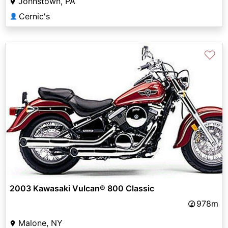
Johnstown, PA
Cernic's
👤
♡
2003 Kawasaki Vulcan® 800 Classic
978m
Malone, NY