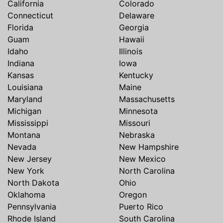
California
Colorado
Connecticut
Delaware
Florida
Georgia
Guam
Hawaii
Idaho
Illinois
Indiana
Iowa
Kansas
Kentucky
Louisiana
Maine
Maryland
Massachusetts
Michigan
Minnesota
Mississippi
Missouri
Montana
Nebraska
Nevada
New Hampshire
New Jersey
New Mexico
New York
North Carolina
North Dakota
Ohio
Oklahoma
Oregon
Pennsylvania
Puerto Rico
Rhode Island
South Carolina