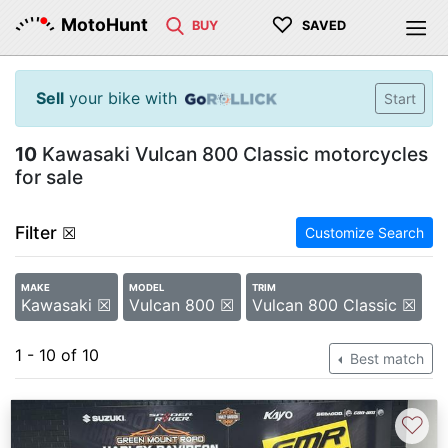
♡
MotoHunt
BUY
SAVED
Sell
your bike with
Start
10
Kawasaki Vulcan 800 Classic motorcycles
for sale
Filter
☒
Customize Search
MAKE
MODEL
TRIM
Kawasaki ☒
Vulcan 800 ☒
Vulcan 800 Classic ☒
1 - 10 of 10
Best match
♡