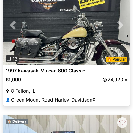
Previous
Next
❐ 13
🔥 Popular
1997 Kawasaki Vulcan 800 Classic
$1,999
24,920m
O'Fallon, IL
Green Mount Road Harley-Davidson®
👤
♡
🏠 Delivery