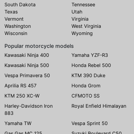
South Dakota
Tennessee
Texas
Utah
Vermont
Virginia
Washington
West Virginia
Wisconsin
Wyoming
Popular motorcycle models
Kawasaki Ninja 400
Yamaha YZF-R3
Kawasaki Ninja 500
Honda Rebel 500
Vespa Primavera 50
KTM 390 Duke
Aprilia RS 457
Honda Grom
KTM 250 XC-W
CFMOTO SS
Harley-Davidson Iron
Royal Enfield Himalayan
883
Yamaha TW
Vespa Sprint 50
Gas Gas MC 125
Suzuki Boulevard C50