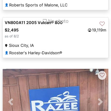
Roberts Sports of Malone, LLC
👤
❐ No photo
VN800A11 2005 Vulcan® 800
♡
$2,495
19,119m
as of 8/2
Sioux City, IA
Rooster's Harley-Davidson®
👤
♡
Previous
Next