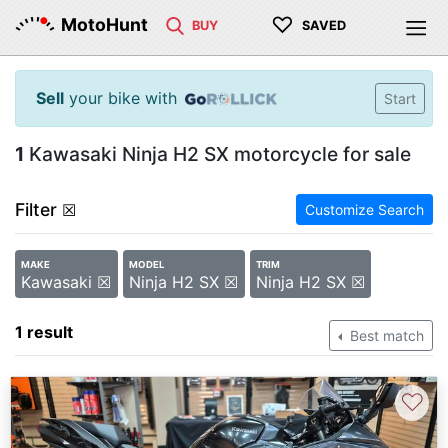
♡
MotoHunt
BUY
SAVED
Sell
your bike with
Start
1
Kawasaki Ninja H2 SX motorcycle for sale
Filter
☒
Customize Search
MAKE
MODEL
TRIM
Kawasaki ☒
Ninja H2 SX ☒
Ninja H2 SX ☒
1 result
Best match
♡