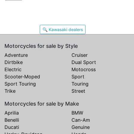
🔍 Kawasaki dealers
Motorcycles for sale by Style
Adventure
Cruiser
Dirtbike
Dual Sport
Electric
Motocross
Scooter-Moped
Sport
Sport Touring
Touring
Trike
Street
Motorcycles for sale by Make
Aprilia
BMW
Benelli
Can-Am
Ducati
Genuine