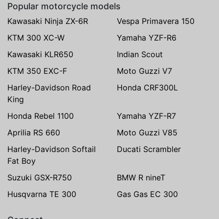
Popular motorcycle models
Kawasaki Ninja ZX-6R
Vespa Primavera 150
KTM 300 XC-W
Yamaha YZF-R6
Kawasaki KLR650
Indian Scout
KTM 350 EXC-F
Moto Guzzi V7
Harley-Davidson Road
Honda CRF300L
King
Honda Rebel 1100
Yamaha YZF-R7
Aprilia RS 660
Moto Guzzi V85
Harley-Davidson Softail
Ducati Scrambler
Fat Boy
Suzuki GSX-R750
BMW R nineT
Husqvarna TE 300
Gas Gas EC 300