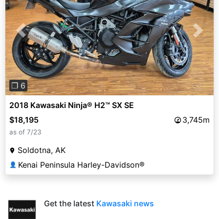
Previous
Next
❐ 6
2018 Kawasaki Ninja® H2™ SX SE
$18,195
3,745m
as of 7/23
Soldotna, AK
Kenai Peninsula Harley-Davidson®
👤
Get the latest
Kawasaki news