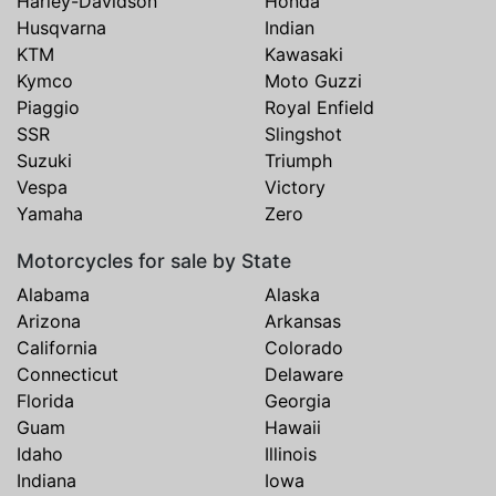
Harley-Davidson
Honda
Husqvarna
Indian
KTM
Kawasaki
Kymco
Moto Guzzi
Piaggio
Royal Enfield
SSR
Slingshot
Suzuki
Triumph
Vespa
Victory
Yamaha
Zero
Motorcycles for sale by State
Alabama
Alaska
Arizona
Arkansas
California
Colorado
Connecticut
Delaware
Florida
Georgia
Guam
Hawaii
Idaho
Illinois
Indiana
Iowa