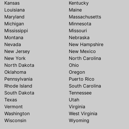
Kansas
Kentucky
Louisiana
Maine
Maryland
Massachusetts
Michigan
Minnesota
Mississippi
Missouri
Montana
Nebraska
Nevada
New Hampshire
New Jersey
New Mexico
New York
North Carolina
North Dakota
Ohio
Oklahoma
Oregon
Pennsylvania
Puerto Rico
Rhode Island
South Carolina
South Dakota
Tennessee
Texas
Utah
Vermont
Virginia
Washington
West Virginia
Wisconsin
Wyoming