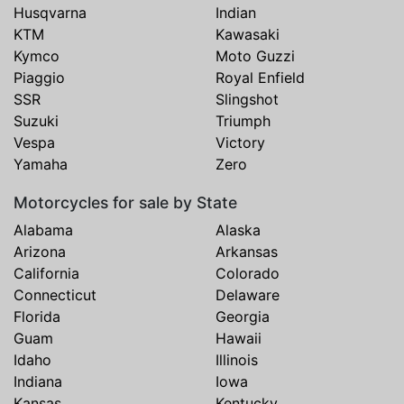
Husqvarna
Indian
KTM
Kawasaki
Kymco
Moto Guzzi
Piaggio
Royal Enfield
SSR
Slingshot
Suzuki
Triumph
Vespa
Victory
Yamaha
Zero
Motorcycles for sale by State
Alabama
Alaska
Arizona
Arkansas
California
Colorado
Connecticut
Delaware
Florida
Georgia
Guam
Hawaii
Idaho
Illinois
Indiana
Iowa
Kansas
Kentucky