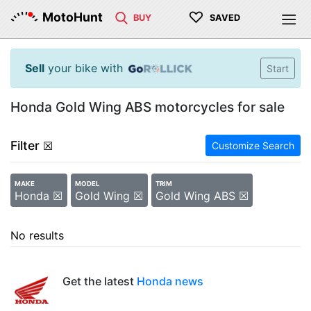
♡
MotoHunt
BUY
SAVED
Sell
your bike with
Start
Honda Gold Wing ABS motorcycles for sale
Filter
☒
Customize Search
MAKE
MODEL
TRIM
Honda ☒
Gold Wing ☒
Gold Wing ABS ☒
No results
Get the latest
Honda news