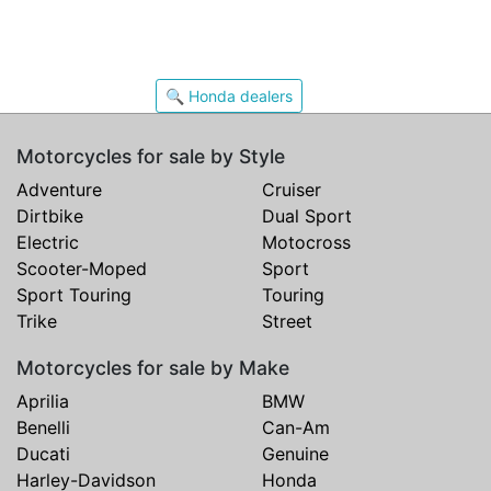
🔍 Honda dealers
Motorcycles for sale by Style
Adventure
Cruiser
Dirtbike
Dual Sport
Electric
Motocross
Scooter-Moped
Sport
Sport Touring
Touring
Trike
Street
Motorcycles for sale by Make
Aprilia
BMW
Benelli
Can-Am
Ducati
Genuine
Harley-Davidson
Honda