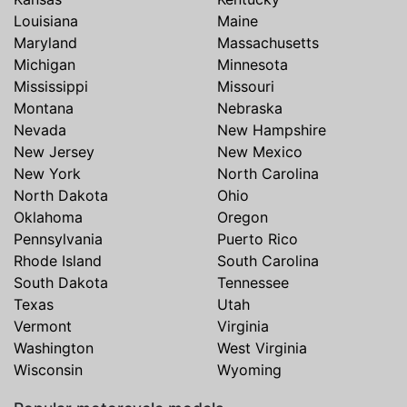
Louisiana
Maine
Maryland
Massachusetts
Michigan
Minnesota
Mississippi
Missouri
Montana
Nebraska
Nevada
New Hampshire
New Jersey
New Mexico
New York
North Carolina
North Dakota
Ohio
Oklahoma
Oregon
Pennsylvania
Puerto Rico
Rhode Island
South Carolina
South Dakota
Tennessee
Texas
Utah
Vermont
Virginia
Washington
West Virginia
Wisconsin
Wyoming