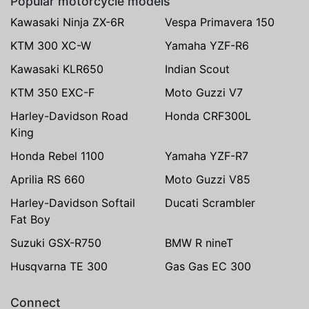
Popular motorcycle models
Kawasaki Ninja ZX-6R
Vespa Primavera 150
KTM 300 XC-W
Yamaha YZF-R6
Kawasaki KLR650
Indian Scout
KTM 350 EXC-F
Moto Guzzi V7
Harley-Davidson Road
Honda CRF300L
King
Honda Rebel 1100
Yamaha YZF-R7
Aprilia RS 660
Moto Guzzi V85
Harley-Davidson Softail
Ducati Scrambler
Fat Boy
Suzuki GSX-R750
BMW R nineT
Husqvarna TE 300
Gas Gas EC 300
Connect