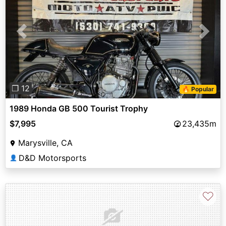
Previous
Next
❐ 12
🔥 Popular
1989 Honda GB 500 Tourist Trophy
$7,995
23,435m
Marysville, CA
D&D Motorsports
👤
♡