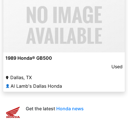
1989 Honda® GB500
Used
Dallas, TX
Al Lamb's Dallas Honda
👤
Get the latest
Honda news