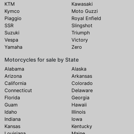
KTM
Kawasaki
Kymco
Moto Guzzi
Piaggio
Royal Enfield
SSR
Slingshot
Suzuki
Triumph
Vespa
Victory
Yamaha
Zero
Motorcycles for sale by State
Alabama
Alaska
Arizona
Arkansas
California
Colorado
Connecticut
Delaware
Florida
Georgia
Guam
Hawaii
Idaho
Illinois
Indiana
Iowa
Kansas
Kentucky
Louisiana
Maine