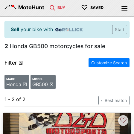
♡
MotoHunt
BUY
SAVED
Sell
your bike with
Start
2
Honda GB500 motorcycles for sale
Filter
☒
Customize Search
MAKE
MODEL
Honda ☒
GB500 ☒
1 - 2 of 2
Best match
♡