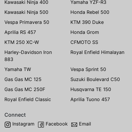
Kawasaki Ninja 400
Yamaha YZF-R3
Kawasaki Ninja 500
Honda Rebel 500
Vespa Primavera 50
KTM 390 Duke
Aprilia RS 457
Honda Grom
KTM 250 XC-W
CFMOTO SS
Harley-Davidson Iron
Royal Enfield Himalayan
883
Yamaha TW
Vespa Sprint 50
Gas Gas MC 125
Suzuki Boulevard C50
Gas Gas MC 250F
Husqvarna TE 150
Royal Enfield Classic
Aprilia Tuono 457
Connect
Instagram
Facebook
Email