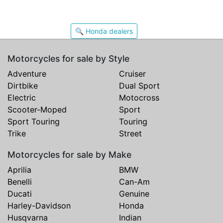
🔍 Honda dealers
Motorcycles for sale by Style
Adventure
Cruiser
Dirtbike
Dual Sport
Electric
Motocross
Scooter-Moped
Sport
Sport Touring
Touring
Trike
Street
Motorcycles for sale by Make
Aprilia
BMW
Benelli
Can-Am
Ducati
Genuine
Harley-Davidson
Honda
Husqvarna
Indian