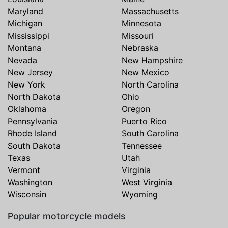
Maryland
Massachusetts
Michigan
Minnesota
Mississippi
Missouri
Montana
Nebraska
Nevada
New Hampshire
New Jersey
New Mexico
New York
North Carolina
North Dakota
Ohio
Oklahoma
Oregon
Pennsylvania
Puerto Rico
Rhode Island
South Carolina
South Dakota
Tennessee
Texas
Utah
Vermont
Virginia
Washington
West Virginia
Wisconsin
Wyoming
Popular motorcycle models