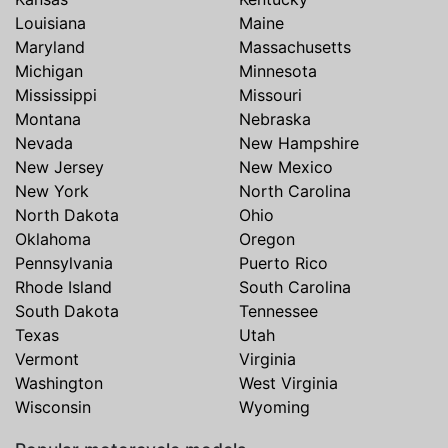
Louisiana
Maine
Maryland
Massachusetts
Michigan
Minnesota
Mississippi
Missouri
Montana
Nebraska
Nevada
New Hampshire
New Jersey
New Mexico
New York
North Carolina
North Dakota
Ohio
Oklahoma
Oregon
Pennsylvania
Puerto Rico
Rhode Island
South Carolina
South Dakota
Tennessee
Texas
Utah
Vermont
Virginia
Washington
West Virginia
Wisconsin
Wyoming