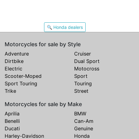
🔍 Honda dealers
Motorcycles for sale by Style
Adventure
Cruiser
Dirtbike
Dual Sport
Electric
Motocross
Scooter-Moped
Sport
Sport Touring
Touring
Trike
Street
Motorcycles for sale by Make
Aprilia
BMW
Benelli
Can-Am
Ducati
Genuine
Harley-Davidson
Honda