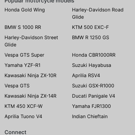
Popular motorcycle models
Honda Gold Wing
Harley-Davidson Road
Glide
BMW S 1000 RR
KTM 500 EXC-F
Harley-Davidson Street
BMW R 1250 GS
Glide
Vespa GTS Super
Honda CBR1000RR
Yamaha YZF-R1
Suzuki Hayabusa
Kawasaki Ninja ZX-10R
Aprilia RSV4
Vespa GTS
Suzuki GSX-R1000
Kawasaki Ninja ZX-14R
Ducati Panigale V4
KTM 450 XCF-W
Yamaha FJR1300
Aprilia Tuono V4
Indian Chieftain
Connect