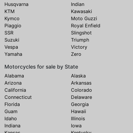
Husqvarna
Indian
KTM
Kawasaki
Kymco
Moto Guzzi
Piaggio
Royal Enfield
SSR
Slingshot
Suzuki
Triumph
Vespa
Victory
Yamaha
Zero
Motorcycles for sale by State
Alabama
Alaska
Arizona
Arkansas
California
Colorado
Connecticut
Delaware
Florida
Georgia
Guam
Hawaii
Idaho
Illinois
Indiana
Iowa
Kansas
Kentucky