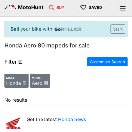
♡
MotoHunt
BUY
SAVED
Sell
your bike with
Start
Honda Aero 80 mopeds for sale
Filter
☒
Customize Search
MAKE
MODEL
Honda ☒
Aero ☒
No results
Get the latest
Honda news