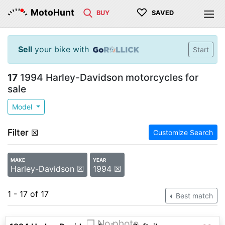
♡
MotoHunt
BUY
SAVED
Sell
your bike with
Start
17
1994 Harley-Davidson motorcycles for
sale
Model
Filter
☒
Customize Search
MAKE
YEAR
Harley-Davidson ☒
1994 ☒
1 - 17 of 17
Best match
❐ No photo