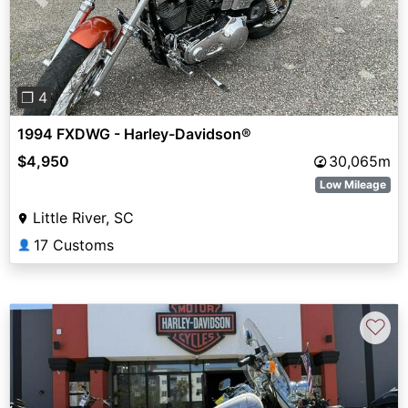
Previous
Next
❐ 4
1994 FXDWG - Harley-Davidson®
$4,950
30,065m
Low Mileage
Little River, SC
17 Customs
👤
♡