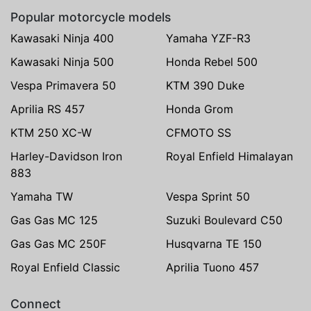
Popular motorcycle models
Kawasaki Ninja 400
Yamaha YZF-R3
Kawasaki Ninja 500
Honda Rebel 500
Vespa Primavera 50
KTM 390 Duke
Aprilia RS 457
Honda Grom
KTM 250 XC-W
CFMOTO SS
Harley-Davidson Iron
Royal Enfield Himalayan
883
Yamaha TW
Vespa Sprint 50
Gas Gas MC 125
Suzuki Boulevard C50
Gas Gas MC 250F
Husqvarna TE 150
Royal Enfield Classic
Aprilia Tuono 457
Connect