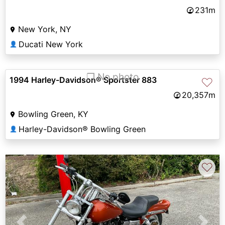
231m
New York, NY
Ducati New York
👤
❐ No photo
1994 Harley-Davidson® Sportster 883
♡
20,357m
Bowling Green, KY
Harley-Davidson® Bowling Green
👤
♡