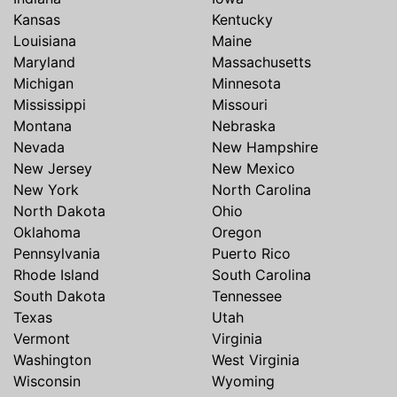
Kansas
Kentucky
Louisiana
Maine
Maryland
Massachusetts
Michigan
Minnesota
Mississippi
Missouri
Montana
Nebraska
Nevada
New Hampshire
New Jersey
New Mexico
New York
North Carolina
North Dakota
Ohio
Oklahoma
Oregon
Pennsylvania
Puerto Rico
Rhode Island
South Carolina
South Dakota
Tennessee
Texas
Utah
Vermont
Virginia
Washington
West Virginia
Wisconsin
Wyoming