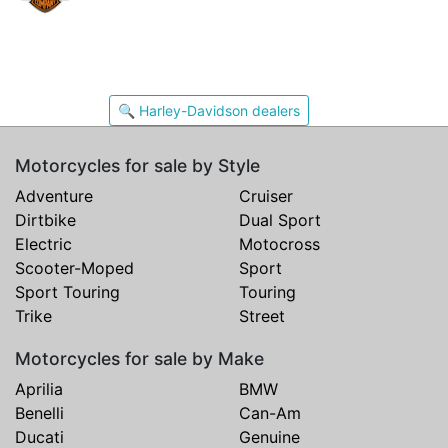
🔍 Harley-Davidson dealers
Motorcycles for sale by Style
Adventure
Cruiser
Dirtbike
Dual Sport
Electric
Motocross
Scooter-Moped
Sport
Sport Touring
Touring
Trike
Street
Motorcycles for sale by Make
Aprilia
BMW
Benelli
Can-Am
Ducati
Genuine