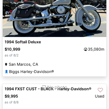
1994 Softail Deluxe
$10,999
35,080m
as of 8/2
San Marcos, CA
Biggs Harley-Davidson®
👤
❐ No photo
1994 FXST CUST - BLACK - Harley-Davidson®
♡
$9,995
Used
as of 8/8