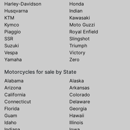
Harley-Davidson
Honda
Husqvarna
Indian
KTM
Kawasaki
Kymco
Moto Guzzi
Piaggio
Royal Enfield
SSR
Slingshot
Suzuki
Triumph
Vespa
Victory
Yamaha
Zero
Motorcycles for sale by State
Alabama
Alaska
Arizona
Arkansas
California
Colorado
Connecticut
Delaware
Florida
Georgia
Guam
Hawaii
Idaho
Illinois
Indiana
Iowa