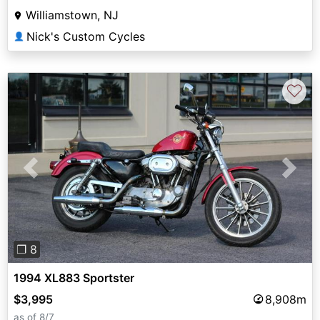
Williamstown, NJ
Nick's Custom Cycles
👤
♡
Previous
Next
❐ 8
1994 XL883 Sportster
$3,995
8,908m
as of 8/7