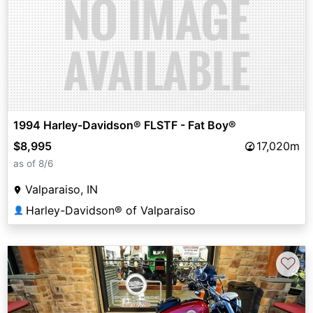
1994 Harley-Davidson® FLSTF - Fat Boy®
$8,995
17,020m
as of 8/6
Valparaiso, IN
Harley-Davidson® of Valparaiso
👤
♡