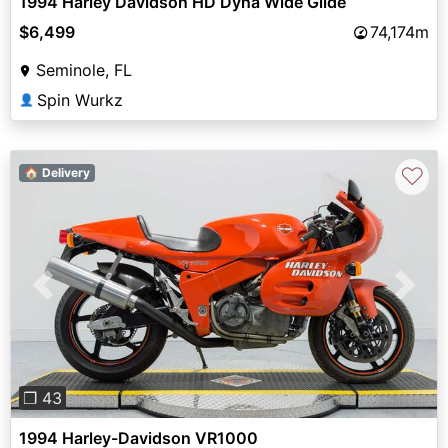
1994 Harley Davidson HD Dyna Wide Glide
$6,499
74,174m
Seminole, FL
Spin Wurkz
👤
♡
🏠 Delivery
Previous
Next
❐ 43
1994 Harley-Davidson VR1000