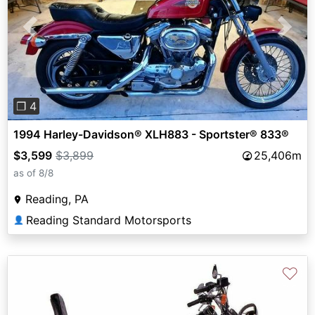
Previous
Next
❐ 4
1994 Harley-Davidson® XLH883 - Sportster® 833®
$3,599
$3,899
25,406m
as of 8/8
Reading, PA
Reading Standard Motorsports
👤
♡