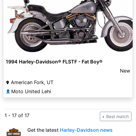
1994 Harley-Davidson® FLSTF - Fat Boy®
New
American Fork, UT
Moto United Lehi
👤
1 - 17 of 17
Best match
Get the latest
Harley-Davidson news