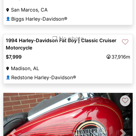
San Marcos, CA
Biggs Harley-Davidson®
👤
❐ No photo
1994 Harley-Davidson Fat Boy | Classic Cruiser
♡
Motorcycle
$7,999
37,916m
Madison, AL
Redstone Harley-Davidson®
👤
♡