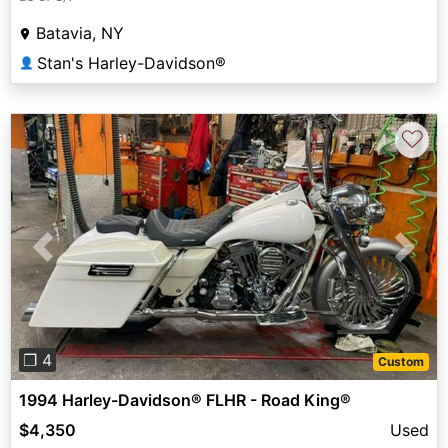
Batavia, NY
Stan's Harley-Davidson®
👤
♡
Previous
Next
❐ 4
Custom
1994 Harley-Davidson® FLHR - Road King®
$4,350
Used