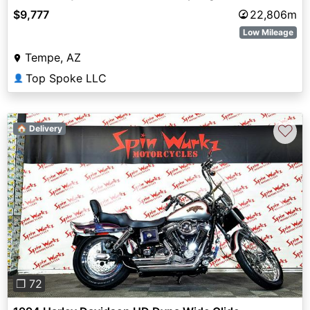
$9,777
22,806m
Low Mileage
Tempe, AZ
Top Spoke LLC
👤
♡
🏠 Delivery
Previous
Next
❐ 72