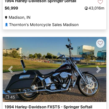
1994 Harley-Davidson Springer Softail
♡
$6,999
43,016m
Madison, IN
Thornton's Motorcycle Sales Madison
👤
♡
Previous
Next
❐ 45
1994 Harley-Davidson FXSTS - Springer Softail