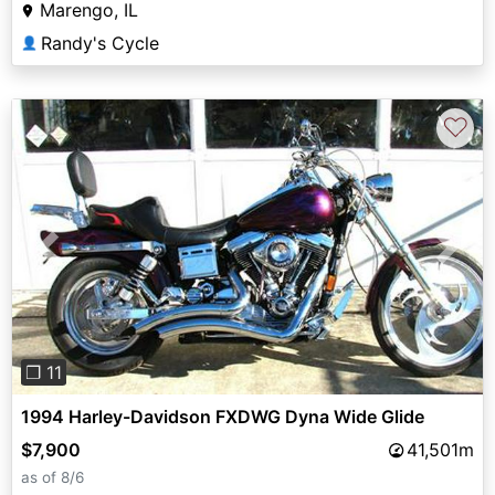
Marengo, IL
Randy's Cycle
👤
♡
Previous
Next
❐ 11
1994 Harley-Davidson FXDWG Dyna Wide Glide
$7,900
41,501m
as of 8/6