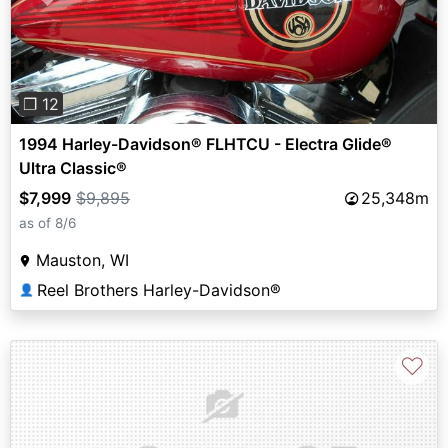
Previous
Next
❐ 12
1994 Harley-Davidson® FLHTCU - Electra Glide®
Ultra Classic®
$7,999
$9,895
25,348m
as of 8/6
Mauston, WI
Reel Brothers Harley-Davidson®
👤
♡