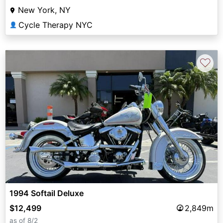
New York, NY
Cycle Therapy NYC
👤
♡
1994 Softail Deluxe
$12,499
2,849m
as of 8/2