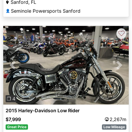
Sanford, FL
Seminole Powersports Sanford
👤
♡
Previous
Next
❐ 4
2015 Harley-Davidson Low Rider
$7,999
2,267m
Great Price
Low Mileage