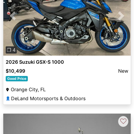
Previous
Next
❐ 4
2026 Suzuki GSX-S 1000
$10,499
New
Good Price
Orange City, FL
DeLand Motorsports & Outdoors
👤
♡