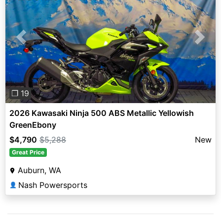
Previous
Next
❐ 19
2026 Kawasaki Ninja 500 ABS Metallic Yellowish
GreenEbony
$4,790
$5,288
New
Great Price
Auburn, WA
Nash Powersports
👤