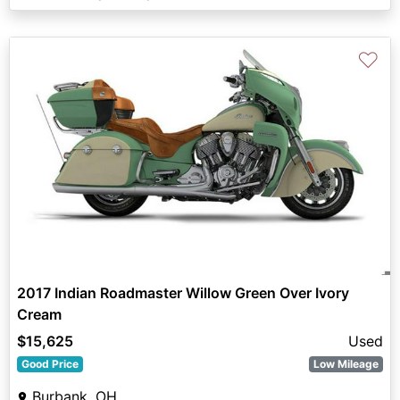
♡
2017 Indian Roadmaster Willow Green Over Ivory
Cream
$15,625
Used
Good Price
Low Mileage
Burbank, OH