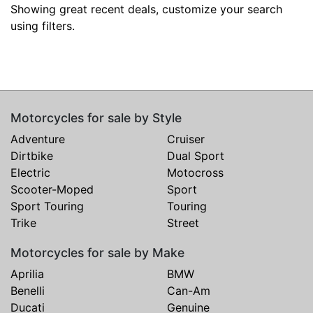
Showing great recent deals, customize your search
using filters.
Motorcycles for sale by Style
Adventure
Cruiser
Dirtbike
Dual Sport
Electric
Motocross
Scooter-Moped
Sport
Sport Touring
Touring
Trike
Street
Motorcycles for sale by Make
Aprilia
BMW
Benelli
Can-Am
Ducati
Genuine