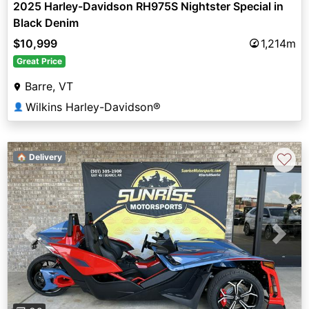
2025 Harley-Davidson RH975S Nightster Special in
Black Denim
$10,999
1,214m
Great Price
Barre, VT
Wilkins Harley-Davidson®
👤
♡
🏠 Delivery
Previous
Next