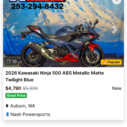
Previous
Next
❐ 19
🔥 Popular
2026 Kawasaki Ninja 500 ABS Metallic Matte
Twilight Blue
$4,790
$5,999
New
Great Price
Auburn, WA
Nash Powersports
👤