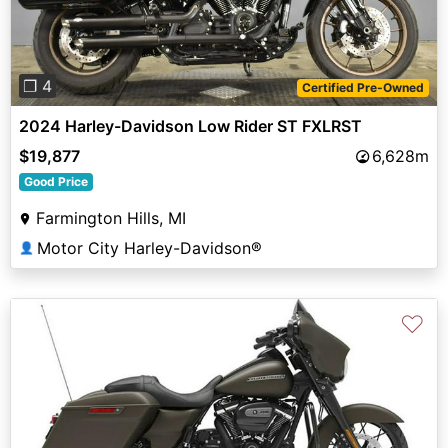
❐ 4
Certified Pre-Owned
2024 Harley-Davidson Low Rider ST FXLRST
$19,877
6,628m
Good Price
Farmington Hills, MI
Motor City Harley-Davidson®
👤
♡