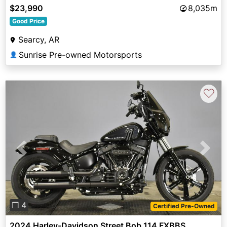
$23,990
8,035m
Good Price
Searcy, AR
Sunrise Pre-owned Motorsports
👤
♡
Previous
Next
❐ 4
Certified Pre-Owned
2024 Harley-Davidson Street Bob 114 FXBBS