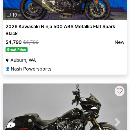
❐ 19
2026 Kawasaki Ninja 500 ABS Metallic Flat Spark
Black
$4,790
$5,799
New
Great Price
Auburn, WA
Nash Powersports
👤
♡
Previous
Next