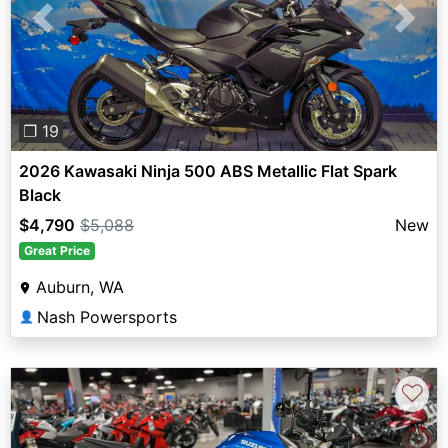
Previous
Next
❐ 19
2026 Kawasaki Ninja 500 ABS Metallic Flat Spark
Black
$4,790
$5,088
New
Great Price
Auburn, WA
Nash Powersports
👤
♡