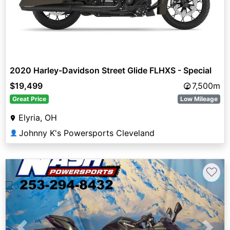
2020 Harley-Davidson Street Glide FLHXS - Special
$19,499
7,500m
Great Price
Low Mileage
Elyria, OH
Johnny K's Powersports Cleveland
👤
♡