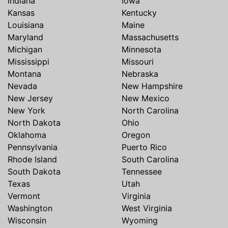
Indiana
Iowa
Kansas
Kentucky
Louisiana
Maine
Maryland
Massachusetts
Michigan
Minnesota
Mississippi
Missouri
Montana
Nebraska
Nevada
New Hampshire
New Jersey
New Mexico
New York
North Carolina
North Dakota
Ohio
Oklahoma
Oregon
Pennsylvania
Puerto Rico
Rhode Island
South Carolina
South Dakota
Tennessee
Texas
Utah
Vermont
Virginia
Washington
West Virginia
Wisconsin
Wyoming