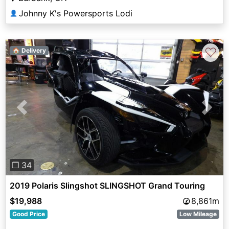
Johnny K's Powersports Lodi
👤
♡
🏠 Delivery
Previous
Next
❐ 34
2019 Polaris Slingshot SLINGSHOT Grand Touring
$19,988
8,861m
Good Price
Low Mileage