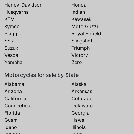
Harley-Davidson
Honda
Husqvarna
Indian
KTM
Kawasaki
Kymco
Moto Guzzi
Piaggio
Royal Enfield
SSR
Slingshot
Suzuki
Triumph
Vespa
Victory
Yamaha
Zero
Motorcycles for sale by State
Alabama
Alaska
Arizona
Arkansas
California
Colorado
Connecticut
Delaware
Florida
Georgia
Guam
Hawaii
Idaho
Illinois