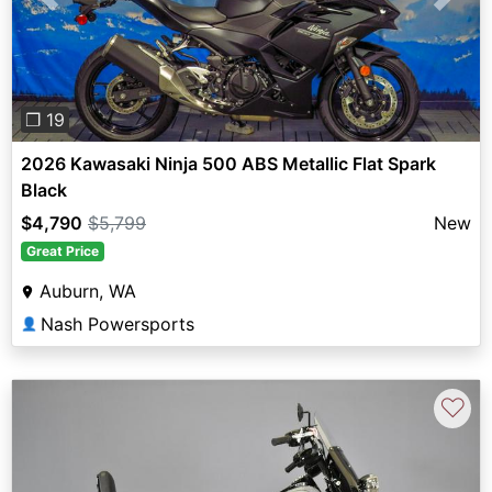
Previous
Next
❐ 19
2026 Kawasaki Ninja 500 ABS Metallic Flat Spark
Black
$4,790
$5,799
New
Great Price
Auburn, WA
Nash Powersports
👤
♡