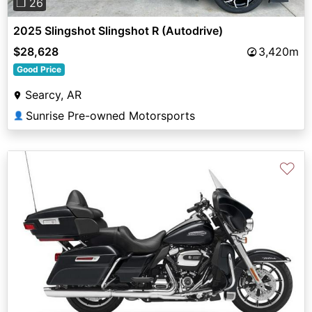
❐ 26
2025 Slingshot Slingshot R (Autodrive)
$28,628
3,420m
Good Price
Searcy, AR
Sunrise Pre-owned Motorsports
👤
♡