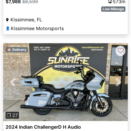
$7,988
$8,599
573m
Low Mileage
Kissimmee, FL
Kissimmee Motorsports
👤
♡
🏠 Delivery
Previous
Next
❐ 27
2024 Indian ChallengerD H Audio