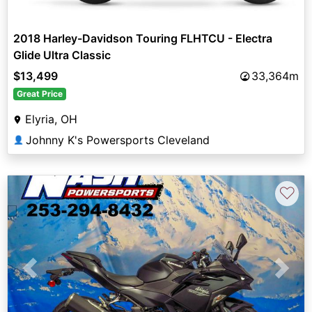
2018 Harley-Davidson Touring FLHTCU - Electra
Glide Ultra Classic
$13,499
33,364m
Great Price
Elyria, OH
Johnny K's Powersports Cleveland
👤
♡
Previous
Next