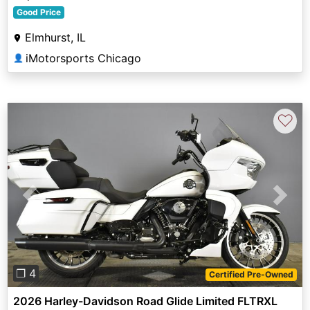
Good Price
Elmhurst, IL
iMotorsports Chicago
👤
♡
Previous
Next
❐ 4
Certified Pre-Owned
2026 Harley-Davidson Road Glide Limited FLTRXL