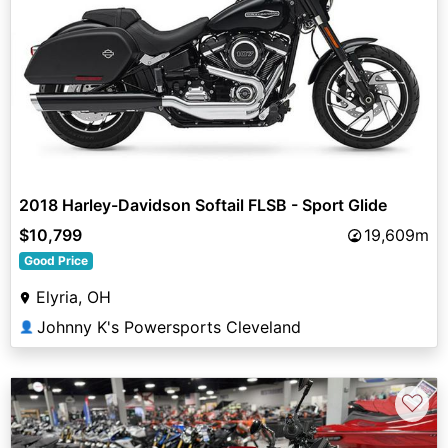
2018 Harley-Davidson Softail FLSB - Sport Glide
$10,799
19,609m
Good Price
Elyria, OH
Johnny K's Powersports Cleveland
👤
♡