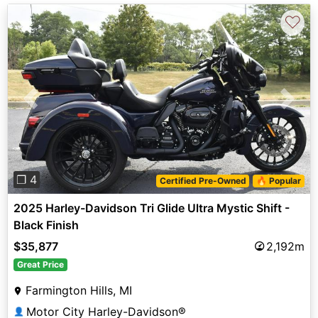
♡
Previous
Next
❐ 4
Certified Pre-Owned
🔥 Popular
2025 Harley-Davidson Tri Glide Ultra Mystic Shift -
Black Finish
$35,877
2,192m
Great Price
Farmington Hills, MI
Motor City Harley-Davidson®
👤