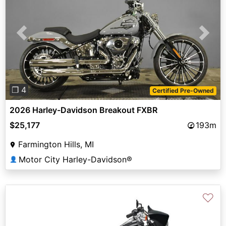
Previous
Next
❐ 4
Certified Pre-Owned
2026 Harley-Davidson Breakout FXBR
$25,177
193m
Farmington Hills, MI
Motor City Harley-Davidson®
👤
♡