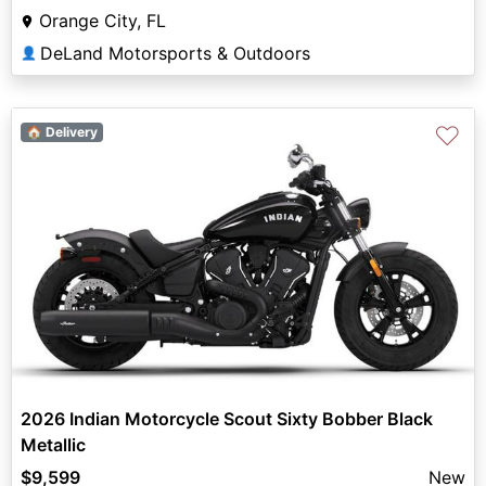
Orange City, FL
DeLand Motorsports & Outdoors
👤
♡
🏠 Delivery
2026 Indian Motorcycle Scout Sixty Bobber Black
Metallic
$9,599
New