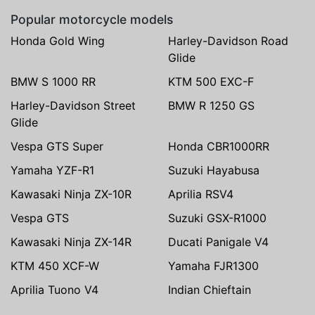
Popular motorcycle models
Honda Gold Wing
Harley-Davidson Road
Glide
BMW S 1000 RR
KTM 500 EXC-F
Harley-Davidson Street
BMW R 1250 GS
Glide
Vespa GTS Super
Honda CBR1000RR
Yamaha YZF-R1
Suzuki Hayabusa
Kawasaki Ninja ZX-10R
Aprilia RSV4
Vespa GTS
Suzuki GSX-R1000
Kawasaki Ninja ZX-14R
Ducati Panigale V4
KTM 450 XCF-W
Yamaha FJR1300
Aprilia Tuono V4
Indian Chieftain