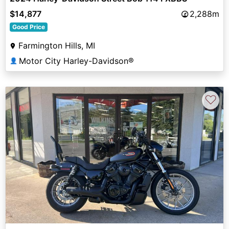
$14,877
2,288m
Good Price
Farmington Hills, MI
Motor City Harley-Davidson®
👤
♡