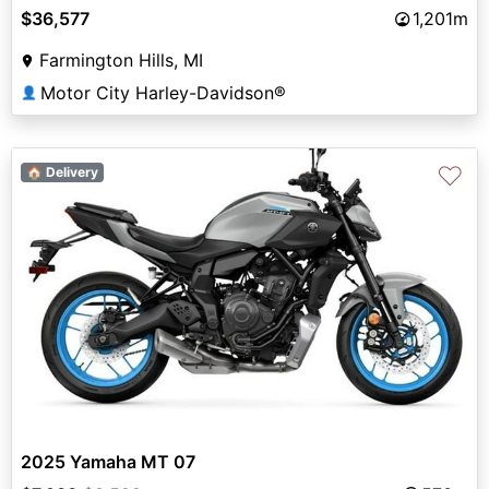
$36,577
1,201m
Farmington Hills, MI
Motor City Harley-Davidson®
👤
♡
🏠 Delivery
2025 Yamaha MT 07