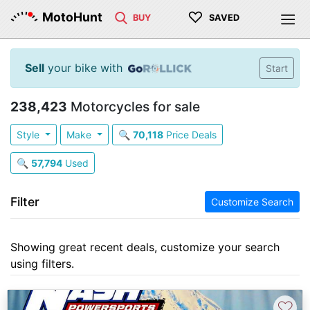
♡
MotoHunt
BUY
SAVED
Sell
your bike with
Start
238,423
Motorcycles for sale
Style
Make
🔍
70,118
Price Deals
🔍
57,794
Used
Filter
Customize Search
Showing great recent deals, customize your search
using filters.
♡