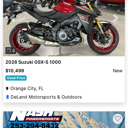
Previous
Next
❐ 4
2026 Suzuki GSX-S 1000
$10,499
New
Good Price
Orange City, FL
DeLand Motorsports & Outdoors
👤
♡