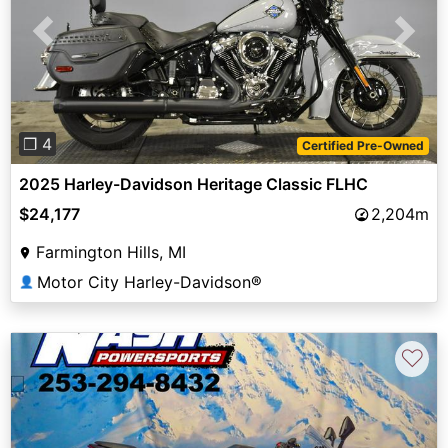
Previous
Next
❐ 4
Certified Pre-Owned
2025 Harley-Davidson Heritage Classic FLHC
$24,177
2,204m
Farmington Hills, MI
Motor City Harley-Davidson®
👤
♡