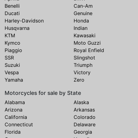
Benelli
Can-Am
Ducati
Genuine
Harley-Davidson
Honda
Husqvarna
Indian
KTM
Kawasaki
Kymco
Moto Guzzi
Piaggio
Royal Enfield
SSR
Slingshot
Suzuki
Triumph
Vespa
Victory
Yamaha
Zero
Motorcycles for sale by State
Alabama
Alaska
Arizona
Arkansas
California
Colorado
Connecticut
Delaware
Florida
Georgia