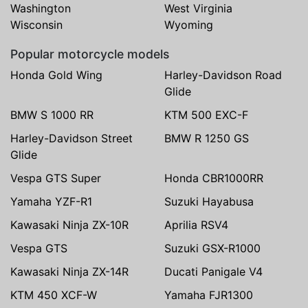
Washington
West Virginia
Wisconsin
Wyoming
Popular motorcycle models
Honda Gold Wing
Harley-Davidson Road
Glide
BMW S 1000 RR
KTM 500 EXC-F
Harley-Davidson Street
BMW R 1250 GS
Glide
Vespa GTS Super
Honda CBR1000RR
Yamaha YZF-R1
Suzuki Hayabusa
Kawasaki Ninja ZX-10R
Aprilia RSV4
Vespa GTS
Suzuki GSX-R1000
Kawasaki Ninja ZX-14R
Ducati Panigale V4
KTM 450 XCF-W
Yamaha FJR1300