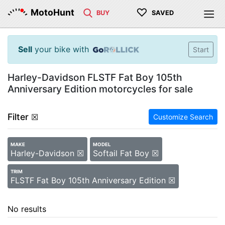
♡
MotoHunt
BUY
SAVED
Sell
your bike with
Start
Harley-Davidson FLSTF Fat Boy 105th
Anniversary Edition motorcycles for sale
Filter
☒
Customize Search
MAKE
MODEL
Harley-Davidson ☒
Softail Fat Boy ☒
TRIM
FLSTF Fat Boy 105th Anniversary Edition ☒
No results