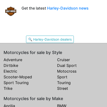
Get the latest
Harley-Davidson news
🔍 Harley-Davidson dealers
Motorcycles for sale by Style
Adventure
Cruiser
Dirtbike
Dual Sport
Electric
Motocross
Scooter-Moped
Sport
Sport Touring
Touring
Trike
Street
Motorcycles for sale by Make
Aprilia
BMW