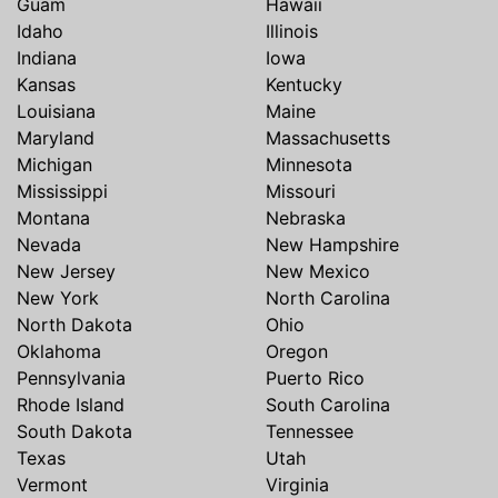
Guam
Hawaii
Idaho
Illinois
Indiana
Iowa
Kansas
Kentucky
Louisiana
Maine
Maryland
Massachusetts
Michigan
Minnesota
Mississippi
Missouri
Montana
Nebraska
Nevada
New Hampshire
New Jersey
New Mexico
New York
North Carolina
North Dakota
Ohio
Oklahoma
Oregon
Pennsylvania
Puerto Rico
Rhode Island
South Carolina
South Dakota
Tennessee
Texas
Utah
Vermont
Virginia