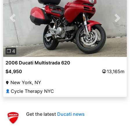
Previous
Next
❐ 4
2006 Ducati Multistrada 620
$4,950
13,165m
New York, NY
Cycle Therapy NYC
👤
Get the latest
Ducati news