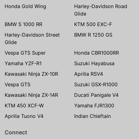
Honda Gold Wing
Harley-Davidson Road
Glide
BMW S 1000 RR
KTM 500 EXC-F
Harley-Davidson Street
BMW R 1250 GS
Glide
Vespa GTS Super
Honda CBR1000RR
Yamaha YZF-R1
Suzuki Hayabusa
Kawasaki Ninja ZX-10R
Aprilia RSV4
Vespa GTS
Suzuki GSX-R1000
Kawasaki Ninja ZX-14R
Ducati Panigale V4
KTM 450 XCF-W
Yamaha FJR1300
Aprilia Tuono V4
Indian Chieftain
Connect