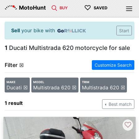
♡
MotoHunt
BUY
SAVED
Sell
your bike with
Start
1
Ducati Multistrada 620 motorcycle for sale
Filter
☒
Customize Search
MAKE
MODEL
TRIM
Ducati ☒
Multistrada 620 ☒
Multistrada 620 ☒
1 result
Best match
♡