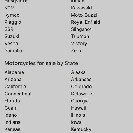
Husqvarna
Indian
KTM
Kawasaki
Kymco
Moto Guzzi
Piaggio
Royal Enfield
SSR
Slingshot
Suzuki
Triumph
Vespa
Victory
Yamaha
Zero
Motorcycles for sale by State
Alabama
Alaska
Arizona
Arkansas
California
Colorado
Connecticut
Delaware
Florida
Georgia
Guam
Hawaii
Idaho
Illinois
Indiana
Iowa
Kansas
Kentucky