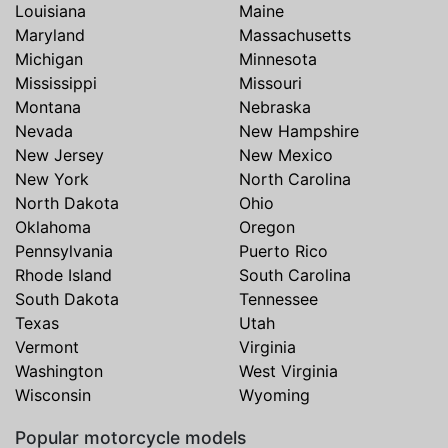
Louisiana
Maine
Maryland
Massachusetts
Michigan
Minnesota
Mississippi
Missouri
Montana
Nebraska
Nevada
New Hampshire
New Jersey
New Mexico
New York
North Carolina
North Dakota
Ohio
Oklahoma
Oregon
Pennsylvania
Puerto Rico
Rhode Island
South Carolina
South Dakota
Tennessee
Texas
Utah
Vermont
Virginia
Washington
West Virginia
Wisconsin
Wyoming
Popular motorcycle models