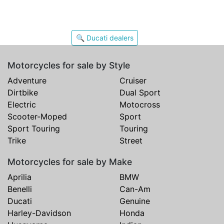
🔍 Ducati dealers
Motorcycles for sale by Style
Adventure
Cruiser
Dirtbike
Dual Sport
Electric
Motocross
Scooter-Moped
Sport
Sport Touring
Touring
Trike
Street
Motorcycles for sale by Make
Aprilia
BMW
Benelli
Can-Am
Ducati
Genuine
Harley-Davidson
Honda