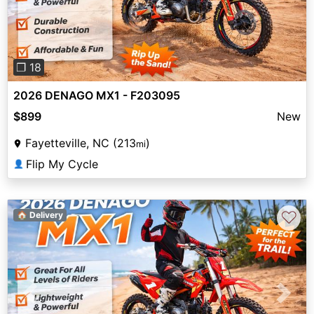
❐ 18
2026 DENAGO MX1 - F203095
$899
New
Fayetteville, NC (213
)
mi
Flip My Cycle
👤
♡
🏠 Delivery
Previous
Next