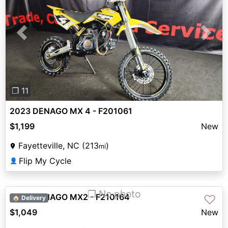
Previous
Next
❐ 11
2023 DENAGO MX 4 - F201061
$1,199
New
Fayetteville, NC (213
)
mi
Flip My Cycle
👤
❐ No photo
2023 DENAGO MX2 - F210164
♡
🏠 Delivery
$1,049
New