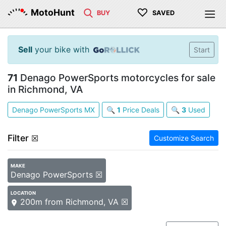
♡
MotoHunt
BUY
SAVED
Sell
your bike with
Start
71
Denago PowerSports motorcycles for sale
in Richmond, VA
Denago PowerSports MX
🔍
1
Price Deals
🔍
3
Used
Filter
☒
Customize Search
MAKE
Denago PowerSports ☒
LOCATION
200m from Richmond, VA ☒