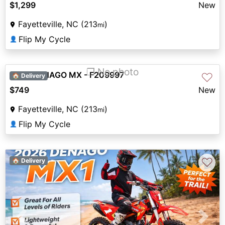
$1,299
New
Fayetteville, NC (213
)
mi
Flip My Cycle
👤
❐ No photo
2026 DENAGO MX - F209997
♡
🏠 Delivery
$749
New
Fayetteville, NC (213
)
mi
Flip My Cycle
👤
♡
🏠 Delivery
Previous
Next