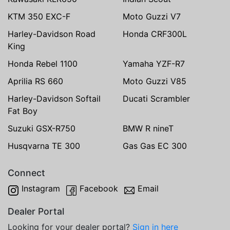
KTM 350 EXC-F
Moto Guzzi V7
Harley-Davidson Road
Honda CRF300L
King
Honda Rebel 1100
Yamaha YZF-R7
Aprilia RS 660
Moto Guzzi V85
Harley-Davidson Softail
Ducati Scrambler
Fat Boy
Suzuki GSX-R750
BMW R nineT
Husqvarna TE 300
Gas Gas EC 300
Connect
Instagram
Facebook
Email
Dealer Portal
Looking for your dealer portal?
Sign in here