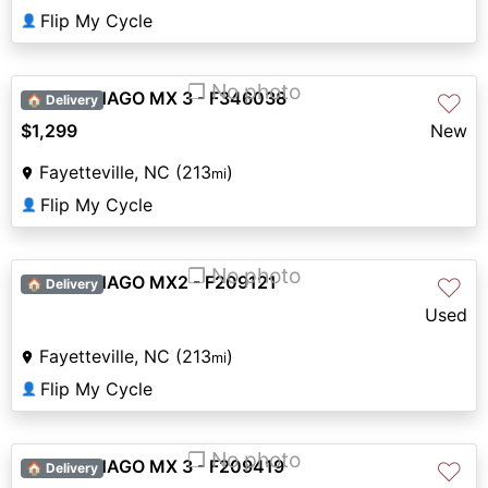
Flip My Cycle
👤
❐ No photo
2026 DENAGO MX 3 - F346038
♡
🏠 Delivery
$1,299
New
Fayetteville, NC (213
)
mi
Flip My Cycle
👤
❐ No photo
2026 DENAGO MX2 - F209121
♡
🏠 Delivery
Used
Fayetteville, NC (213
)
mi
Flip My Cycle
👤
❐ No photo
2026 DENAGO MX 3 - F209419
♡
🏠 Delivery