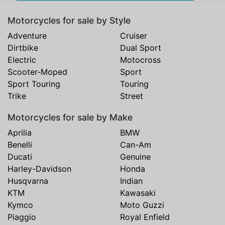
Motorcycles for sale by Style
Adventure
Cruiser
Dirtbike
Dual Sport
Electric
Motocross
Scooter-Moped
Sport
Sport Touring
Touring
Trike
Street
Motorcycles for sale by Make
Aprilia
BMW
Benelli
Can-Am
Ducati
Genuine
Harley-Davidson
Honda
Husqvarna
Indian
KTM
Kawasaki
Kymco
Moto Guzzi
Piaggio
Royal Enfield