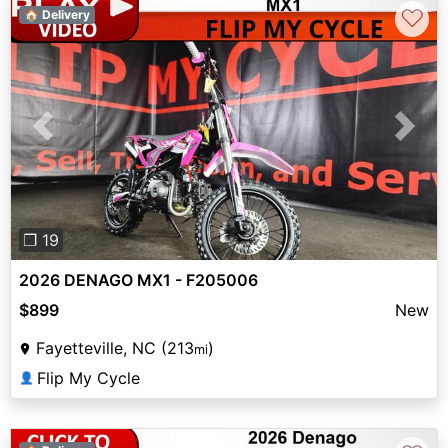
♡
🏠 Delivery
Previous
Next
❐ 19
2026 DENAGO MX1 - F205006
$899
New
Fayetteville, NC (213
)
mi
Flip My Cycle
👤