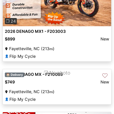
❐ 24
2026 DENAGO MX1 - F203003
$899
New
Fayetteville, NC (213
)
mi
Flip My Cycle
👤
❐ No photo
2026 DENAGO MX - F210089
♡
🏠 Delivery
$749
New
Fayetteville, NC (213
)
mi
Flip My Cycle
👤