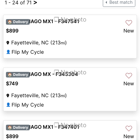
>
1 - 24 of 71
Best match
❐ No photo
2026 DENAGO MX1 - F347541
♡
🏠 Delivery
$899
New
Fayetteville, NC (213
)
mi
Flip My Cycle
👤
❐ No photo
2026 DENAGO MX - F345304
♡
🏠 Delivery
$749
New
Fayetteville, NC (213
)
mi
Flip My Cycle
👤
❐ No photo
2026 DENAGO MX1 - F347401
♡
🏠 Delivery
$899
New