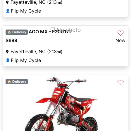
Fayetteville, NC (213
)
mi
Flip My Cycle
👤
❐ No photo
2023 DENAGO MX - F200172
♡
🏠 Delivery
$699
New
Fayetteville, NC (213
)
mi
Flip My Cycle
👤
♡
🏠 Delivery
Previous
Next