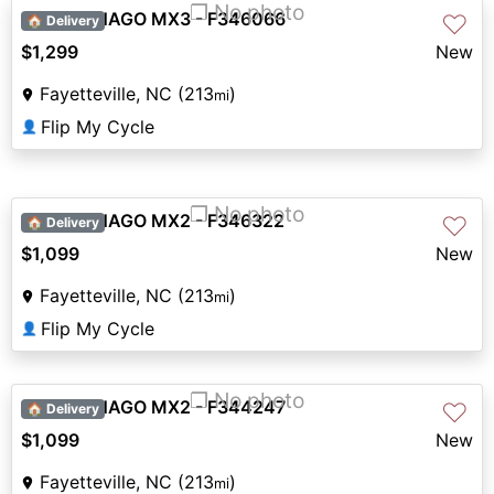
❐ No photo
2026 DENAGO MX3 - F346066
♡
🏠 Delivery
$1,299
New
Fayetteville, NC (213
)
mi
Flip My Cycle
👤
❐ No photo
2026 DENAGO MX2 - F346322
♡
🏠 Delivery
$1,099
New
Fayetteville, NC (213
)
mi
Flip My Cycle
👤
❐ No photo
2026 DENAGO MX2 - F344247
♡
🏠 Delivery
$1,099
New
Fayetteville, NC (213
)
mi