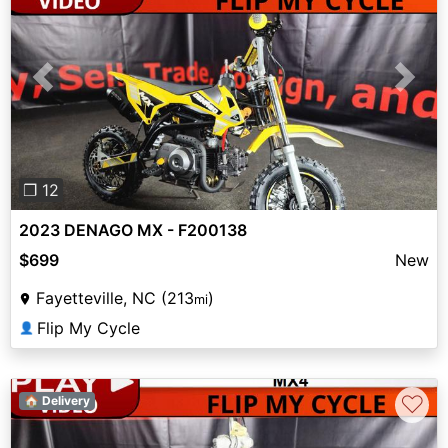
Previous
Next
❐ 12
2023 DENAGO MX - F200138
$699
New
Fayetteville, NC (213
)
mi
Flip My Cycle
👤
♡
🏠 Delivery