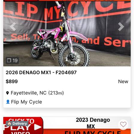
Previous
Next
❐ 19
2026 DENAGO MX1 - F204697
$899
New
Fayetteville, NC (213
)
mi
Flip My Cycle
👤
♡
🏠 Delivery