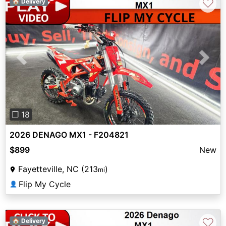
♡
🏠 Delivery
Previous
Next
❐ 18
2026 DENAGO MX1 - F204821
$899
New
Fayetteville, NC (213
)
mi
Flip My Cycle
👤
♡
🏠 Delivery