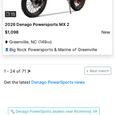
❐ 15
2026 Denago Powersports MX 2
$1,098
New
Greenville, NC (149
)
mi
Big Rock Powersports & Marine of Greenville
👤
>
1 - 24 of 71
Best match
Get the latest
Denago PowerSports news
🔍 Denago PowerSports dealers near Richmond, VA