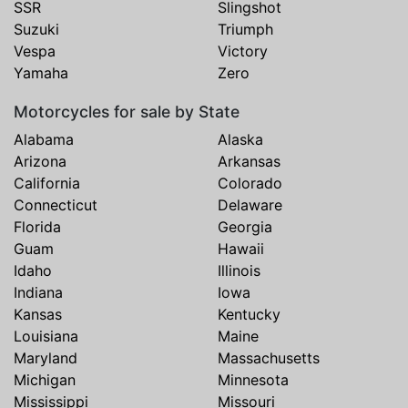
SSR
Slingshot
Suzuki
Triumph
Vespa
Victory
Yamaha
Zero
Motorcycles for sale by State
Alabama
Alaska
Arizona
Arkansas
California
Colorado
Connecticut
Delaware
Florida
Georgia
Guam
Hawaii
Idaho
Illinois
Indiana
Iowa
Kansas
Kentucky
Louisiana
Maine
Maryland
Massachusetts
Michigan
Minnesota
Mississippi
Missouri