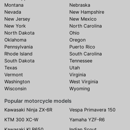
Montana
Nebraska
Nevada
New Hampshire
New Jersey
New Mexico
New York
North Carolina
North Dakota
Ohio
Oklahoma
Oregon
Pennsylvania
Puerto Rico
Rhode Island
South Carolina
South Dakota
Tennessee
Texas
Utah
Vermont
Virginia
Washington
West Virginia
Wisconsin
Wyoming
Popular motorcycle models
Kawasaki Ninja ZX-6R
Vespa Primavera 150
KTM 300 XC-W
Yamaha YZF-R6
Kawasaki KLR650
Indian Scout