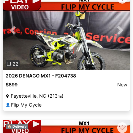
Previous
Next
❐ 22
2026 DENAGO MX1 - F204738
$899
New
Fayetteville, NC (213
)
mi
Flip My Cycle
👤
♡
🏠 Delivery