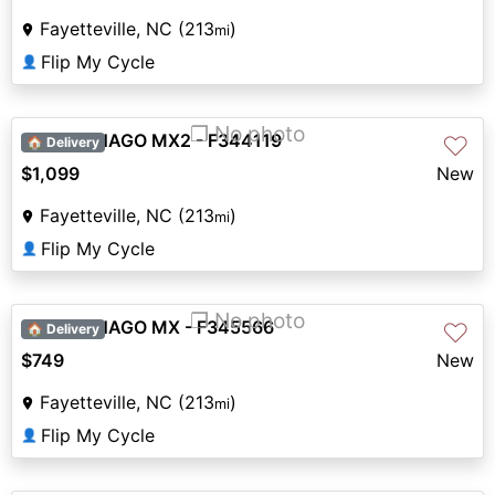
Fayetteville, NC (213
)
mi
Flip My Cycle
👤
❐ No photo
2026 DENAGO MX2 - F344119
♡
🏠 Delivery
$1,099
New
Fayetteville, NC (213
)
mi
Flip My Cycle
👤
❐ No photo
2026 DENAGO MX - F345566
♡
🏠 Delivery
$749
New
Fayetteville, NC (213
)
mi
Flip My Cycle
👤