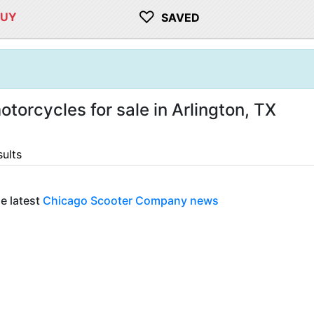
♡
BUY
SAVED
orcycles for sale in Arlington, TX
sults
e latest
Chicago Scooter Company news