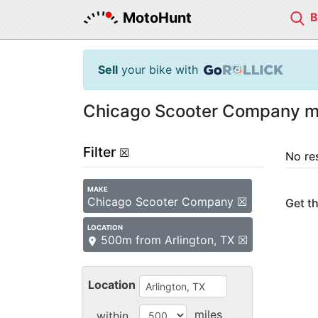
MotoHunt
Sell
your bike with
Chicago Scooter Company mot
Filter
☒
No re
MAKE
Chicago Scooter Company ☒
Get th
LOCATION
500m from Arlington, TX ☒
Location
miles
within