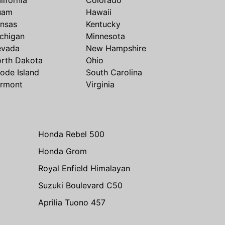
uam
Hawaii
nsas
Kentucky
chigan
Minnesota
evada
New Hampshire
rth Dakota
Ohio
ode Island
South Carolina
rmont
Virginia
Honda Rebel 500
Honda Grom
Royal Enfield Himalayan
Suzuki Boulevard C50
Aprilia Tuono 457