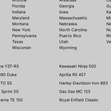
Florida
Georgia
G
Indiana
Iowa
Ka
Maryland
Massachusetts
Mi
Montana
Nebraska
N
New York
North Carolina
No
Pennsylvania
Puerto Rico
Rh
Texas
Utah
Ve
Wisconsin
Wyoming
ha YZF-R3
Kawasaki Ninja 500
390 Duke
Aprilia RS 457
TO SS
Harley-Davidson Iron 883
 Sprint 50
Gas Gas MC 125
arna TE 150
Royal Enfield Classic