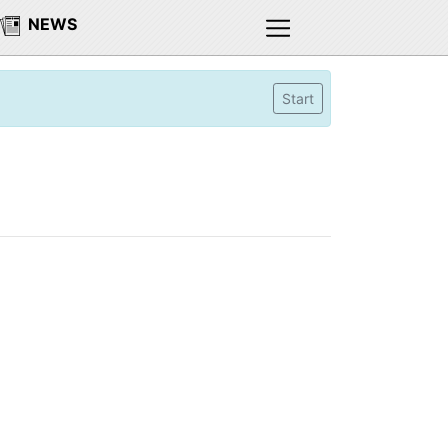
NEWS
Start