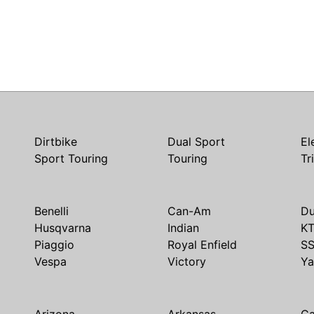
Dirtbike
Dual Sport
El
Sport Touring
Touring
Tr
Benelli
Can-Am
Du
Husqvarna
Indian
K
Piaggio
Royal Enfield
S
Vespa
Victory
Y
Arizona
Arkansas
Ca