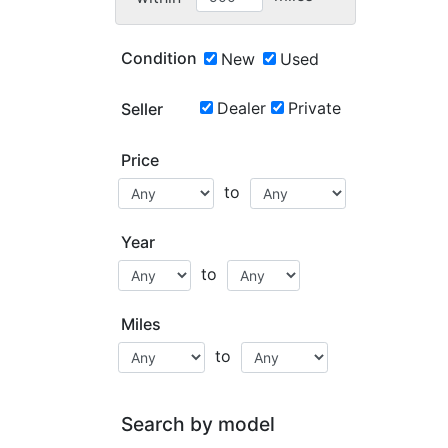
Condition
New
Used
Dealer
Private
Seller
Price
to
Year
to
Miles
to
Search by model