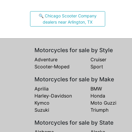
🔍 Chicago Scooter Company
dealers near Arlington, TX
Motorcycles for sale by Style
Adventure
Cruiser
Scooter-Moped
Sport
Motorcycles for sale by Make
Aprilia
BMW
Harley-Davidson
Honda
Kymco
Moto Guzzi
Suzuki
Triumph
Motorcycles for sale by State
Alabama
Alaska