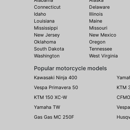
Connecticut
Delaware
Idaho
Illinois
Louisiana
Maine
Mississippi
Missouri
New Jersey
New Mexico
Oklahoma
Oregon
South Dakota
Tennessee
Washington
West Virginia
Popular motorcycle models
Kawasaki Ninja 400
Yama
Vespa Primavera 50
KTM 
KTM 150 XC-W
CFMO
Yamaha TW
Vespa
Gas Gas MC 250F
Husqv