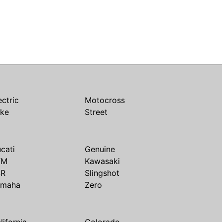
ectric
Motocross
ike
Street
cati
Genuine
TM
Kawasaki
SR
Slingshot
amaha
Zero
lifornia
Colorado