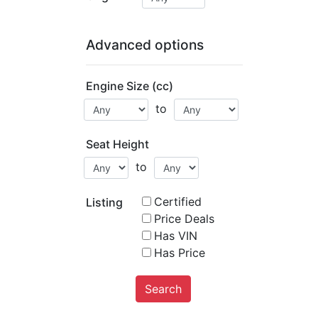
Advanced options
Engine Size (cc)
to
Seat Height
to
Certified
Listing
Price Deals
Has VIN
Has Price
Search