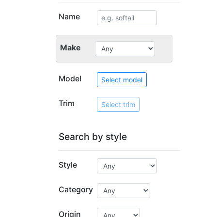
Name
Make
Model
Select model
Trim
Select trim
Search by style
Style
Category
Origin