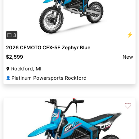
Previous
Next
⚡
❐ 3
2026 CFMOTO CFX-5E Zephyr Blue
$2,599
New
Rockford, MI
Platinum Powersports Rockford
👤
♡