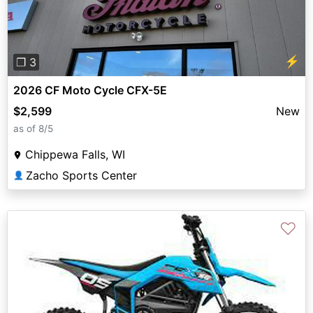
⚡
❐ 3
2026 CF Moto Cycle CFX-5E
$2,599
New
as of 8/5
Chippewa Falls, WI
Zacho Sports Center
👤
♡
Previous
Next