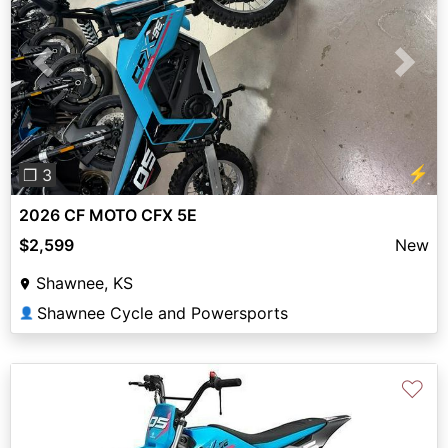
Previous
Next
⚡
❐ 3
2026 CF MOTO CFX 5E
$2,599
New
Shawnee, KS
Shawnee Cycle and Powersports
👤
♡