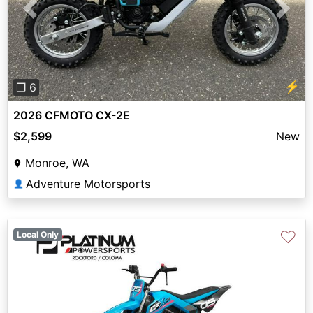
Previous
Next
⚡
❐ 6
2026 CFMOTO CX-2E
$2,599
New
Monroe, WA
Adventure Motorsports
👤
♡
Local Only