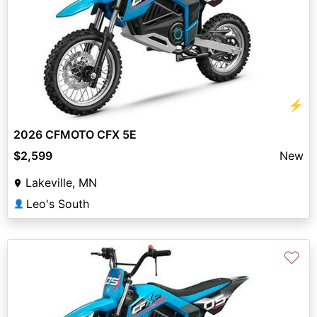
⚡
2026 CFMOTO CFX 5E
$2,599
New
Lakeville, MN
Leo's South
👤
♡