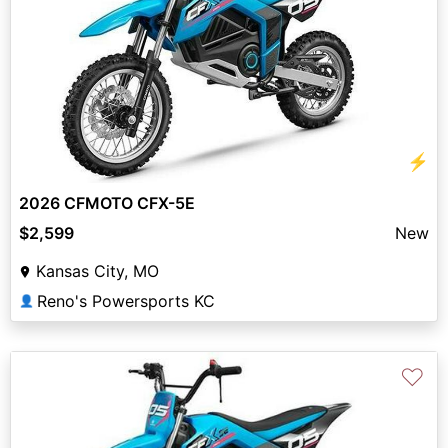
⚡
2026 CFMOTO CFX-5E
$2,599
New
Kansas City, MO
Reno's Powersports KC
👤
♡