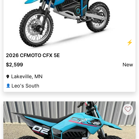
⚡
2026 CFMOTO CFX 5E
$2,599
New
Lakeville, MN
Leo's South
👤
♡