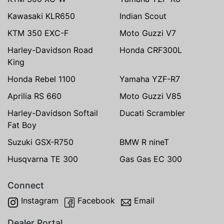
Kawasaki KLR650
Indian Scout
KTM 350 EXC-F
Moto Guzzi V7
Harley-Davidson Road
Honda CRF300L
King
Honda Rebel 1100
Yamaha YZF-R7
Aprilia RS 660
Moto Guzzi V85
Harley-Davidson Softail
Ducati Scrambler
Fat Boy
Suzuki GSX-R750
BMW R nineT
Husqvarna TE 300
Gas Gas EC 300
Connect
Instagram
Facebook
Email
Dealer Portal