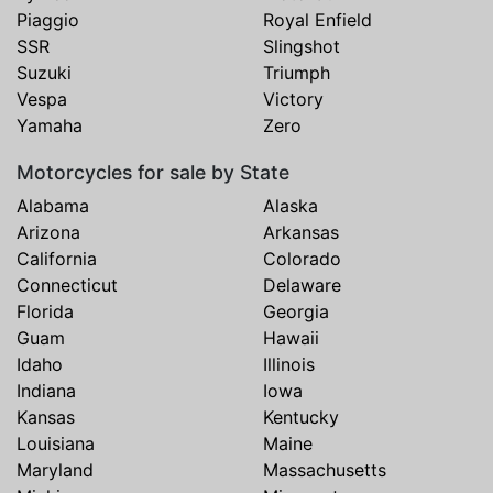
Piaggio
Royal Enfield
SSR
Slingshot
Suzuki
Triumph
Vespa
Victory
Yamaha
Zero
Motorcycles for sale by State
Alabama
Alaska
Arizona
Arkansas
California
Colorado
Connecticut
Delaware
Florida
Georgia
Guam
Hawaii
Idaho
Illinois
Indiana
Iowa
Kansas
Kentucky
Louisiana
Maine
Maryland
Massachusetts