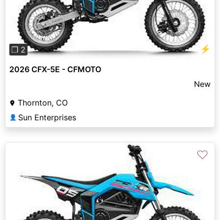
⚡
❐ 2
2026 CFX-5E - CFMOTO
New
Thornton, CO
Sun Enterprises
👤
♡
Previous
Next