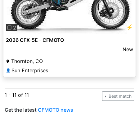
⚡
❐ 2
2026 CFX-5E - CFMOTO
New
Thornton, CO
Sun Enterprises
👤
1 - 11 of 11
Best match
Get the latest
CFMOTO news