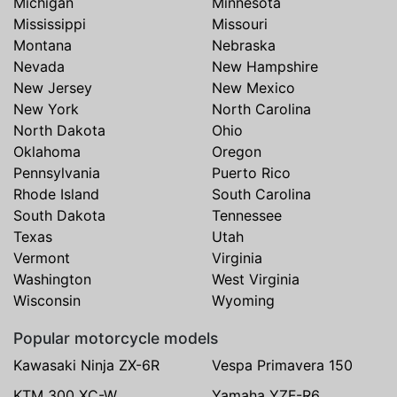
Michigan
Minnesota
Mississippi
Missouri
Montana
Nebraska
Nevada
New Hampshire
New Jersey
New Mexico
New York
North Carolina
North Dakota
Ohio
Oklahoma
Oregon
Pennsylvania
Puerto Rico
Rhode Island
South Carolina
South Dakota
Tennessee
Texas
Utah
Vermont
Virginia
Washington
West Virginia
Wisconsin
Wyoming
Popular motorcycle models
Kawasaki Ninja ZX-6R
Vespa Primavera 150
KTM 300 XC-W
Yamaha YZF-R6