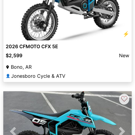
⚡
2026 CFMOTO CFX 5E
$2,599
New
Bono, AR
Jonesboro Cycle & ATV
👤
♡
Previous
Next