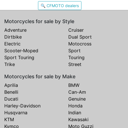
🔍 CFMOTO dealers
Motorcycles for sale by Style
Adventure
Cruiser
Dirtbike
Dual Sport
Electric
Motocross
Scooter-Moped
Sport
Sport Touring
Touring
Trike
Street
Motorcycles for sale by Make
Aprilia
BMW
Benelli
Can-Am
Ducati
Genuine
Harley-Davidson
Honda
Husqvarna
Indian
KTM
Kawasaki
Kymco
Moto Guzzi