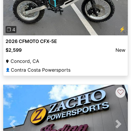
⚡
❐ 4
2026 CFMOTO CFX-5E
$2,599
New
Concord, CA
Contra Costa Powersports
👤
♡
Previous
Next