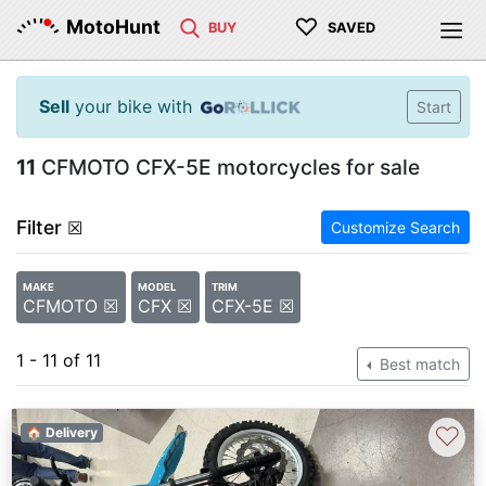
♡
MotoHunt
BUY
SAVED
Sell
your bike with
Start
11
CFMOTO CFX-5E motorcycles for sale
Filter
☒
Customize Search
MAKE
MODEL
TRIM
CFMOTO ☒
CFX ☒
CFX-5E ☒
1 - 11 of 11
Best match
♡
🏠 Delivery