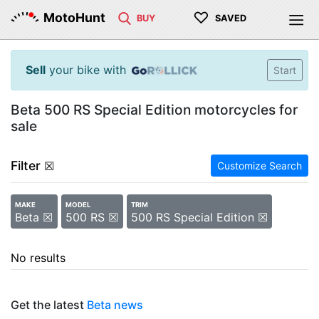
♡
MotoHunt
BUY
SAVED
Sell
your bike with
Start
Beta 500 RS Special Edition motorcycles for
sale
Filter
☒
Customize Search
MAKE
MODEL
TRIM
Beta ☒
500 RS ☒
500 RS Special Edition ☒
No results
Get the latest
Beta news