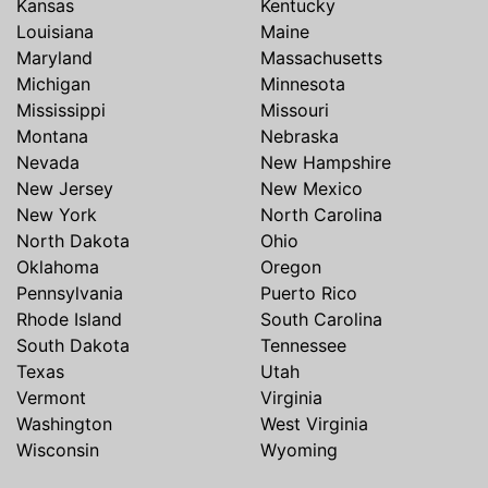
Kansas
Kentucky
Louisiana
Maine
Maryland
Massachusetts
Michigan
Minnesota
Mississippi
Missouri
Montana
Nebraska
Nevada
New Hampshire
New Jersey
New Mexico
New York
North Carolina
North Dakota
Ohio
Oklahoma
Oregon
Pennsylvania
Puerto Rico
Rhode Island
South Carolina
South Dakota
Tennessee
Texas
Utah
Vermont
Virginia
Washington
West Virginia
Wisconsin
Wyoming