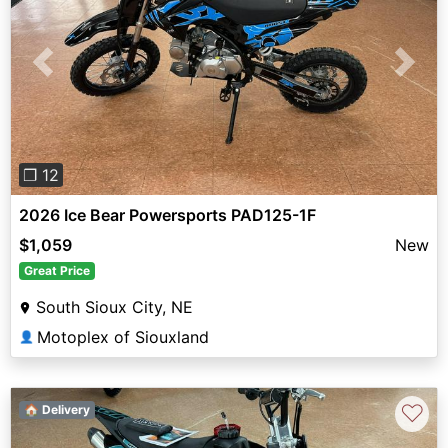
Previous
Next
❐ 12
2026 Ice Bear Powersports PAD125-1F
$1,059
New
Great Price
South Sioux City, NE
Motoplex of Siouxland
👤
♡
🏠 Delivery