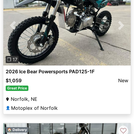
Previous
Next
❐ 17
2026 Ice Bear Powersports PAD125-1F
$1,059
New
Great Price
Norfolk, NE
Motoplex of Norfolk
👤
♡
🏠 Delivery