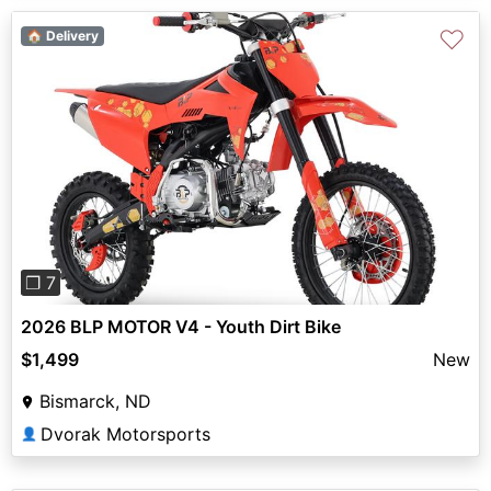
♡
🏠 Delivery
Previous
Next
❐ 7
2026 BLP MOTOR V4 - Youth Dirt Bike
$1,499
New
Bismarck, ND
Dvorak Motorsports
👤