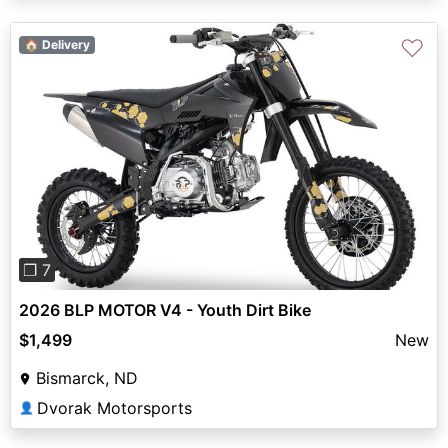
♡
🏠 Delivery
Previous
Next
❐ 7
2026 BLP MOTOR V4 - Youth Dirt Bike
$1,499
New
Bismarck, ND
Dvorak Motorsports
👤