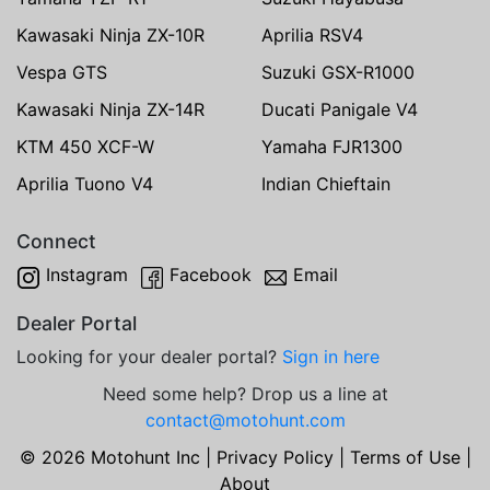
Kawasaki Ninja ZX-10R
Aprilia RSV4
Vespa GTS
Suzuki GSX-R1000
Kawasaki Ninja ZX-14R
Ducati Panigale V4
KTM 450 XCF-W
Yamaha FJR1300
Aprilia Tuono V4
Indian Chieftain
Connect
Instagram
Facebook
Email
Dealer Portal
Looking for your dealer portal?
Sign in here
Need some help? Drop us a line at
contact@motohunt.com
© 2026 Motohunt Inc |
Privacy Policy
|
Terms of Use
|
About