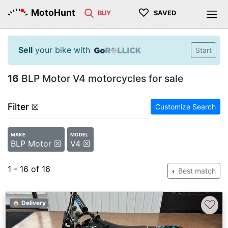
♡
MotoHunt
BUY
SAVED
Sell
your bike with
Start
16
BLP Motor V4 motorcycles for sale
Filter
☒
Customize Search
MAKE
MODEL
BLP Motor ☒
V4 ☒
1 - 16 of 16
Best match
♡
🏠 Delivery