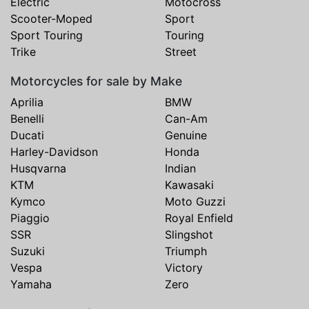
Electric
Motocross
Scooter-Moped
Sport
Sport Touring
Touring
Trike
Street
Motorcycles for sale by Make
Aprilia
BMW
Benelli
Can-Am
Ducati
Genuine
Harley-Davidson
Honda
Husqvarna
Indian
KTM
Kawasaki
Kymco
Moto Guzzi
Piaggio
Royal Enfield
SSR
Slingshot
Suzuki
Triumph
Vespa
Victory
Yamaha
Zero