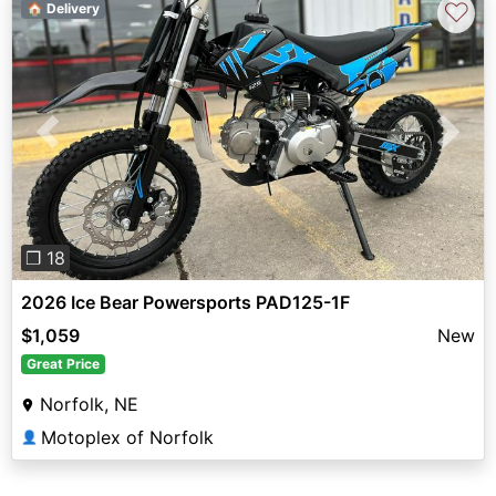
♡
🏠 Delivery
Previous
Next
❐ 18
2026 Ice Bear Powersports PAD125-1F
$1,059
New
Great Price
Norfolk, NE
Motoplex of Norfolk
👤