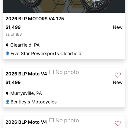
2026 BLP MOTORS V4 125
$1,499
New
as of 8/3
Clearfield, PA
Five Star Powersports Clearfield
👤
❐ No photo
2026 BLP Moto V4
♡
$1,499
New
Murrysville, PA
Bentley's Motocycles
👤
❐ No photo
2026 BLP Moto V4
♡