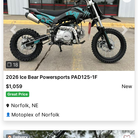
Previous
Next
❐ 18
2026 Ice Bear Powersports PAD125-1F
$1,059
New
Great Price
Norfolk, NE
Motoplex of Norfolk
👤
🏠 Delivery