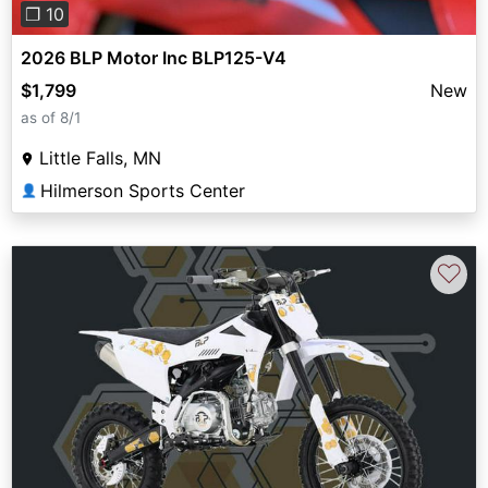
❐ 10
2026 BLP Motor Inc BLP125-V4
$1,799
New
as of 8/1
Little Falls, MN
Hilmerson Sports Center
👤
♡