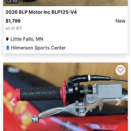
❐ 10
2026 BLP Motor Inc BLP125-V4
$1,799
New
as of 8/1
Little Falls, MN
Hilmerson Sports Center
👤
♡
Previous
Next