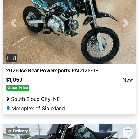
Previous
Next
❐ 8
2026 Ice Bear Powersports PAD125-1F
$1,059
New
Great Price
South Sioux City, NE
Motoplex of Siouxland
👤
♡
🏠 Delivery