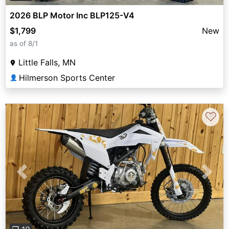
2026 BLP Motor Inc BLP125-V4
$1,799
New
as of 8/1
Little Falls, MN
Hilmerson Sports Center
👤
♡
Previous
Next