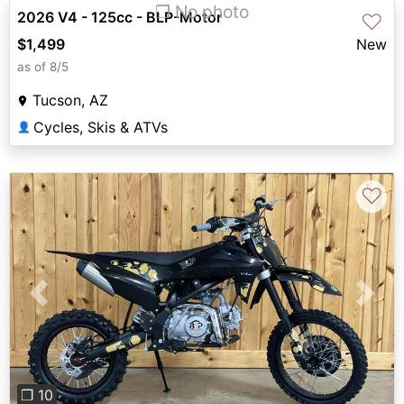
❐ No photo
2026 V4 - 125cc - BLP-Motor
♡
$1,499
New
as of 8/5
Tucson, AZ
Cycles, Skis & ATVs
👤
♡
Previous
Next
❐ 10