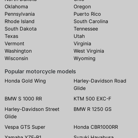
Oklahoma
Oregon
Pennsylvania
Puerto Rico
Rhode Island
South Carolina
South Dakota
Tennessee
Texas
Utah
Vermont
Virginia
Washington
West Virginia
Wisconsin
Wyoming
Popular motorcycle models
Honda Gold Wing
Harley-Davidson Road
Glide
BMW S 1000 RR
KTM 500 EXC-F
Harley-Davidson Street
BMW R 1250 GS
Glide
Vespa GTS Super
Honda CBR1000RR
Yamaha YZF-R1
Suzuki Hayabusa