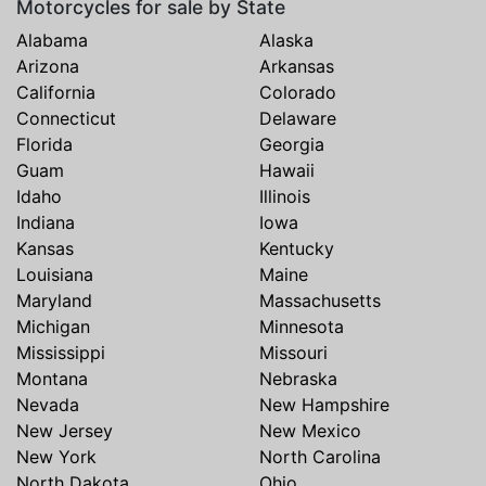
Motorcycles for sale by State
Alabama
Alaska
Arizona
Arkansas
California
Colorado
Connecticut
Delaware
Florida
Georgia
Guam
Hawaii
Idaho
Illinois
Indiana
Iowa
Kansas
Kentucky
Louisiana
Maine
Maryland
Massachusetts
Michigan
Minnesota
Mississippi
Missouri
Montana
Nebraska
Nevada
New Hampshire
New Jersey
New Mexico
New York
North Carolina
North Dakota
Ohio