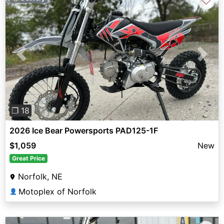
♡
Previous
Next
❐ 18
2026 Ice Bear Powersports PAD125-1F
$1,059
New
Great Price
Norfolk, NE
Motoplex of Norfolk
👤