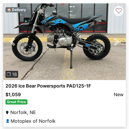
♡
🏠 Delivery
Previous
Next
❐ 18
2026 Ice Bear Powersports PAD125-1F
$1,059
New
Great Price
Norfolk, NE
Motoplex of Norfolk
👤