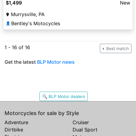
$1,499
New
Murrysville, PA
Bentley's Motocycles
👤
1 - 16 of 16
Best match
Get the latest
BLP Motor news
🔍 BLP Motor dealers
Motorcycles for sale by Style
Adventure
Cruiser
Dirtbike
Dual Sport