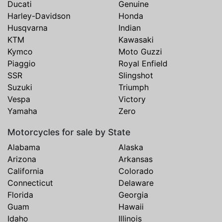
Ducati
Genuine
Harley-Davidson
Honda
Husqvarna
Indian
KTM
Kawasaki
Kymco
Moto Guzzi
Piaggio
Royal Enfield
SSR
Slingshot
Suzuki
Triumph
Vespa
Victory
Yamaha
Zero
Motorcycles for sale by State
Alabama
Alaska
Arizona
Arkansas
California
Colorado
Connecticut
Delaware
Florida
Georgia
Guam
Hawaii
Idaho
Illinois