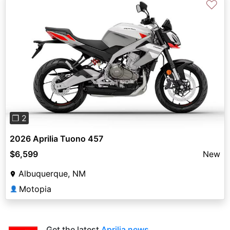
♡
Previous
Next
❐ 2
2026 Aprilia Tuono 457
$6,599
New
Albuquerque, NM
Motopia
👤
Get the latest
Aprilia news