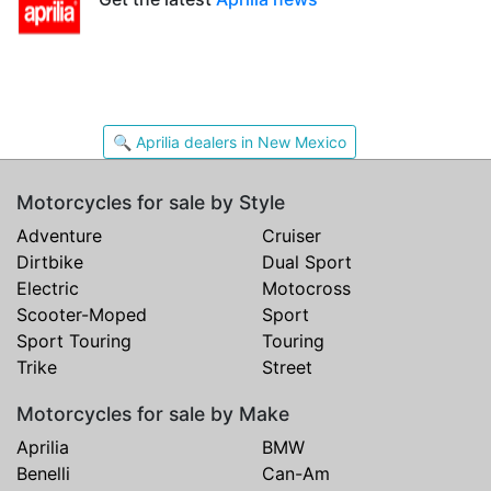
🔍 Aprilia dealers in New Mexico
Motorcycles for sale by Style
Adventure
Cruiser
Dirtbike
Dual Sport
Electric
Motocross
Scooter-Moped
Sport
Sport Touring
Touring
Trike
Street
Motorcycles for sale by Make
Aprilia
BMW
Benelli
Can-Am