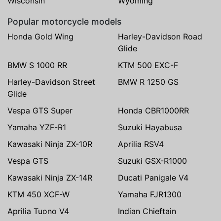
Wisconsin
Wyoming
Popular motorcycle models
Honda Gold Wing
Harley-Davidson Road
Glide
BMW S 1000 RR
KTM 500 EXC-F
Harley-Davidson Street
BMW R 1250 GS
Glide
Vespa GTS Super
Honda CBR1000RR
Yamaha YZF-R1
Suzuki Hayabusa
Kawasaki Ninja ZX-10R
Aprilia RSV4
Vespa GTS
Suzuki GSX-R1000
Kawasaki Ninja ZX-14R
Ducati Panigale V4
KTM 450 XCF-W
Yamaha FJR1300
Aprilia Tuono V4
Indian Chieftain