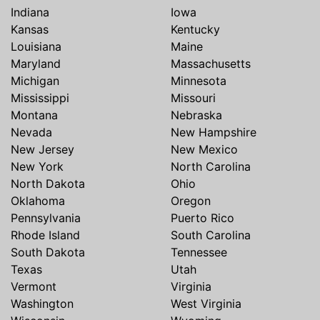
Indiana
Iowa
Kansas
Kentucky
Louisiana
Maine
Maryland
Massachusetts
Michigan
Minnesota
Mississippi
Missouri
Montana
Nebraska
Nevada
New Hampshire
New Jersey
New Mexico
New York
North Carolina
North Dakota
Ohio
Oklahoma
Oregon
Pennsylvania
Puerto Rico
Rhode Island
South Carolina
South Dakota
Tennessee
Texas
Utah
Vermont
Virginia
Washington
West Virginia