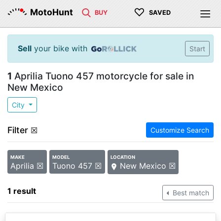
♡
MotoHunt
BUY
SAVED
Sell
your bike with
Start
1
Aprilia Tuono 457 motorcycle for sale in
New Mexico
City
Filter
☒
Customize Search
MAKE
MODEL
LOCATION
Aprilia ☒
Tuono 457 ☒
New Mexico ☒
1 result
Best match