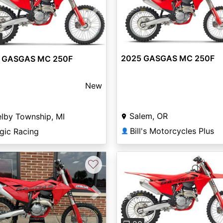
vious
Next
0
2025 GASGAS MC 250F
 GASGAS MC 250F
New
Salem, OR
lby Township, MI
Bill's Motorcycles Plus
gic Racing
👤
♡
vious
Next
Previous