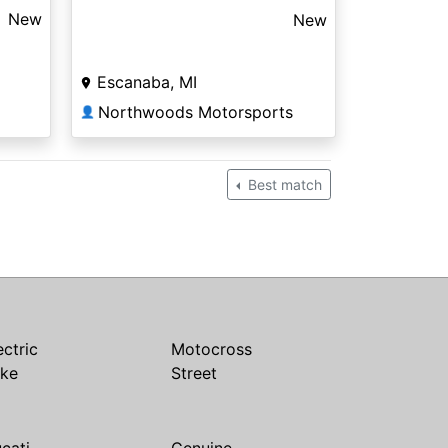
New
New
Escanaba, MI
Northwoods Motorsports
👤
Best match
ectric
Motocross
ike
Street