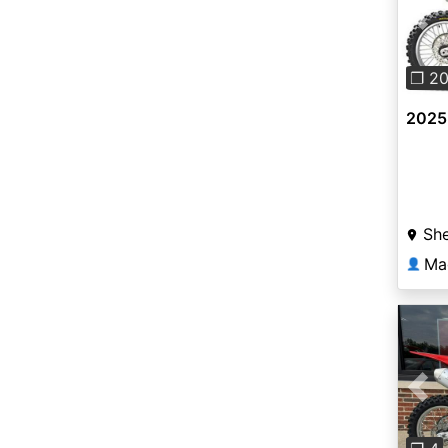
Pre
❐ 2
2025
She
Ma
👤
Pre