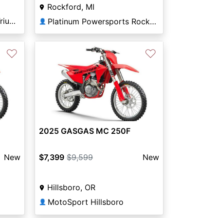
Rockford, MI
Arizona Kawasaki KTM Triumph Tucson
Platinum Powersports Rockford
👤
♡
♡
2025 GASGAS MC 250F
New
$7,399
$9,599
New
Hillsboro, OR
MotoSport Hillsboro
👤