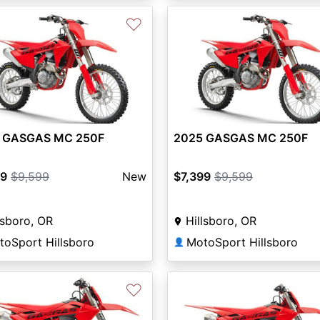
♡
 GASGAS MC 250F
2025 GASGAS MC 250F
99
$9,599
New
$7,399
$9,599
lsboro, OR
Hillsboro, OR
toSport Hillsboro
MotoSport Hillsboro
👤
♡