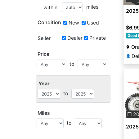
miles
within
2025
Condition
New
Used
$6,9
Good 
Dealer
Private
Seller
Ora
Price
👤
to
Year
to
Pre
Miles
❐ 2
to
2025