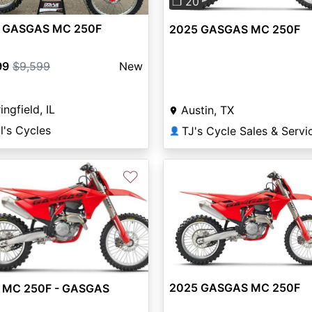
❐ 20
 GASGAS MC 250F
2025 GASGAS MC 250F
99
$9,599
New
ingfield, IL
Austin, TX
l's Cycles
TJ's Cycle Sales & Servi
👤
♡
2025 GASGAS MC 250F
 MC 250F - GASGAS