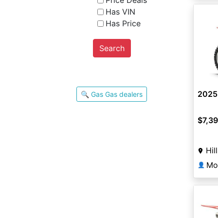
Price Deals
Has VIN
Has Price
Search
2025
🔍 Gas Gas dealers
$7,3
Hil
Mo
👤