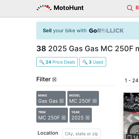
MotoHunt
Sell
your bike with
38
2025 Gas Gas MC 250F mo
🔍
24
Price Deals
🔍
3
Used
Filter
☒
1 - 2
MAKE
MODEL
Gas Gas ☒
MC 250F ☒
TRIM
YEAR
MC 250F ☒
2025 ☒
Pre
Location
❐ 14