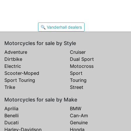
🔍 Vanderhall dealers
Motorcycles for sale by Style
Adventure
Cruiser
Dirtbike
Dual Sport
Electric
Motocross
Scooter-Moped
Sport
Sport Touring
Touring
Trike
Street
Motorcycles for sale by Make
Aprilia
BMW
Benelli
Can-Am
Ducati
Genuine
Harley-Davidson
Honda