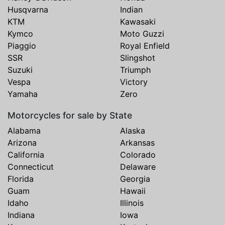
Husqvarna
Indian
KTM
Kawasaki
Kymco
Moto Guzzi
Piaggio
Royal Enfield
SSR
Slingshot
Suzuki
Triumph
Vespa
Victory
Yamaha
Zero
Motorcycles for sale by State
Alabama
Alaska
Arizona
Arkansas
California
Colorado
Connecticut
Delaware
Florida
Georgia
Guam
Hawaii
Idaho
Illinois
Indiana
Iowa