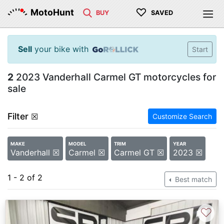
♡
MotoHunt
BUY
SAVED
Sell
your bike with
Start
2
2023 Vanderhall Carmel GT motorcycles for
sale
Filter
☒
Customize Search
MAKE
MODEL
TRIM
YEAR
Vanderhall ☒
Carmel ☒
Carmel GT ☒
2023 ☒
1 - 2 of 2
Best match
♡