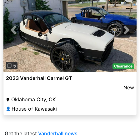
Previous
Next
❐ 5
Clearance
2023 Vanderhall Carmel GT
New
Oklahoma City, OK
House of Kawasaki
👤
Get the latest
Vanderhall news