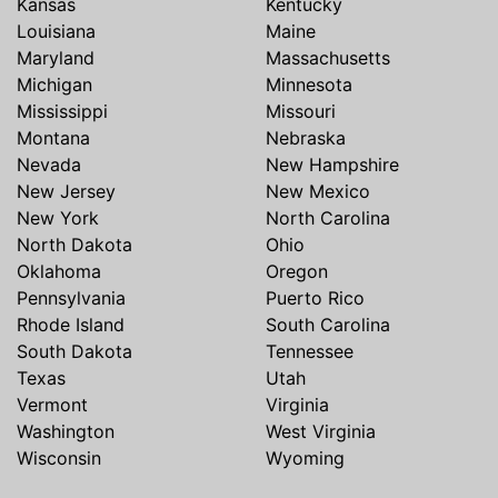
Kansas
Kentucky
Louisiana
Maine
Maryland
Massachusetts
Michigan
Minnesota
Mississippi
Missouri
Montana
Nebraska
Nevada
New Hampshire
New Jersey
New Mexico
New York
North Carolina
North Dakota
Ohio
Oklahoma
Oregon
Pennsylvania
Puerto Rico
Rhode Island
South Carolina
South Dakota
Tennessee
Texas
Utah
Vermont
Virginia
Washington
West Virginia
Wisconsin
Wyoming