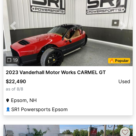
Previous
Next
❐ 19
🔥 Popular
2023 Vanderhall Motor Works CARMEL GT
$22,490
Used
as of 8/8
Epsom, NH
SR1 Powersports Epsom
👤
♡