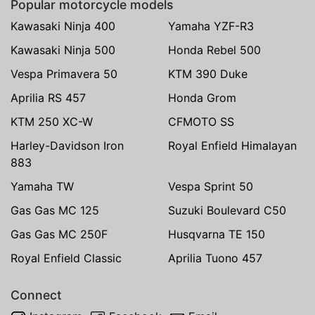
Popular motorcycle models
Kawasaki Ninja 400
Yamaha YZF-R3
Kawasaki Ninja 500
Honda Rebel 500
Vespa Primavera 50
KTM 390 Duke
Aprilia RS 457
Honda Grom
KTM 250 XC-W
CFMOTO SS
Harley-Davidson Iron
Royal Enfield Himalayan
883
Yamaha TW
Vespa Sprint 50
Gas Gas MC 125
Suzuki Boulevard C50
Gas Gas MC 250F
Husqvarna TE 150
Royal Enfield Classic
Aprilia Tuono 457
Connect