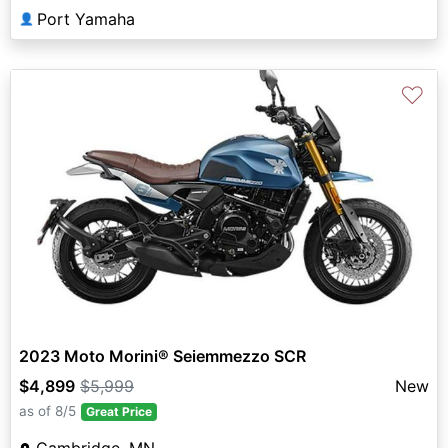
Port Yamaha
👤
♡
2023 Moto Morini® Seiemmezzo SCR
$4,899
$5,999
New
as of 8/5
Great Price