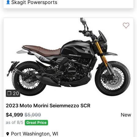
Skagit Powersports
👤
♡
Previous
Next
❐ 20
2023 Moto Morini Seiemmezzo SCR
$4,999
$5,999
New
as of 8/5
Great Price
Port Washington, WI