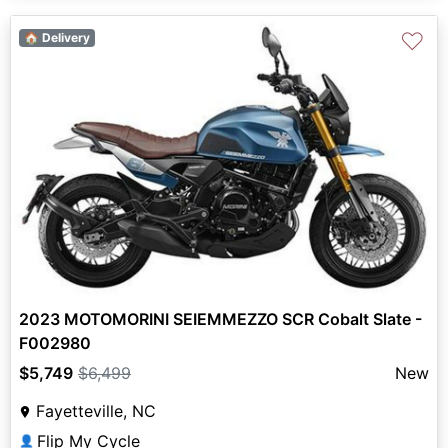
♡
🏠 Delivery
2023 MOTOMORINI SEIEMMEZZO SCR Cobalt Slate -
F002980
$5,749
$6,499
New
Fayetteville, NC
Flip My Cycle
👤