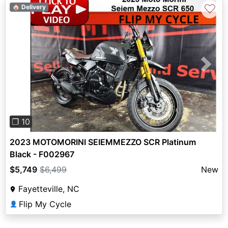
♡
🏠 Delivery
Previous
Next
❐ 10
2023 MOTOMORINI SEIEMMEZZO SCR Platinum
Black - F002967
$5,749
$6,499
New
Fayetteville, NC
Flip My Cycle
👤