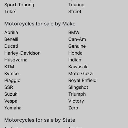
Sport Touring
Touring
Trike
Street
Motorcycles for sale by Make
Aprilia
BMW
Benelli
Can-Am
Ducati
Genuine
Harley-Davidson
Honda
Husqvarna
Indian
KTM
Kawasaki
Kymco
Moto Guzzi
Piaggio
Royal Enfield
SSR
Slingshot
Suzuki
Triumph
Vespa
Victory
Yamaha
Zero
Motorcycles for sale by State