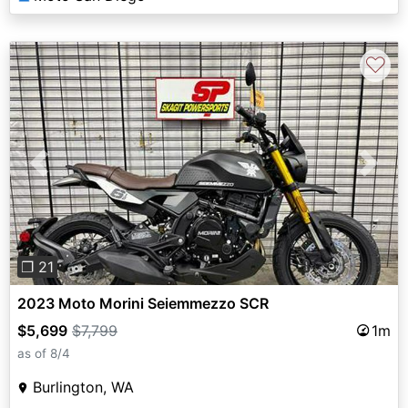
♡
Previous
Next
❐ 21
2023 Moto Morini Seiemmezzo SCR
$5,699
$7,799
1m
as of 8/4
Burlington, WA