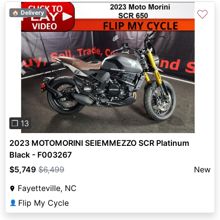
♡
🏠 Delivery
Previous
Next
❐ 13
2023 MOTOMORINI SEIEMMEZZO SCR Platinum
Black - F003267
$5,749
$6,499
New
Fayetteville, NC
Flip My Cycle
👤