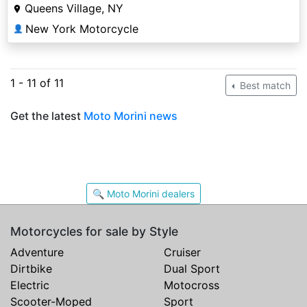
Queens Village, NY
New York Motorcycle
👤
1 - 11 of 11
Best match
Get the latest
Moto Morini news
🔍 Moto Morini dealers
Motorcycles for sale by Style
Adventure
Cruiser
Dirtbike
Dual Sport
Electric
Motocross
Scooter-Moped
Sport