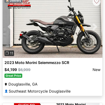
♡
🏠 Delivery
Previous
Next
❐ 11
2023 Moto Morini Seiemmezzo SCR
$4,199
$6,999
New
Great Price
Douglasville, GA
Southeast Motorcycle Douglasville
👤