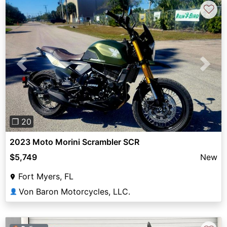
♡
Previous
Next
❐ 20
2023 Moto Morini Scrambler SCR
$5,749
New
Fort Myers, FL
Von Baron Motorcycles, LLC.
👤