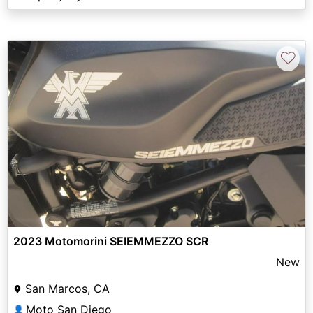
♡
2023 Motomorini SEIEMMEZZO SCR
New
San Marcos, CA
Moto San Diego
👤