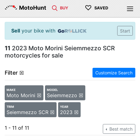
♡
MotoHunt
BUY
SAVED
Sell
your bike with
Start
11
2023 Moto Morini Seiemmezzo SCR
motorcycles for sale
Filter
☒
Customize Search
MAKE
MODEL
Moto Morini ☒
Seiemmezzo ☒
TRIM
YEAR
Seiemmezzo SCR ☒
2023 ☒
1 - 11 of 11
Best match