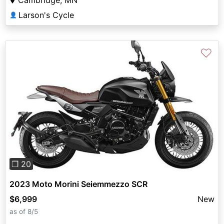
Cambridge, MN
Larson's Cycle
👤
♡
Previous
Next
❐ 20
2023 Moto Morini Seiemmezzo SCR
$6,999
New
as of 8/5