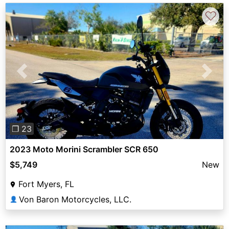
♡
Previous
Next
❐ 23
2023 Moto Morini Scrambler SCR 650
$5,749
New
Fort Myers, FL
Von Baron Motorcycles, LLC.
👤