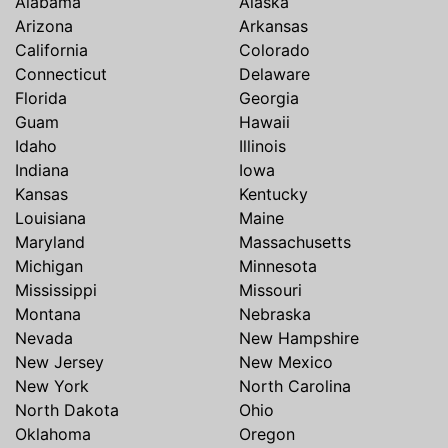
Alabama
Alaska
Arizona
Arkansas
California
Colorado
Connecticut
Delaware
Florida
Georgia
Guam
Hawaii
Idaho
Illinois
Indiana
Iowa
Kansas
Kentucky
Louisiana
Maine
Maryland
Massachusetts
Michigan
Minnesota
Mississippi
Missouri
Montana
Nebraska
Nevada
New Hampshire
New Jersey
New Mexico
New York
North Carolina
North Dakota
Ohio
Oklahoma
Oregon