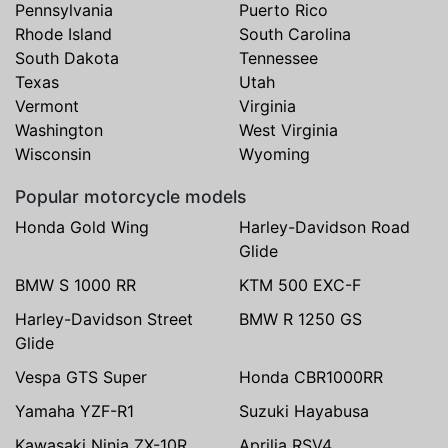
Pennsylvania
Puerto Rico
Rhode Island
South Carolina
South Dakota
Tennessee
Texas
Utah
Vermont
Virginia
Washington
West Virginia
Wisconsin
Wyoming
Popular motorcycle models
Honda Gold Wing
Harley-Davidson Road
Glide
BMW S 1000 RR
KTM 500 EXC-F
Harley-Davidson Street
BMW R 1250 GS
Glide
Vespa GTS Super
Honda CBR1000RR
Yamaha YZF-R1
Suzuki Hayabusa
Kawasaki Ninja ZX-10R
Aprilia RSV4