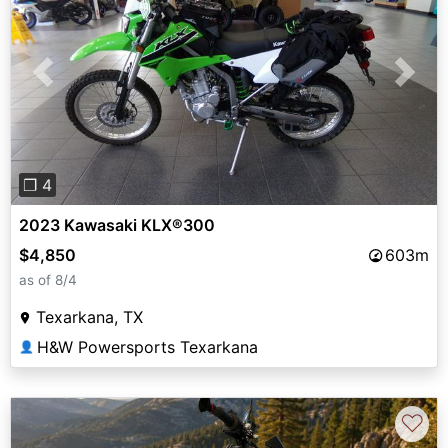
Previous
Next
❐ 4
2023 Kawasaki KLX®300
$4,850
603m
as of 8/4
Texarkana, TX
H&W Powersports Texarkana
👤
♡