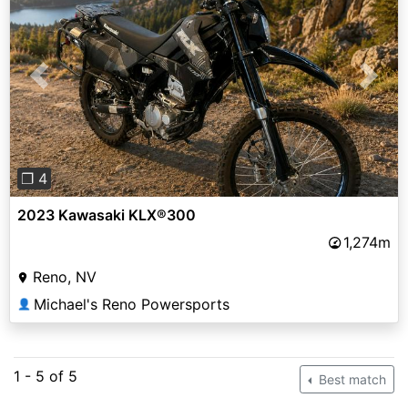
Previous
Next
❐ 4
2023 Kawasaki KLX®300
1,274m
Reno, NV
Michael's Reno Powersports
👤
1 - 5 of 5
Best match