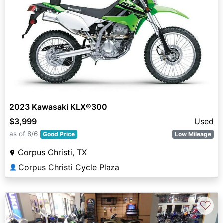
2023 Kawasaki KLX®300
$3,999
Used
as of 8/6
Good Price
Low Mileage
Corpus Christi, TX
Corpus Christi Cycle Plaza
👤
♡