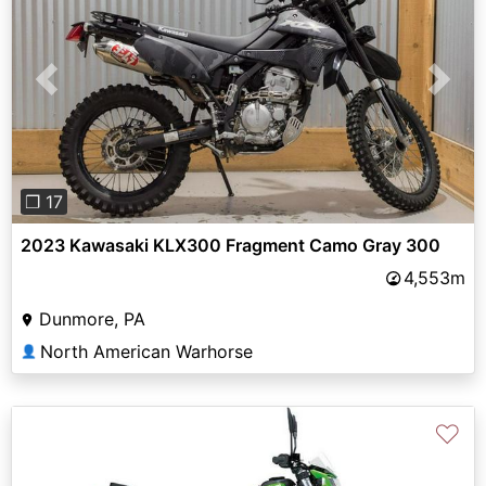
Previous
Next
❐ 17
2023 Kawasaki KLX300 Fragment Camo Gray 300
4,553m
Dunmore, PA
North American Warhorse
👤
♡