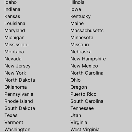
Idaho
Illinois
Indiana
Iowa
Kansas
Kentucky
Louisiana
Maine
Maryland
Massachusetts
Michigan
Minnesota
Mississippi
Missouri
Montana
Nebraska
Nevada
New Hampshire
New Jersey
New Mexico
New York
North Carolina
North Dakota
Ohio
Oklahoma
Oregon
Pennsylvania
Puerto Rico
Rhode Island
South Carolina
South Dakota
Tennessee
Texas
Utah
Vermont
Virginia
Washington
West Virginia