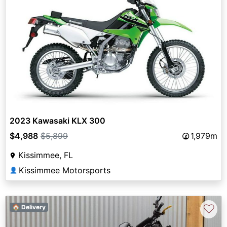
2023 Kawasaki KLX 300
$4,988
$5,899
1,979m
Kissimmee, FL
Kissimmee Motorsports
👤
♡
🏠 Delivery