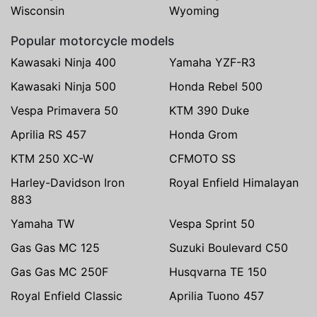
Wisconsin
Wyoming
Popular motorcycle models
Kawasaki Ninja 400
Yamaha YZF-R3
Kawasaki Ninja 500
Honda Rebel 500
Vespa Primavera 50
KTM 390 Duke
Aprilia RS 457
Honda Grom
KTM 250 XC-W
CFMOTO SS
Harley-Davidson Iron
Royal Enfield Himalayan
883
Yamaha TW
Vespa Sprint 50
Gas Gas MC 125
Suzuki Boulevard C50
Gas Gas MC 250F
Husqvarna TE 150
Royal Enfield Classic
Aprilia Tuono 457