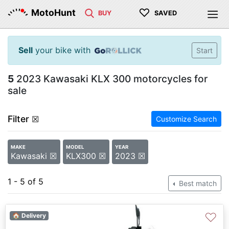
♡
MotoHunt
BUY
SAVED
Sell
your bike with
Start
5
2023 Kawasaki KLX 300 motorcycles for
sale
Filter
☒
Customize Search
MAKE
MODEL
YEAR
Kawasaki ☒
KLX300 ☒
2023 ☒
1 - 5 of 5
Best match
♡
🏠 Delivery