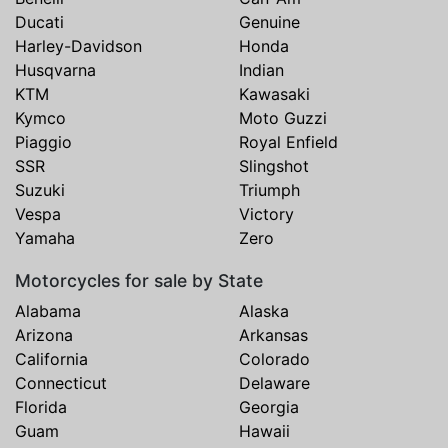
Ducati
Genuine
Harley-Davidson
Honda
Husqvarna
Indian
KTM
Kawasaki
Kymco
Moto Guzzi
Piaggio
Royal Enfield
SSR
Slingshot
Suzuki
Triumph
Vespa
Victory
Yamaha
Zero
Motorcycles for sale by State
Alabama
Alaska
Arizona
Arkansas
California
Colorado
Connecticut
Delaware
Florida
Georgia
Guam
Hawaii