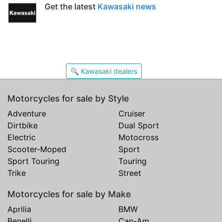
Get the latest
Kawasaki news
🔍 Kawasaki dealers
Motorcycles for sale by Style
Adventure
Cruiser
Dirtbike
Dual Sport
Electric
Motocross
Scooter-Moped
Sport
Sport Touring
Touring
Trike
Street
Motorcycles for sale by Make
Aprilia
BMW
Benelli
Can-Am