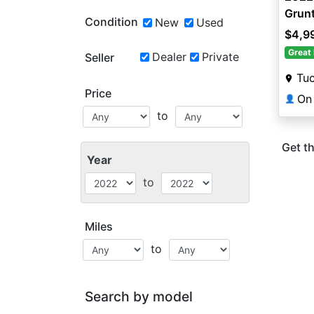
Grun
Condition
New
Used
$4,9
Great 
Dealer
Private
Seller
Tu
Price
On
👤
to
Get th
Year
to
Miles
to
Search by model