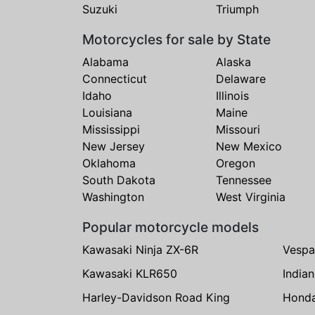
Suzuki
Triumph
Motorcycles for sale by State
Alabama
Alaska
Connecticut
Delaware
Idaho
Illinois
Louisiana
Maine
Mississippi
Missouri
New Jersey
New Mexico
Oklahoma
Oregon
South Dakota
Tennessee
Washington
West Virginia
Popular motorcycle models
Kawasaki Ninja ZX-6R
Vespa
Kawasaki KLR650
India
Harley-Davidson Road King
Hond