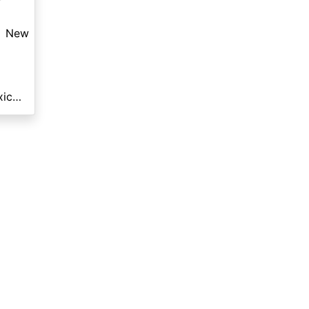
New
Motorsports of New Mexico - White Sands