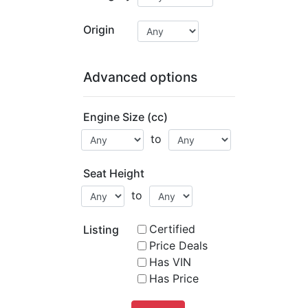
Origin
Advanced options
Engine Size (cc)
to
Seat Height
to
Certified
Listing
Price Deals
Has VIN
Has Price