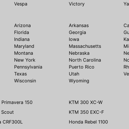
Vespa
Victory
Y
Arizona
Arkansas
Ca
Florida
Georgia
G
Indiana
Iowa
Ka
Maryland
Massachusetts
Mi
Montana
Nebraska
N
New York
North Carolina
No
Pennsylvania
Puerto Rico
Rh
Texas
Utah
Ve
Wisconsin
Wyoming
 Primavera 150
KTM 300 XC-W
n Scout
KTM 350 EXC-F
a CRF300L
Honda Rebel 1100