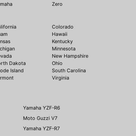
amaha
Zero
lifornia
Colorado
uam
Hawaii
nsas
Kentucky
chigan
Minnesota
evada
New Hampshire
rth Dakota
Ohio
ode Island
South Carolina
rmont
Virginia
Yamaha YZF-R6
Moto Guzzi V7
Yamaha YZF-R7