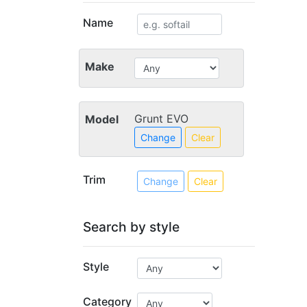
Name
Make
Grunt EVO
Model
Change
Clear
Trim
Change
Clear
Search by style
Style
Category