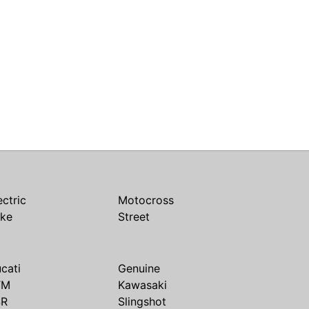
ectric
Motocross
ike
Street
cati
Genuine
TM
Kawasaki
SR
Slingshot