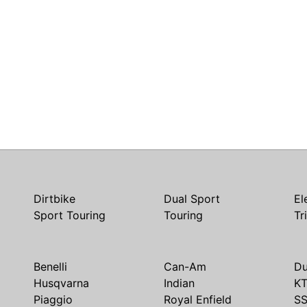
Dirtbike
Dual Sport
El
Sport Touring
Touring
Tr
Benelli
Can-Am
Du
Husqvarna
Indian
K
Piaggio
Royal Enfield
S