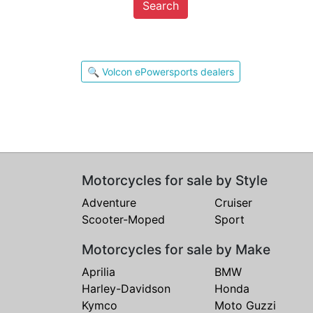
Search
🔍 Volcon ePowersports dealers
Motorcycles for sale by Style
Adventure
Cruiser
Scooter-Moped
Sport
Motorcycles for sale by Make
Aprilia
BMW
Harley-Davidson
Honda
Kymco
Moto Guzzi