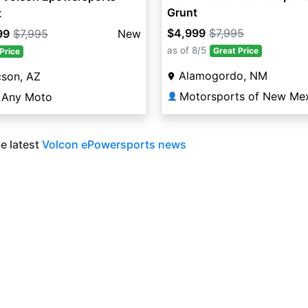
Grunt
t
$4,999
$7,995
99
$7,995
New
as of 8/5
Great Price
Price
Alamogordo, NM
cson, AZ
 Any Moto
👤
e latest
Volcon ePowersports news