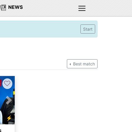
NEWS
Start
Best match
♡
Next
⚡
s