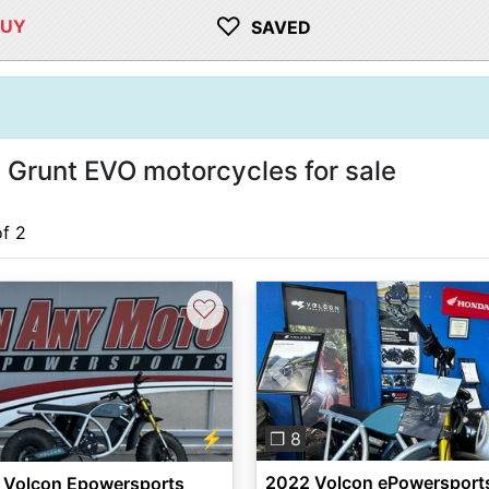
♡
BUY
SAVED
Grunt EVO motorcycles for sale
of 2
♡
Previous
⚡
❐ 8
2022 Volcon ePowersport
 Volcon Epowersports