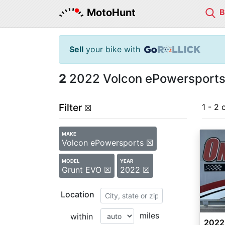
MotoHunt
Sell
your bike with
2
2022 Volcon ePowersports 
Filter
1 - 2 
☒
MAKE
Volcon ePowersports ☒
MODEL
YEAR
Grunt EVO ☒
2022 ☒
Location
miles
within
2022