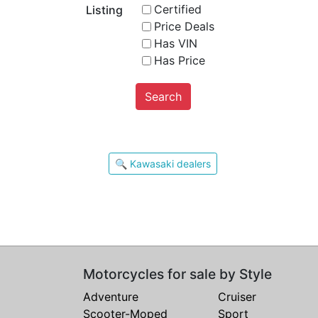
Certified
Listing
Price Deals
Has VIN
Has Price
Search
🔍 Kawasaki dealers
Motorcycles for sale by Style
Adventure
Cruiser
Scooter-Moped
Sport