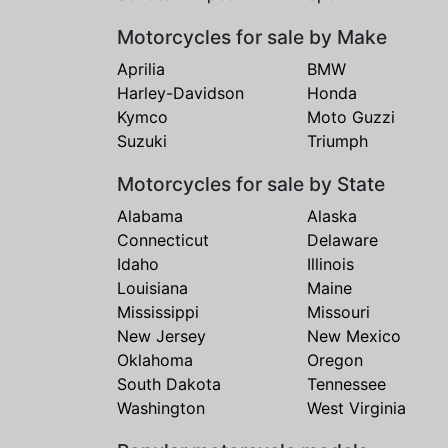
Motorcycles for sale by Make
Aprilia
BMW
Harley-Davidson
Honda
Kymco
Moto Guzzi
Suzuki
Triumph
Motorcycles for sale by State
Alabama
Alaska
Connecticut
Delaware
Idaho
Illinois
Louisiana
Maine
Mississippi
Missouri
New Jersey
New Mexico
Oklahoma
Oregon
South Dakota
Tennessee
Washington
West Virginia