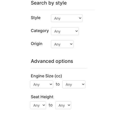
Search by style
Style
Category
Origin
Advanced options
Engine Size (cc)
to
Seat Height
to