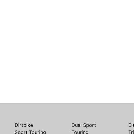
Dirtbike
Dual Sport
El
Sport Touring
Touring
Tr