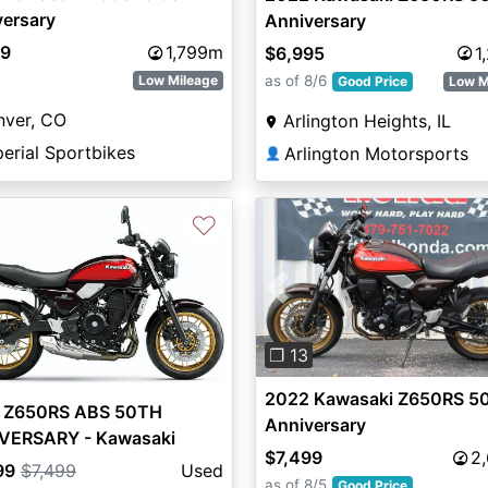
versary
Anniversary
99
1,799m
$6,995
1
as of 8/6
Low Mileage
Good Price
Low M
nver, CO
Arlington Heights, IL
erial Sportbikes
Arlington Motorsports
👤
♡
Previous
❐ 13
2022 Kawasaki Z650RS 5
 Z650RS ABS 50TH
Anniversary
VERSARY - Kawasaki
$7,499
2
99
$7,499
Used
as of 8/5
Good Price