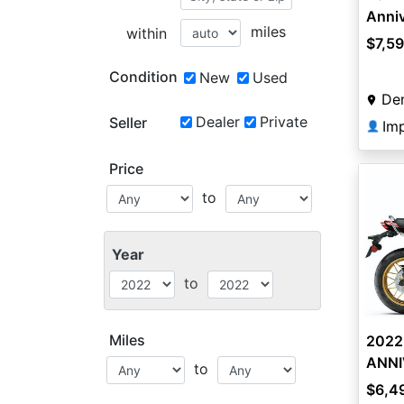
Anni
miles
within
$7,5
Condition
New
Used
De
Dealer
Private
Seller
Imp
👤
Price
to
Year
to
Miles
2022
ANNI
to
$6,4