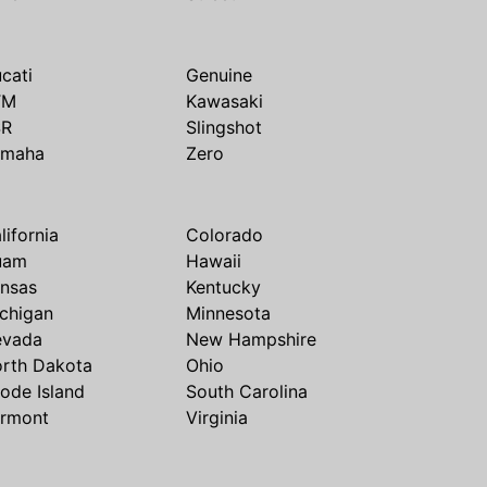
cati
Genuine
TM
Kawasaki
SR
Slingshot
amaha
Zero
lifornia
Colorado
uam
Hawaii
nsas
Kentucky
chigan
Minnesota
evada
New Hampshire
rth Dakota
Ohio
ode Island
South Carolina
rmont
Virginia