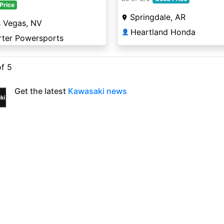
Price
Springdale, AR
s Vegas, NV
Heartland Honda
👤
rter Powersports
of 5
Get the latest
Kawasaki news