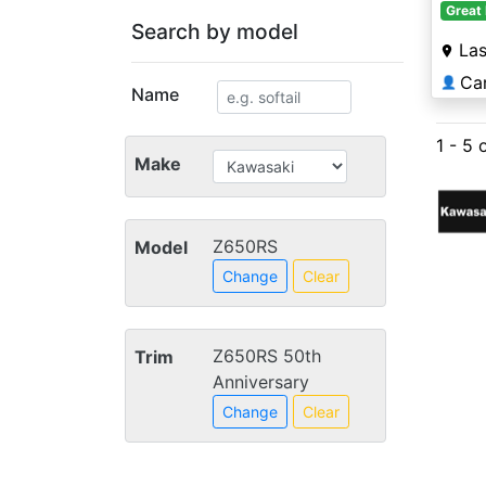
Great 
Search by model
La
Ca
👤
Name
1 - 5 
Make
Z650RS
Model
Change
Clear
Z650RS 50th
Trim
Anniversary
Change
Clear