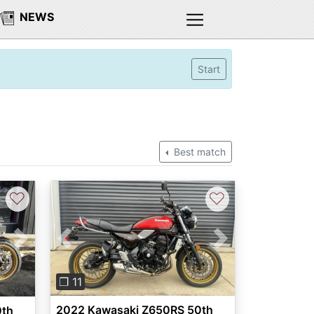
NEWS
Start
Best match
♡
♡
Previous
Next
Next
❐ 11
2022 Kawasaki Z650RS 50th
0th