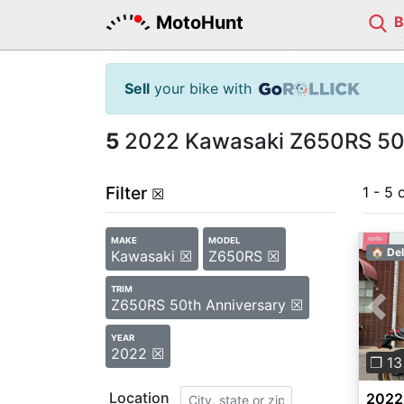
MotoHunt
Sell
your bike with
5
2022 Kawasaki Z650RS 50th
Filter
1 - 5 
☒
MAKE
MODEL
🏠 Del
Kawasaki ☒
Z650RS ☒
TRIM
Z650RS 50th Anniversary ☒
Pre
YEAR
2022 ☒
❐ 13
Location
2022