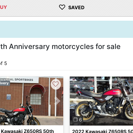
♡
BUY
SAVED
 Anniversary motorcycles for sale
of 5
♡
ivery
vious
Next
Previous
❐ 6
 Kawasaki Z650RS 50th
2022 Kawasaki Z650RS 5