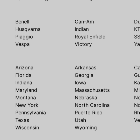
Benelli
Can-Am
Du
Husqvarna
Indian
K
Piaggio
Royal Enfield
S
Vespa
Victory
Y
Arizona
Arkansas
Ca
Florida
Georgia
G
Indiana
Iowa
Ka
Maryland
Massachusetts
Mi
Montana
Nebraska
N
New York
North Carolina
No
Pennsylvania
Puerto Rico
Rh
Texas
Utah
Ve
Wisconsin
Wyoming