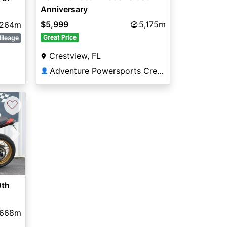
Anniversary
$5,999
5,175m
,264m
Great Price
ileage
Crestview, FL
Adventure Powersports Crestview
👤
♡
Next
0th
,668m