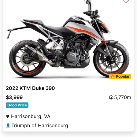
♡
🔥 Popular
2022 KTM Duke 390
$3,999
5,770m
Good Price
Harrisonburg, VA
Triumph of Harrisonburg
👤