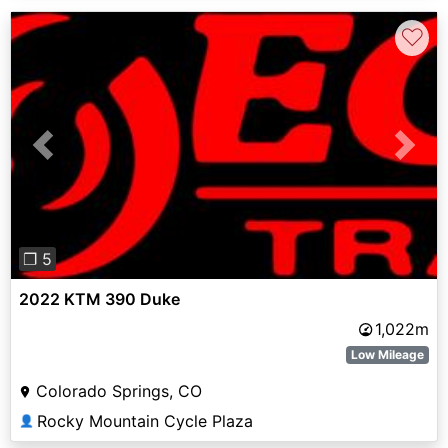
♡
Previous
Next
❐ 5
2022 KTM 390 Duke
1,022m
Low Mileage
Colorado Springs, CO
Rocky Mountain Cycle Plaza
👤