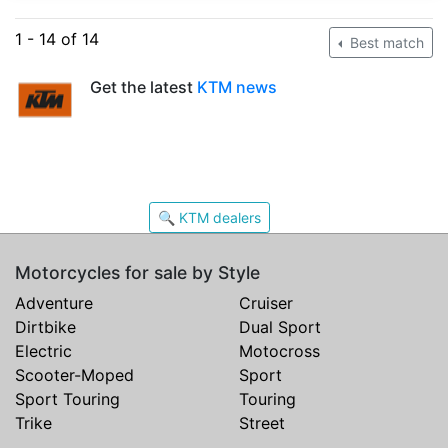
1 - 14 of 14
Best match
Get the latest
KTM news
🔍 KTM dealers
Motorcycles for sale by Style
Adventure
Cruiser
Dirtbike
Dual Sport
Electric
Motocross
Scooter-Moped
Sport
Sport Touring
Touring
Trike
Street