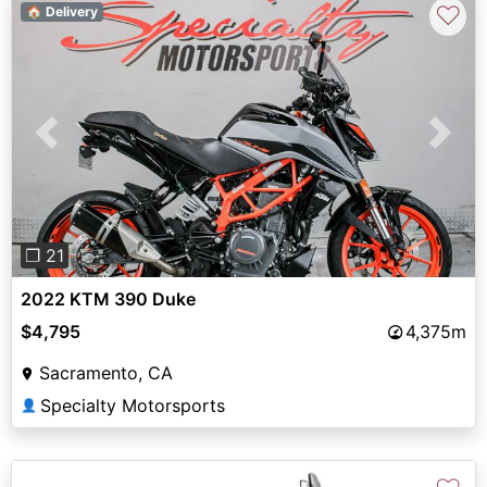
♡
🏠 Delivery
Previous
Next
❐ 21
2022 KTM 390 Duke
$4,795
4,375m
Sacramento, CA
Specialty Motorsports
👤