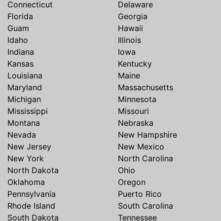
Connecticut
Delaware
Florida
Georgia
Guam
Hawaii
Idaho
Illinois
Indiana
Iowa
Kansas
Kentucky
Louisiana
Maine
Maryland
Massachusetts
Michigan
Minnesota
Mississippi
Missouri
Montana
Nebraska
Nevada
New Hampshire
New Jersey
New Mexico
New York
North Carolina
North Dakota
Ohio
Oklahoma
Oregon
Pennsylvania
Puerto Rico
Rhode Island
South Carolina
South Dakota
Tennessee