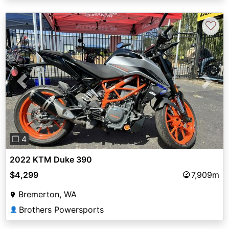
♡
Previous
Next
❐ 4
2022 KTM Duke 390
$4,299
7,909m
Bremerton, WA
Brothers Powersports
👤