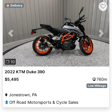
♡
🏠 Delivery
Previous
Next
❐ 10
2022 KTM Duke 390
$5,495
760m
Low Mileage
Jonestown, PA
Off Road Motorsports & Cycle Sales
👤