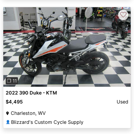
♡
Previous
Next
❐ 11
2022 390 Duke - KTM
$4,495
Used
Charleston, WV
Blizzard's Custom Cycle Supply
👤