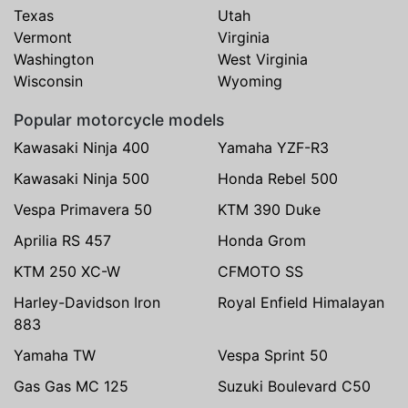
Texas
Utah
Vermont
Virginia
Washington
West Virginia
Wisconsin
Wyoming
Popular motorcycle models
Kawasaki Ninja 400
Yamaha YZF-R3
Kawasaki Ninja 500
Honda Rebel 500
Vespa Primavera 50
KTM 390 Duke
Aprilia RS 457
Honda Grom
KTM 250 XC-W
CFMOTO SS
Harley-Davidson Iron
Royal Enfield Himalayan
883
Yamaha TW
Vespa Sprint 50
Gas Gas MC 125
Suzuki Boulevard C50