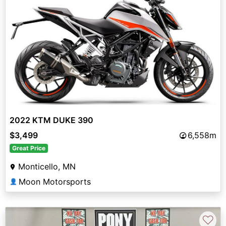
2022 KTM DUKE 390
$3,499
6,558m
Great Price
Monticello, MN
Moon Motorsports
👤
♡