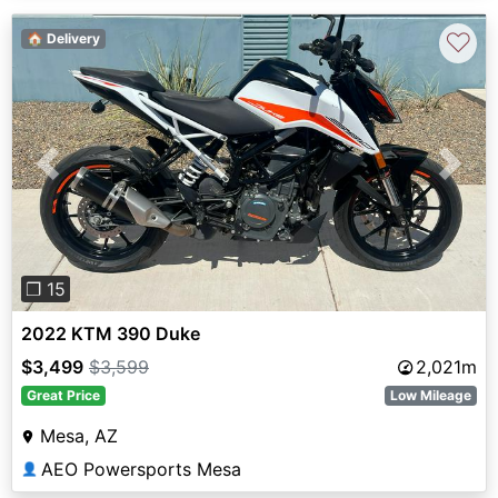
♡
🏠 Delivery
Previous
Next
❐ 15
2022 KTM 390 Duke
$3,499
$3,599
2,021m
Great Price
Low Mileage
Mesa, AZ
AEO Powersports Mesa
👤