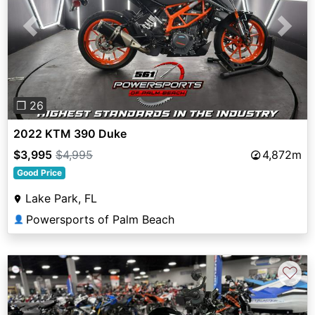
Previous
Next
❐ 26
2022 KTM 390 Duke
$3,995
$4,995
4,872m
Good Price
Lake Park, FL
Powersports of Palm Beach
👤
♡