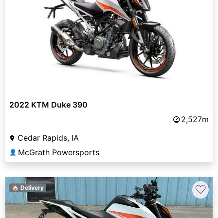
2022 KTM Duke 390
2,527m
Cedar Rapids, IA
McGrath Powersports
👤
♡
🏠 Delivery