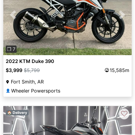
Previous
Next
❐ 7
2022 KTM Duke 390
$3,999
$5,799
15,585m
Fort Smith, AR
Wheeler Powersports
👤
♡
🏠 Delivery