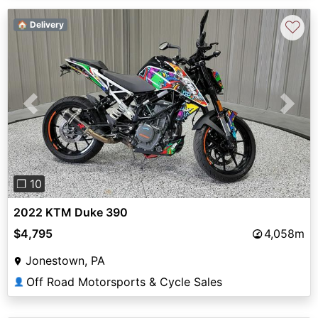
♡
🏠 Delivery
Previous
Next
❐ 10
2022 KTM Duke 390
$4,795
4,058m
Jonestown, PA
Off Road Motorsports & Cycle Sales
👤