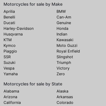
Motorcycles for sale by Make
Aprilia
BMW
Benelli
Can-Am
Ducati
Genuine
Harley-Davidson
Honda
Husqvarna
Indian
KTM
Kawasaki
Kymco
Moto Guzzi
Piaggio
Royal Enfield
SSR
Slingshot
Suzuki
Triumph
Vespa
Victory
Yamaha
Zero
Motorcycles for sale by State
Alabama
Alaska
Arizona
Arkansas
California
Colorado