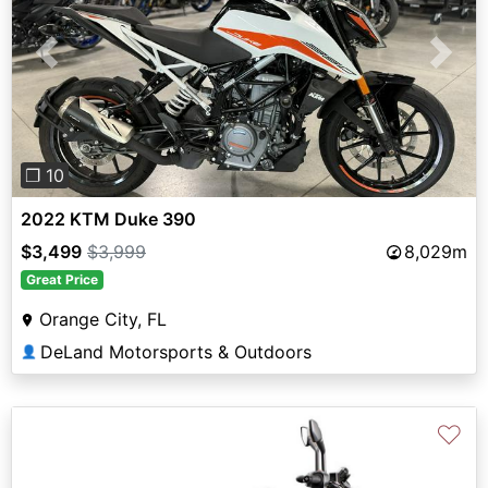
Previous
Next
❐ 10
2022 KTM Duke 390
$3,499
$3,999
8,029m
Great Price
Orange City, FL
DeLand Motorsports & Outdoors
👤
♡