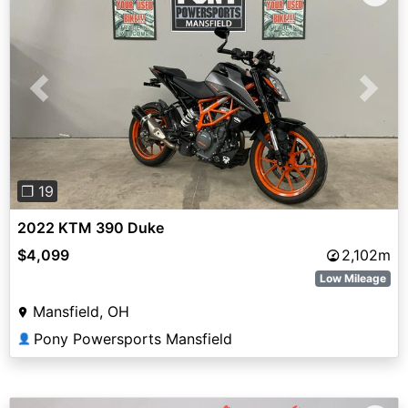
Previous
Next
❐ 19
2022 KTM 390 Duke
$4,099
2,102m
Low Mileage
Mansfield, OH
Pony Powersports Mansfield
👤