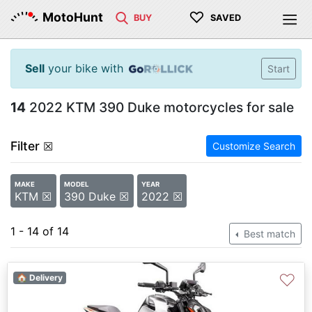
♡
MotoHunt
BUY
SAVED
Sell
your bike with
Start
14
2022 KTM 390 Duke motorcycles for sale
Filter
☒
Customize Search
MAKE
MODEL
YEAR
KTM ☒
390 Duke ☒
2022 ☒
1 - 14 of 14
Best match
♡
🏠 Delivery