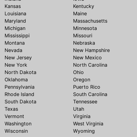
Kansas
Kentucky
Louisiana
Maine
Maryland
Massachusetts
Michigan
Minnesota
Mississippi
Missouri
Montana
Nebraska
Nevada
New Hampshire
New Jersey
New Mexico
New York
North Carolina
North Dakota
Ohio
Oklahoma
Oregon
Pennsylvania
Puerto Rico
Rhode Island
South Carolina
South Dakota
Tennessee
Texas
Utah
Vermont
Virginia
Washington
West Virginia
Wisconsin
Wyoming