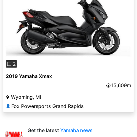
Previous
Next
❐ 2
2019 Yamaha Xmax
15,609m
Wyoming, MI
Fox Powersports Grand Rapids
👤
Get the latest
Yamaha news