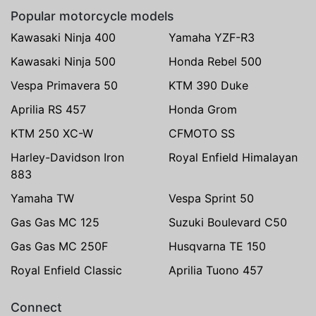
Popular motorcycle models
Kawasaki Ninja 400
Yamaha YZF-R3
Kawasaki Ninja 500
Honda Rebel 500
Vespa Primavera 50
KTM 390 Duke
Aprilia RS 457
Honda Grom
KTM 250 XC-W
CFMOTO SS
Harley-Davidson Iron
Royal Enfield Himalayan
883
Yamaha TW
Vespa Sprint 50
Gas Gas MC 125
Suzuki Boulevard C50
Gas Gas MC 250F
Husqvarna TE 150
Royal Enfield Classic
Aprilia Tuono 457
Connect