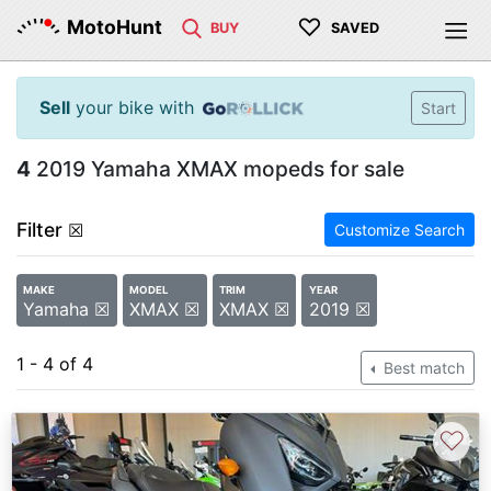
♡
MotoHunt
BUY
SAVED
Sell
your bike with
Start
4
2019 Yamaha XMAX mopeds for sale
Filter
☒
Customize Search
MAKE
MODEL
TRIM
YEAR
Yamaha ☒
XMAX ☒
XMAX ☒
2019 ☒
1 - 4 of 4
Best match
♡