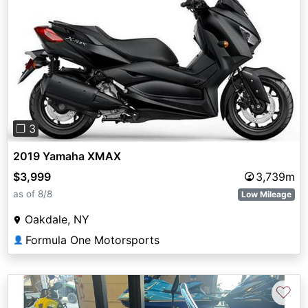
Previous
Next
❐ 3
2019 Yamaha XMAX
$3,999
3,739m
as of 8/8
Low Mileage
Oakdale, NY
Formula One Motorsports
👤
♡