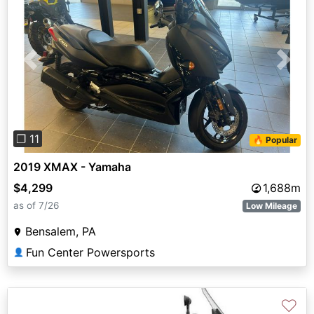
Previous
Next
❐ 11
🔥 Popular
2019 XMAX - Yamaha
$4,299
1,688m
as of 7/26
Low Mileage
Bensalem, PA
Fun Center Powersports
👤
♡