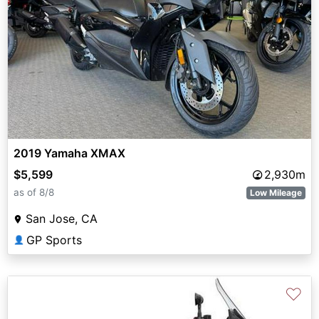
2019 Yamaha XMAX
$5,599
2,930m
as of 8/8
Low Mileage
San Jose, CA
GP Sports
👤
♡