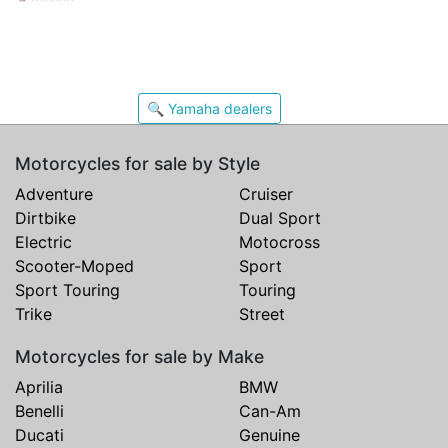
🔍 Yamaha dealers
Motorcycles for sale by Style
Adventure
Cruiser
Dirtbike
Dual Sport
Electric
Motocross
Scooter-Moped
Sport
Sport Touring
Touring
Trike
Street
Motorcycles for sale by Make
Aprilia
BMW
Benelli
Can-Am
Ducati
Genuine