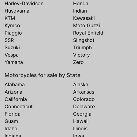
Harley-Davidson
Honda
Husqvarna
Indian
KTM
Kawasaki
Kymco
Moto Guzzi
Piaggio
Royal Enfield
SSR
Slingshot
Suzuki
Triumph
Vespa
Victory
Yamaha
Zero
Motorcycles for sale by State
Alabama
Alaska
Arizona
Arkansas
California
Colorado
Connecticut
Delaware
Florida
Georgia
Guam
Hawaii
Idaho
Illinois
Indiana
Iowa