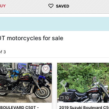
♡
BUY
SAVED
T motorcycles for sale
of 3
♡
vious
Next
Previous
❐ 10
 BOULEVARD C50T -
2019 Suzuki Boulevard C