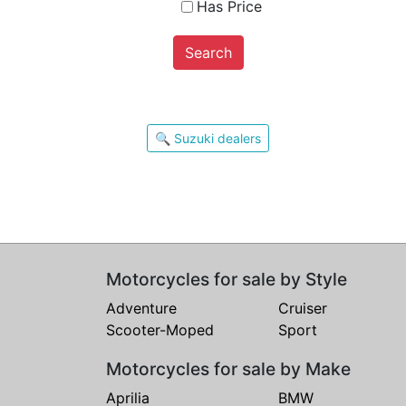
Has Price
Search
🔍 Suzuki dealers
Motorcycles for sale by Style
Adventure
Cruiser
Scooter-Moped
Sport
Motorcycles for sale by Make
Aprilia
BMW