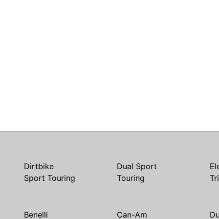
Dirtbike
Dual Sport
El
Sport Touring
Touring
Tr
Benelli
Can-Am
Du