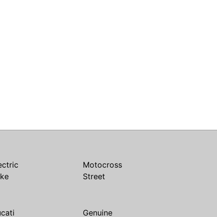
ectric
Motocross
ike
Street
cati
Genuine