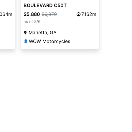
BOULEVARD C50T
,064m
$5,880
$6,970
7,162m
as of 8/6
Marietta, GA
WOW Motorcycles
👤