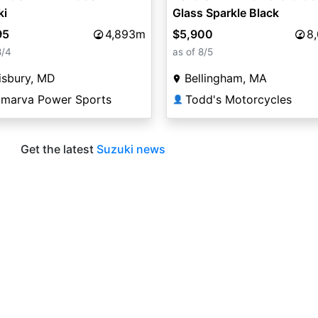
ki
Glass Sparkle Black
95
4,893m
$5,900
8
8/4
as of 8/5
isbury, MD
Bellingham, MA
lmarva Power Sports
Todd's Motorcycles
👤
Get the latest
Suzuki news