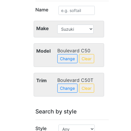
Name
Make
Boulevard C50
Model
Change
Clear
Boulevard C50T
Trim
Change
Clear
Search by style
Style