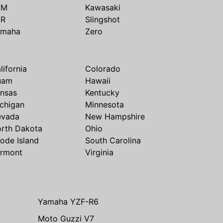
TM
Kawasaki
SR
Slingshot
amaha
Zero
lifornia
Colorado
uam
Hawaii
nsas
Kentucky
chigan
Minnesota
evada
New Hampshire
rth Dakota
Ohio
ode Island
South Carolina
rmont
Virginia
Yamaha YZF-R6
Moto Guzzi V7