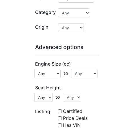
Category
Origin
Advanced options
Engine Size (cc)
to
Seat Height
to
Certified
Listing
Price Deals
Has VIN