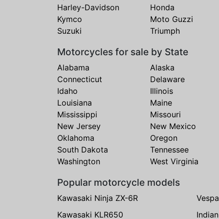
Harley-Davidson
Honda
Kymco
Moto Guzzi
Suzuki
Triumph
Motorcycles for sale by State
Alabama
Alaska
Connecticut
Delaware
Idaho
Illinois
Louisiana
Maine
Mississippi
Missouri
New Jersey
New Mexico
Oklahoma
Oregon
South Dakota
Tennessee
Washington
West Virginia
Popular motorcycle models
Kawasaki Ninja ZX-6R
Vespa
Kawasaki KLR650
India