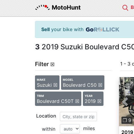
MotoHunt
Sell
your bike with
3
2019 Suzuki Boulevard C50
Filter
1 - 3 
☒
MAKE
MODEL
Suzuki ☒
Boulevard C50 ☒
TRIM
YEAR
Boulevard C50T ☒
2019 ☒
Pre
Location
❐ 9
miles
within
2019