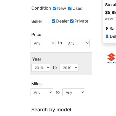
Suzu
Condition
New
Used
$5,9
as of 
Dealer
Private
Seller
Sal
Price
De
👤
to
Year
to
Miles
to
Search by model