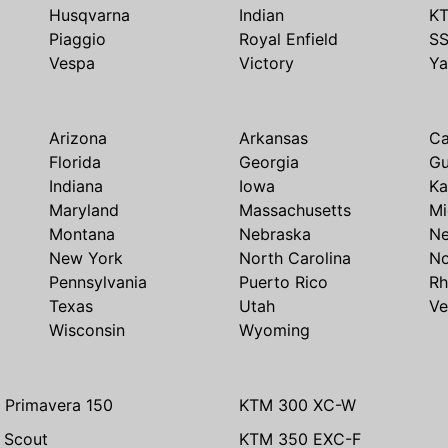
Husqvarna
Indian
K
Piaggio
Royal Enfield
S
Vespa
Victory
Y
Arizona
Arkansas
Ca
Florida
Georgia
G
Indiana
Iowa
Ka
Maryland
Massachusetts
Mi
Montana
Nebraska
N
New York
North Carolina
No
Pennsylvania
Puerto Rico
Rh
Texas
Utah
Ve
Wisconsin
Wyoming
 Primavera 150
KTM 300 XC-W
n Scout
KTM 350 EXC-F