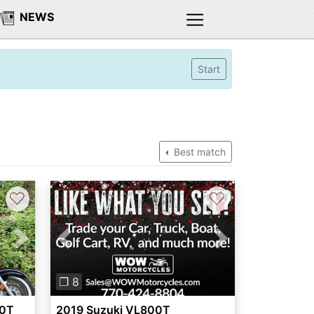
NEWS
Start
Best match
♡
♡
Next
Previous
Next
❐ 8
50T
2019 Suzuki VL800T