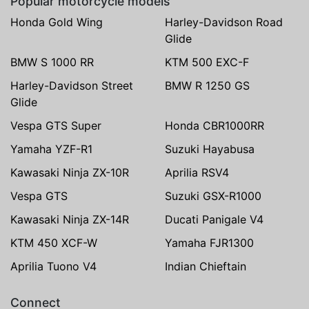
Popular motorcycle models
Honda Gold Wing
Harley-Davidson Road
Glide
BMW S 1000 RR
KTM 500 EXC-F
Harley-Davidson Street
BMW R 1250 GS
Glide
Vespa GTS Super
Honda CBR1000RR
Yamaha YZF-R1
Suzuki Hayabusa
Kawasaki Ninja ZX-10R
Aprilia RSV4
Vespa GTS
Suzuki GSX-R1000
Kawasaki Ninja ZX-14R
Ducati Panigale V4
KTM 450 XCF-W
Yamaha FJR1300
Aprilia Tuono V4
Indian Chieftain
Connect