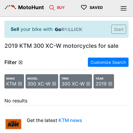
♡
MotoHunt
BUY
SAVED
Sell
your bike with
Start
2019 KTM 300 XC-W motorcycles for sale
Filter
☒
Customize Search
MAKE
MODEL
TRIM
YEAR
KTM ☒
300 XC-W ☒
300 XC-W ☒
2019 ☒
No results
Get the latest
KTM news