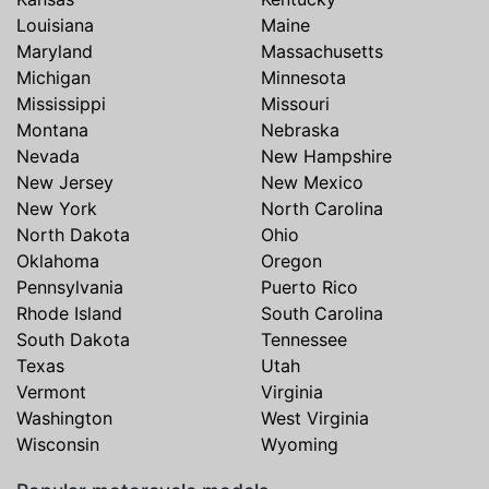
Louisiana
Maine
Maryland
Massachusetts
Michigan
Minnesota
Mississippi
Missouri
Montana
Nebraska
Nevada
New Hampshire
New Jersey
New Mexico
New York
North Carolina
North Dakota
Ohio
Oklahoma
Oregon
Pennsylvania
Puerto Rico
Rhode Island
South Carolina
South Dakota
Tennessee
Texas
Utah
Vermont
Virginia
Washington
West Virginia
Wisconsin
Wyoming