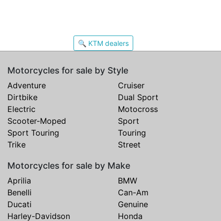
🔍 KTM dealers
Motorcycles for sale by Style
Adventure
Cruiser
Dirtbike
Dual Sport
Electric
Motocross
Scooter-Moped
Sport
Sport Touring
Touring
Trike
Street
Motorcycles for sale by Make
Aprilia
BMW
Benelli
Can-Am
Ducati
Genuine
Harley-Davidson
Honda