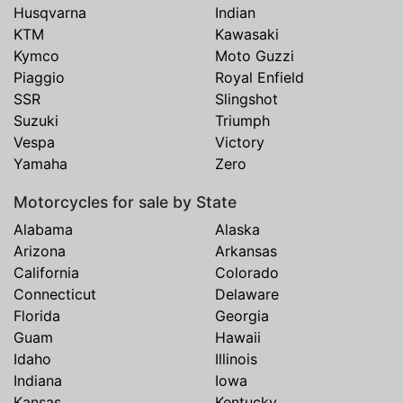
Husqvarna
Indian
KTM
Kawasaki
Kymco
Moto Guzzi
Piaggio
Royal Enfield
SSR
Slingshot
Suzuki
Triumph
Vespa
Victory
Yamaha
Zero
Motorcycles for sale by State
Alabama
Alaska
Arizona
Arkansas
California
Colorado
Connecticut
Delaware
Florida
Georgia
Guam
Hawaii
Idaho
Illinois
Indiana
Iowa
Kansas
Kentucky