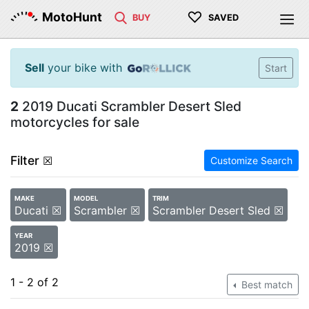
♡
MotoHunt
BUY
SAVED
Sell
your bike with
Start
2
2019 Ducati Scrambler Desert Sled
motorcycles for sale
Filter
☒
Customize Search
MAKE
MODEL
TRIM
Ducati ☒
Scrambler ☒
Scrambler Desert Sled ☒
YEAR
2019 ☒
1 - 2 of 2
Best match