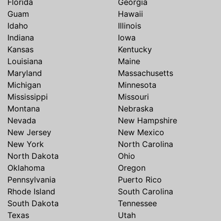
Florida
Georgia
Guam
Hawaii
Idaho
Illinois
Indiana
Iowa
Kansas
Kentucky
Louisiana
Maine
Maryland
Massachusetts
Michigan
Minnesota
Mississippi
Missouri
Montana
Nebraska
Nevada
New Hampshire
New Jersey
New Mexico
New York
North Carolina
North Dakota
Ohio
Oklahoma
Oregon
Pennsylvania
Puerto Rico
Rhode Island
South Carolina
South Dakota
Tennessee
Texas
Utah