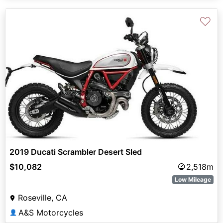
♡
2019 Ducati Scrambler Desert Sled
$10,082
2,518m
Low Mileage
Roseville, CA
A&S Motorcycles
👤