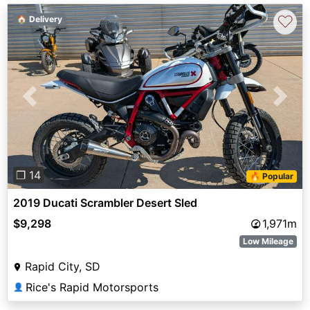
♡
🏠 Delivery
Previous
Next
❐ 14
🔥 Popular
2019 Ducati Scrambler Desert Sled
$9,298
1,971m
Low Mileage
Rapid City, SD
Rice's Rapid Motorsports
👤