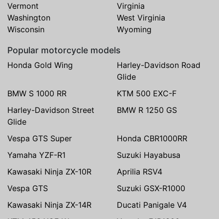
Vermont
Virginia
Washington
West Virginia
Wisconsin
Wyoming
Popular motorcycle models
Honda Gold Wing
Harley-Davidson Road
Glide
BMW S 1000 RR
KTM 500 EXC-F
Harley-Davidson Street
BMW R 1250 GS
Glide
Vespa GTS Super
Honda CBR1000RR
Yamaha YZF-R1
Suzuki Hayabusa
Kawasaki Ninja ZX-10R
Aprilia RSV4
Vespa GTS
Suzuki GSX-R1000
Kawasaki Ninja ZX-14R
Ducati Panigale V4