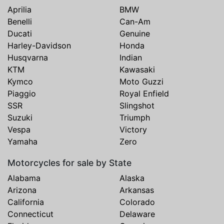
Aprilia
BMW
Benelli
Can-Am
Ducati
Genuine
Harley-Davidson
Honda
Husqvarna
Indian
KTM
Kawasaki
Kymco
Moto Guzzi
Piaggio
Royal Enfield
SSR
Slingshot
Suzuki
Triumph
Vespa
Victory
Yamaha
Zero
Motorcycles for sale by State
Alabama
Alaska
Arizona
Arkansas
California
Colorado
Connecticut
Delaware