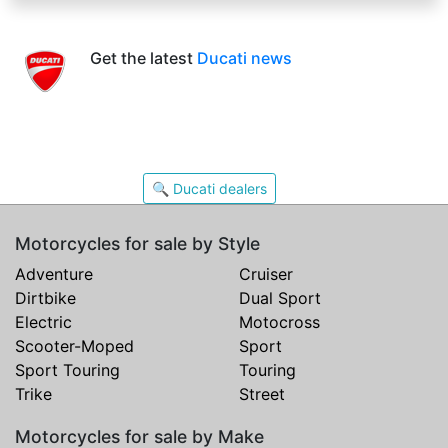
Get the latest
Ducati news
🔍 Ducati dealers
Motorcycles for sale by Style
Adventure
Cruiser
Dirtbike
Dual Sport
Electric
Motocross
Scooter-Moped
Sport
Sport Touring
Touring
Trike
Street
Motorcycles for sale by Make