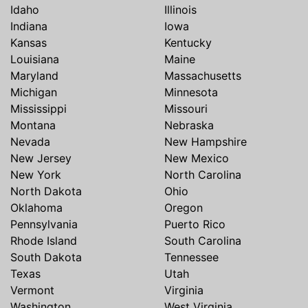
Idaho
Illinois
Indiana
Iowa
Kansas
Kentucky
Louisiana
Maine
Maryland
Massachusetts
Michigan
Minnesota
Mississippi
Missouri
Montana
Nebraska
Nevada
New Hampshire
New Jersey
New Mexico
New York
North Carolina
North Dakota
Ohio
Oklahoma
Oregon
Pennsylvania
Puerto Rico
Rhode Island
South Carolina
South Dakota
Tennessee
Texas
Utah
Vermont
Virginia
Washington
West Virginia