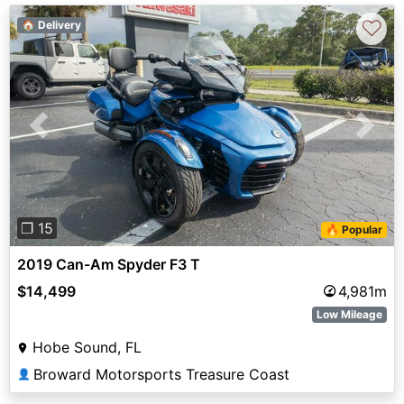
♡
🏠 Delivery
Previous
Next
❐ 15
🔥 Popular
2019 Can-Am Spyder F3 T
$14,499
4,981m
Low Mileage
Hobe Sound, FL
Broward Motorsports Treasure Coast
👤