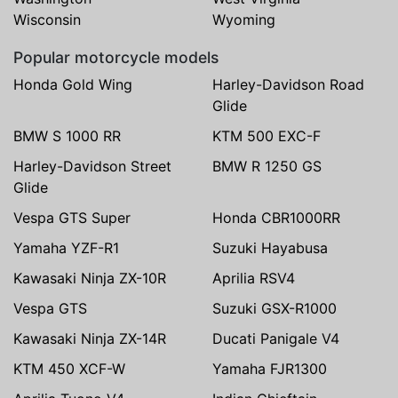
Wisconsin
Wyoming
Popular motorcycle models
Honda Gold Wing
Harley-Davidson Road
Glide
BMW S 1000 RR
KTM 500 EXC-F
Harley-Davidson Street
BMW R 1250 GS
Glide
Vespa GTS Super
Honda CBR1000RR
Yamaha YZF-R1
Suzuki Hayabusa
Kawasaki Ninja ZX-10R
Aprilia RSV4
Vespa GTS
Suzuki GSX-R1000
Kawasaki Ninja ZX-14R
Ducati Panigale V4
KTM 450 XCF-W
Yamaha FJR1300