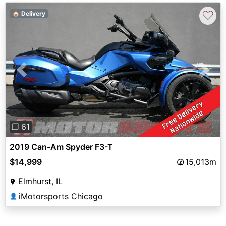
♡
🏠 Delivery
Previous
Next
❐ 61
2019 Can-Am Spyder F3-T
$14,999
15,013m
Elmhurst, IL
iMotorsports Chicago
👤