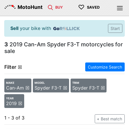
♡
MotoHunt
BUY
SAVED
Sell
your bike with
Start
3
2019 Can-Am Spyder F3-T motorcycles for
sale
Filter
☒
Customize Search
MAKE
MODEL
TRIM
Can-Am ☒
Spyder F3-T ☒
Spyder F3-T ☒
YEAR
2019 ☒
1 - 3 of 3
Best match