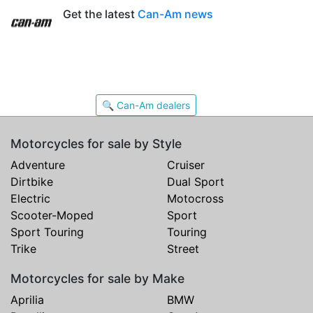
Get the latest
Can-Am news
🔍 Can-Am dealers
Motorcycles for sale by Style
Adventure
Cruiser
Dirtbike
Dual Sport
Electric
Motocross
Scooter-Moped
Sport
Sport Touring
Touring
Trike
Street
Motorcycles for sale by Make
Aprilia
BMW