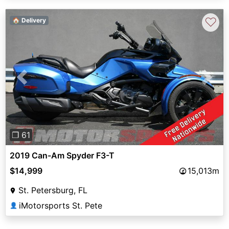
♡
🏠 Delivery
Previous
Next
❐ 61
2019 Can-Am Spyder F3-T
$14,999
15,013m
St. Petersburg, FL
iMotorsports St. Pete
👤