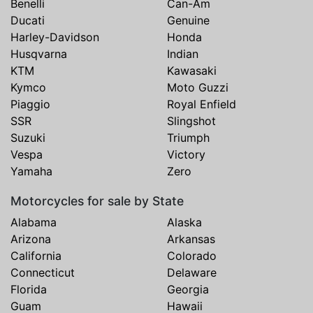
Benelli
Can-Am
Ducati
Genuine
Harley-Davidson
Honda
Husqvarna
Indian
KTM
Kawasaki
Kymco
Moto Guzzi
Piaggio
Royal Enfield
SSR
Slingshot
Suzuki
Triumph
Vespa
Victory
Yamaha
Zero
Motorcycles for sale by State
Alabama
Alaska
Arizona
Arkansas
California
Colorado
Connecticut
Delaware
Florida
Georgia
Guam
Hawaii