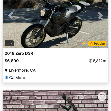
Previous
Next
⚡
❐ 7
🔥 Popular
2018 Zero DSR
$6,800
6,812m
Livermore, CA
CalMoto
👤
♡