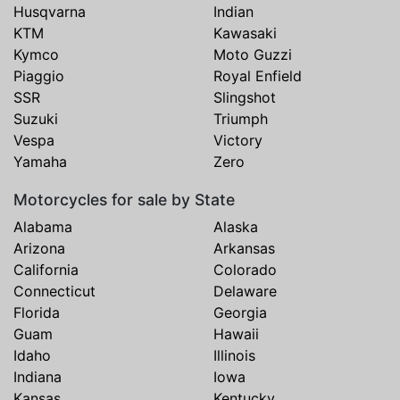
Husqvarna
Indian
KTM
Kawasaki
Kymco
Moto Guzzi
Piaggio
Royal Enfield
SSR
Slingshot
Suzuki
Triumph
Vespa
Victory
Yamaha
Zero
Motorcycles for sale by State
Alabama
Alaska
Arizona
Arkansas
California
Colorado
Connecticut
Delaware
Florida
Georgia
Guam
Hawaii
Idaho
Illinois
Indiana
Iowa
Kansas
Kentucky