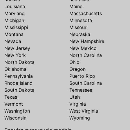
Louisiana
Maine
Maryland
Massachusetts
Michigan
Minnesota
Mississippi
Missouri
Montana
Nebraska
Nevada
New Hampshire
New Jersey
New Mexico
New York
North Carolina
North Dakota
Ohio
Oklahoma
Oregon
Pennsylvania
Puerto Rico
Rhode Island
South Carolina
South Dakota
Tennessee
Texas
Utah
Vermont
Virginia
Washington
West Virginia
Wisconsin
Wyoming