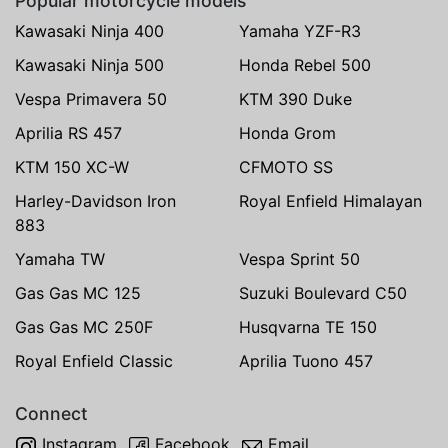
Popular motorcycle models
Kawasaki Ninja 400
Yamaha YZF-R3
Kawasaki Ninja 500
Honda Rebel 500
Vespa Primavera 50
KTM 390 Duke
Aprilia RS 457
Honda Grom
KTM 150 XC-W
CFMOTO SS
Harley-Davidson Iron
Royal Enfield Himalayan
883
Yamaha TW
Vespa Sprint 50
Gas Gas MC 125
Suzuki Boulevard C50
Gas Gas MC 250F
Husqvarna TE 150
Royal Enfield Classic
Aprilia Tuono 457
Connect
Instagram
Facebook
Email