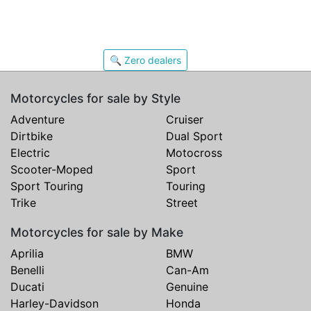
🔍 Zero dealers
Motorcycles for sale by Style
Adventure
Cruiser
Dirtbike
Dual Sport
Electric
Motocross
Scooter-Moped
Sport
Sport Touring
Touring
Trike
Street
Motorcycles for sale by Make
Aprilia
BMW
Benelli
Can-Am
Ducati
Genuine
Harley-Davidson
Honda