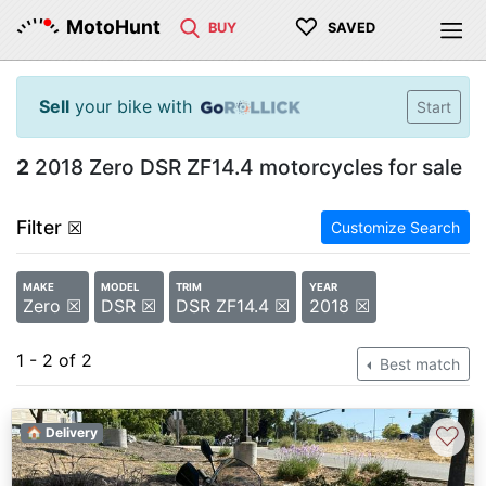
♡
MotoHunt
BUY
SAVED
Sell
your bike with
Start
2
2018 Zero DSR ZF14.4 motorcycles for sale
Filter
☒
Customize Search
MAKE
MODEL
TRIM
YEAR
Zero ☒
DSR ☒
DSR ZF14.4 ☒
2018 ☒
1 - 2 of 2
Best match
♡
🏠 Delivery