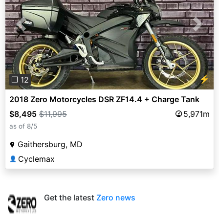
Previous
Next
⚡
❐ 12
2018 Zero Motorcycles DSR ZF14.4 + Charge Tank
$8,495
$11,995
5,971m
as of 8/5
Gaithersburg, MD
Cyclemax
👤
Get the latest
Zero news