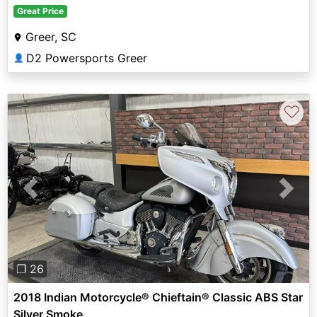
Great Price
Greer, SC
D2 Powersports Greer
👤
♡
Previous
Next
❐ 26
2018 Indian Motorcycle® Chieftain® Classic ABS Star
Silver Smoke