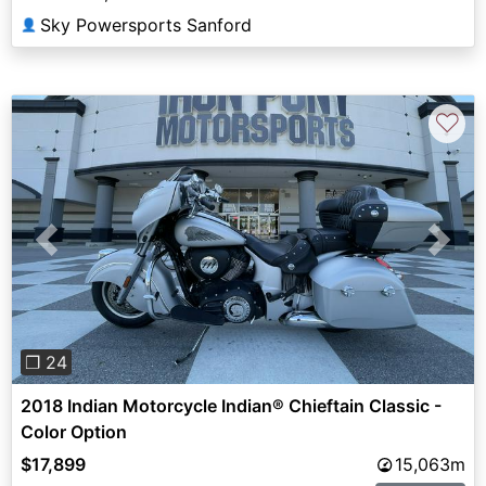
Sky Powersports Sanford
👤
♡
Previous
Next
❐ 24
2018 Indian Motorcycle Indian® Chieftain Classic -
Color Option
$17,899
15,063m