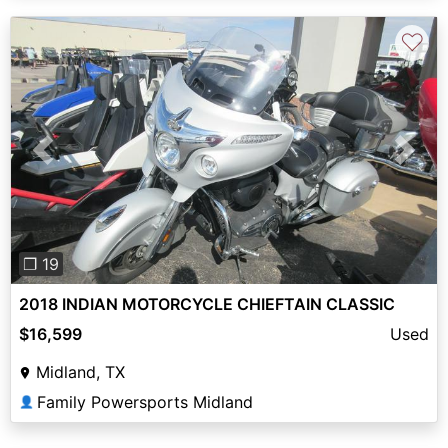
♡
Previous
Next
❐ 19
2018 INDIAN MOTORCYCLE CHIEFTAIN CLASSIC
$16,599
Used
Midland, TX
Family Powersports Midland
👤