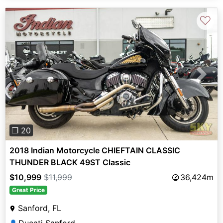
♡
Previous
Next
❐ 20
2018 Indian Motorcycle CHIEFTAIN CLASSIC
THUNDER BLACK 49ST Classic
$10,999
$11,999
36,424m
Great Price
Sanford, FL
👤