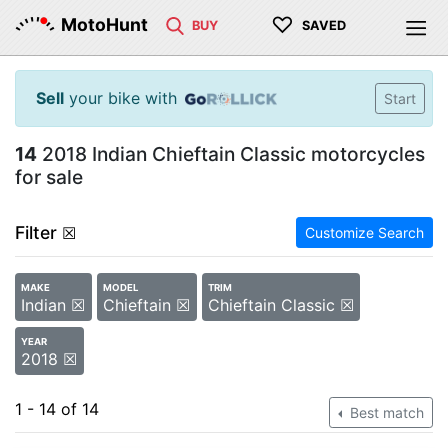
♡
MotoHunt
BUY
SAVED
Sell
your bike with
Start
14
2018 Indian Chieftain Classic motorcycles
for sale
Filter
☒
Customize Search
MAKE
MODEL
TRIM
Indian ☒
Chieftain ☒
Chieftain Classic ☒
YEAR
2018 ☒
1 - 14 of 14
Best match