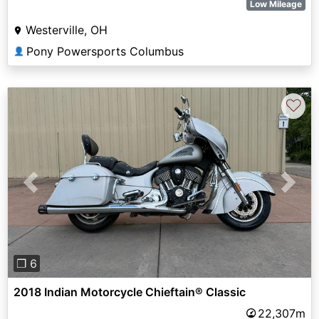
Low Mileage
Westerville, OH
Pony Powersports Columbus
👤
♡
Previous
Next
❐ 6
2018 Indian Motorcycle Chieftain® Classic
22,307m