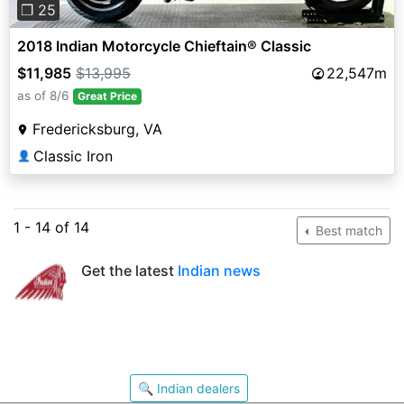
❐ 25
2018 Indian Motorcycle Chieftain® Classic
$11,985
$13,995
22,547m
as of 8/6
Great Price
Fredericksburg, VA
Classic Iron
👤
1 - 14 of 14
Best match
Get the latest
Indian news
🔍 Indian dealers