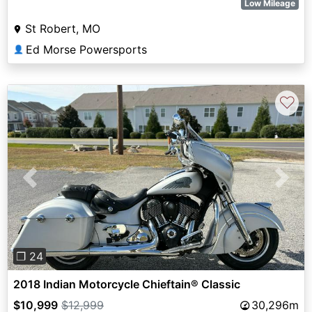
Low Mileage
St Robert, MO
Ed Morse Powersports
👤
♡
Previous
Next
❐ 24
2018 Indian Motorcycle Chieftain® Classic
$10,999
$12,999
30,296m