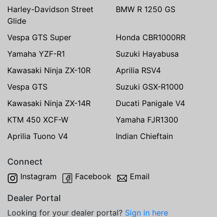
Harley-Davidson Street
BMW R 1250 GS
Glide
Vespa GTS Super
Honda CBR1000RR
Yamaha YZF-R1
Suzuki Hayabusa
Kawasaki Ninja ZX-10R
Aprilia RSV4
Vespa GTS
Suzuki GSX-R1000
Kawasaki Ninja ZX-14R
Ducati Panigale V4
KTM 450 XCF-W
Yamaha FJR1300
Aprilia Tuono V4
Indian Chieftain
Connect
Instagram
Facebook
Email
Dealer Portal
Looking for your dealer portal?
Sign in here