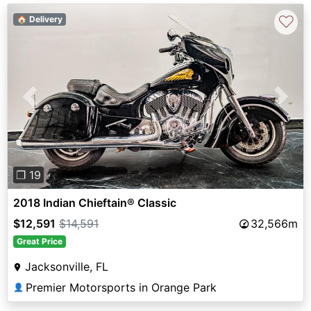
♡
🏠 Delivery
Previous
Next
❐ 19
2018 Indian Chieftain® Classic
$12,591
$14,591
32,566m
Great Price
Jacksonville, FL
Premier Motorsports in Orange Park
👤