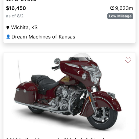
$16,450
9,623m
as of 8/2
Low Mileage
Wichita, KS
Dream Machines of Kansas
👤
♡