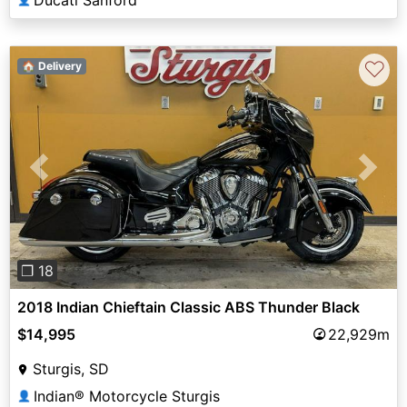
Ducati Sanford
♡
🏠 Delivery
Previous
Next
❐ 18
2018 Indian Chieftain Classic ABS Thunder Black
$14,995
22,929m
Sturgis, SD
Indian® Motorcycle Sturgis
👤