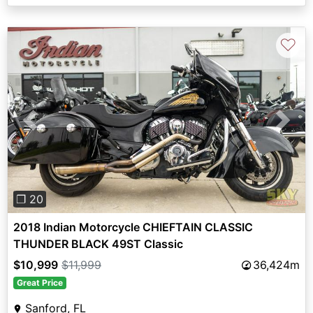
♡
Previous
Next
❐ 20
2018 Indian Motorcycle CHIEFTAIN CLASSIC
THUNDER BLACK 49ST Classic
$10,999
$11,999
36,424m
Great Price
Sanford, FL