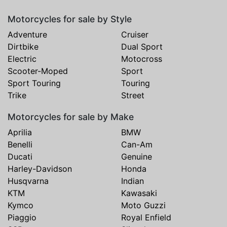
Motorcycles for sale by Style
Adventure
Cruiser
Dirtbike
Dual Sport
Electric
Motocross
Scooter-Moped
Sport
Sport Touring
Touring
Trike
Street
Motorcycles for sale by Make
Aprilia
BMW
Benelli
Can-Am
Ducati
Genuine
Harley-Davidson
Honda
Husqvarna
Indian
KTM
Kawasaki
Kymco
Moto Guzzi
Piaggio
Royal Enfield