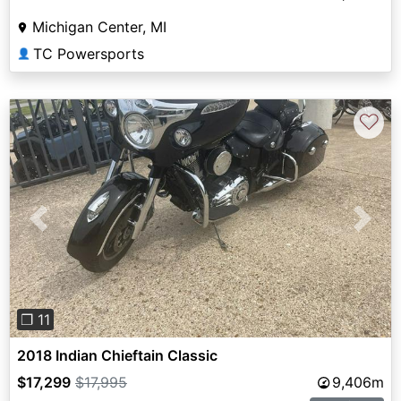
Michigan Center, MI
TC Powersports
👤
♡
Previous
Next
❐ 11
2018 Indian Chieftain Classic
$17,299
$17,995
9,406m