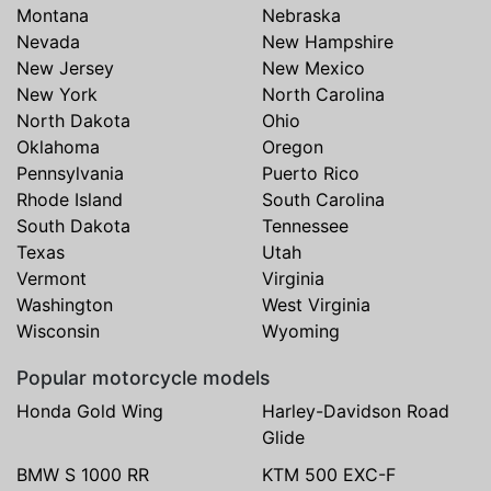
Montana
Nebraska
Nevada
New Hampshire
New Jersey
New Mexico
New York
North Carolina
North Dakota
Ohio
Oklahoma
Oregon
Pennsylvania
Puerto Rico
Rhode Island
South Carolina
South Dakota
Tennessee
Texas
Utah
Vermont
Virginia
Washington
West Virginia
Wisconsin
Wyoming
Popular motorcycle models
Honda Gold Wing
Harley-Davidson Road
Glide
BMW S 1000 RR
KTM 500 EXC-F