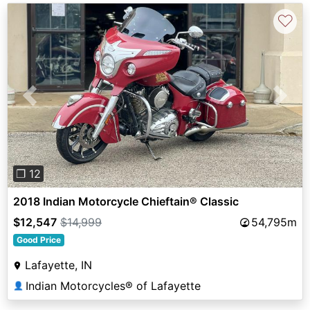
♡
Previous
Next
❐ 12
2018 Indian Motorcycle Chieftain® Classic
$12,547
$14,999
54,795m
Good Price
Lafayette, IN
Indian Motorcycles® of Lafayette
👤