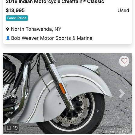
2018 Indian Motorcycle Chieftain® Classic
$13,995
Used
Good Price
North Tonawanda, NY
Bob Weaver Motor Sports & Marine
👤
♡
Previous
Next
❐ 19