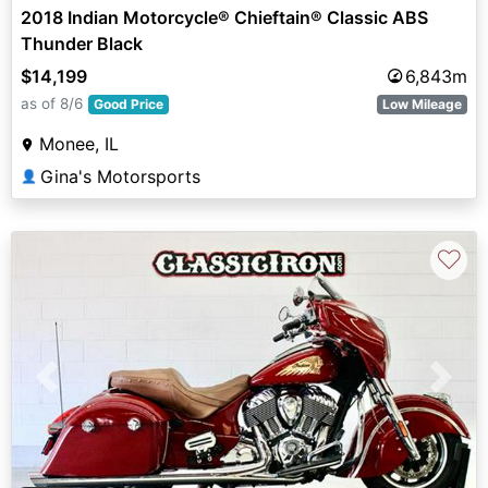
2018 Indian Motorcycle® Chieftain® Classic ABS
Thunder Black
$14,199
6,843m
as of 8/6
Good Price
Low Mileage
Monee, IL
Gina's Motorsports
👤
♡
Previous
Next