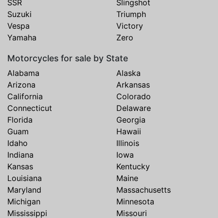
SSR
Slingshot
Suzuki
Triumph
Vespa
Victory
Yamaha
Zero
Motorcycles for sale by State
Alabama
Alaska
Arizona
Arkansas
California
Colorado
Connecticut
Delaware
Florida
Georgia
Guam
Hawaii
Idaho
Illinois
Indiana
Iowa
Kansas
Kentucky
Louisiana
Maine
Maryland
Massachusetts
Michigan
Minnesota
Mississippi
Missouri