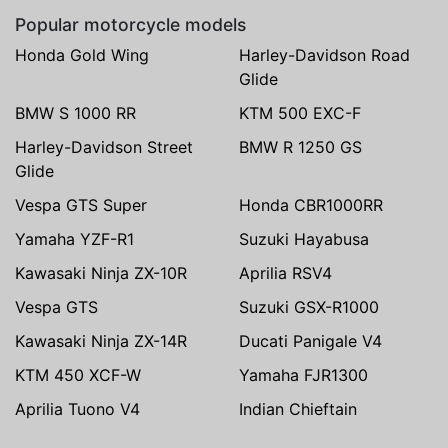
Popular motorcycle models
Honda Gold Wing
Harley-Davidson Road
Glide
BMW S 1000 RR
KTM 500 EXC-F
Harley-Davidson Street
BMW R 1250 GS
Glide
Vespa GTS Super
Honda CBR1000RR
Yamaha YZF-R1
Suzuki Hayabusa
Kawasaki Ninja ZX-10R
Aprilia RSV4
Vespa GTS
Suzuki GSX-R1000
Kawasaki Ninja ZX-14R
Ducati Panigale V4
KTM 450 XCF-W
Yamaha FJR1300
Aprilia Tuono V4
Indian Chieftain