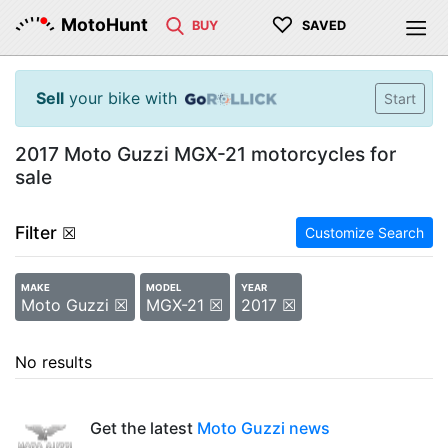
♡
MotoHunt
BUY
SAVED
Sell
your bike with
Start
2017 Moto Guzzi MGX-21 motorcycles for
sale
Filter
☒
Customize Search
MAKE
MODEL
YEAR
Moto Guzzi ☒
MGX-21 ☒
2017 ☒
No results
Get the latest
Moto Guzzi news