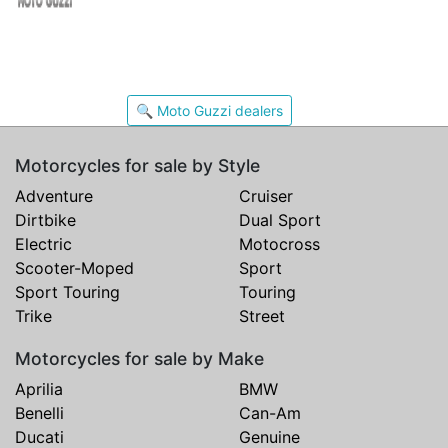
🔍 Moto Guzzi dealers
Motorcycles for sale by Style
Adventure
Cruiser
Dirtbike
Dual Sport
Electric
Motocross
Scooter-Moped
Sport
Sport Touring
Touring
Trike
Street
Motorcycles for sale by Make
Aprilia
BMW
Benelli
Can-Am
Ducati
Genuine