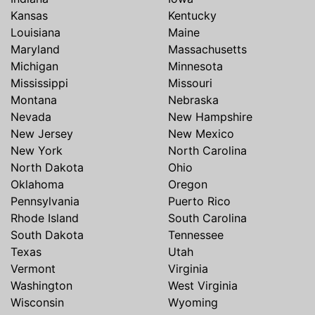
Kansas
Kentucky
Louisiana
Maine
Maryland
Massachusetts
Michigan
Minnesota
Mississippi
Missouri
Montana
Nebraska
Nevada
New Hampshire
New Jersey
New Mexico
New York
North Carolina
North Dakota
Ohio
Oklahoma
Oregon
Pennsylvania
Puerto Rico
Rhode Island
South Carolina
South Dakota
Tennessee
Texas
Utah
Vermont
Virginia
Washington
West Virginia
Wisconsin
Wyoming