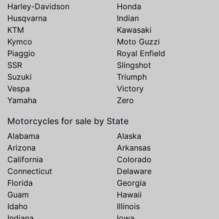
Harley-Davidson
Honda
Husqvarna
Indian
KTM
Kawasaki
Kymco
Moto Guzzi
Piaggio
Royal Enfield
SSR
Slingshot
Suzuki
Triumph
Vespa
Victory
Yamaha
Zero
Motorcycles for sale by State
Alabama
Alaska
Arizona
Arkansas
California
Colorado
Connecticut
Delaware
Florida
Georgia
Guam
Hawaii
Idaho
Illinois
Indiana
Iowa