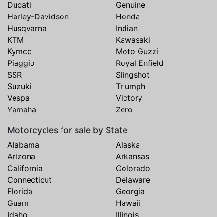
Ducati
Genuine
Harley-Davidson
Honda
Husqvarna
Indian
KTM
Kawasaki
Kymco
Moto Guzzi
Piaggio
Royal Enfield
SSR
Slingshot
Suzuki
Triumph
Vespa
Victory
Yamaha
Zero
Motorcycles for sale by State
Alabama
Alaska
Arizona
Arkansas
California
Colorado
Connecticut
Delaware
Florida
Georgia
Guam
Hawaii
Idaho
Illinois