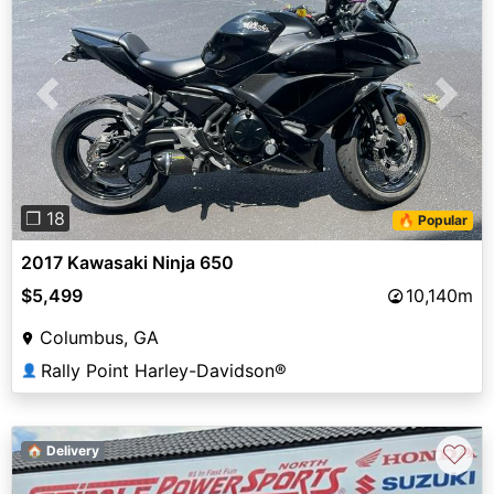
Previous
Next
❐ 18
🔥 Popular
2017 Kawasaki Ninja 650
$5,499
10,140m
Columbus, GA
Rally Point Harley-Davidson®
👤
♡
🏠 Delivery