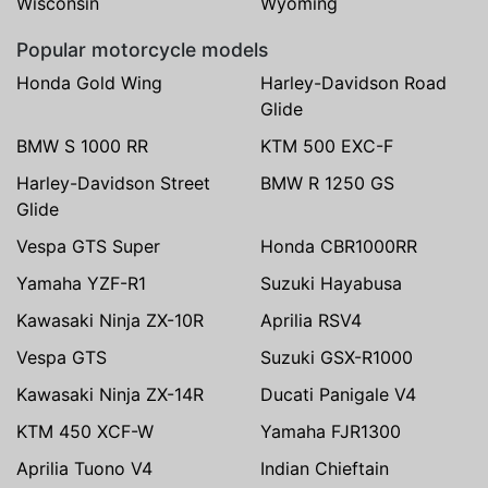
Wisconsin
Wyoming
Popular motorcycle models
Honda Gold Wing
Harley-Davidson Road
Glide
BMW S 1000 RR
KTM 500 EXC-F
Harley-Davidson Street
BMW R 1250 GS
Glide
Vespa GTS Super
Honda CBR1000RR
Yamaha YZF-R1
Suzuki Hayabusa
Kawasaki Ninja ZX-10R
Aprilia RSV4
Vespa GTS
Suzuki GSX-R1000
Kawasaki Ninja ZX-14R
Ducati Panigale V4
KTM 450 XCF-W
Yamaha FJR1300
Aprilia Tuono V4
Indian Chieftain