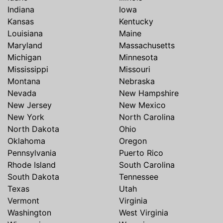
Indiana
Iowa
Kansas
Kentucky
Louisiana
Maine
Maryland
Massachusetts
Michigan
Minnesota
Mississippi
Missouri
Montana
Nebraska
Nevada
New Hampshire
New Jersey
New Mexico
New York
North Carolina
North Dakota
Ohio
Oklahoma
Oregon
Pennsylvania
Puerto Rico
Rhode Island
South Carolina
South Dakota
Tennessee
Texas
Utah
Vermont
Virginia
Washington
West Virginia