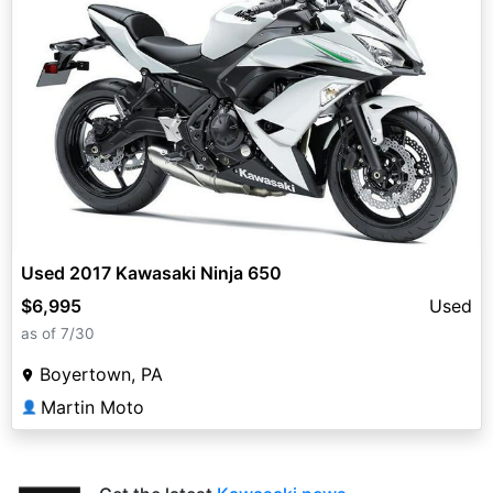
Used 2017 Kawasaki Ninja 650
$6,995
Used
as of 7/30
Boyertown, PA
Martin Moto
👤