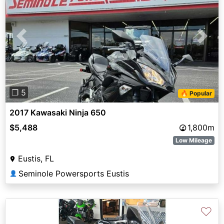
Previous
Next
❐ 5
🔥 Popular
2017 Kawasaki Ninja 650
$5,488
1,800m
Low Mileage
Eustis, FL
Seminole Powersports Eustis
👤
♡