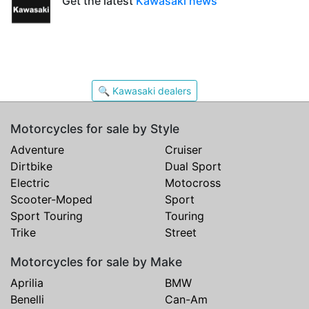
Get the latest
Kawasaki news
🔍 Kawasaki dealers
Motorcycles for sale by Style
Adventure
Cruiser
Dirtbike
Dual Sport
Electric
Motocross
Scooter-Moped
Sport
Sport Touring
Touring
Trike
Street
Motorcycles for sale by Make
Aprilia
BMW
Benelli
Can-Am