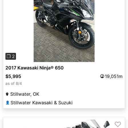
Previous
Next
❐ 2
2017 Kawasaki Ninja® 650
$5,995
19,051m
as of 8/4
Stillwater, OK
Stillwater Kawasaki & Suzuki
👤
♡