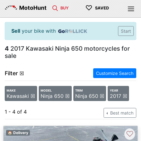
♡
MotoHunt
BUY
SAVED
Sell
your bike with
Start
4
2017 Kawasaki Ninja 650 motorcycles for
sale
Filter
☒
Customize Search
MAKE
MODEL
TRIM
YEAR
Kawasaki ☒
Ninja 650 ☒
Ninja 650 ☒
2017 ☒
1 - 4 of 4
Best match
♡
🏠 Delivery