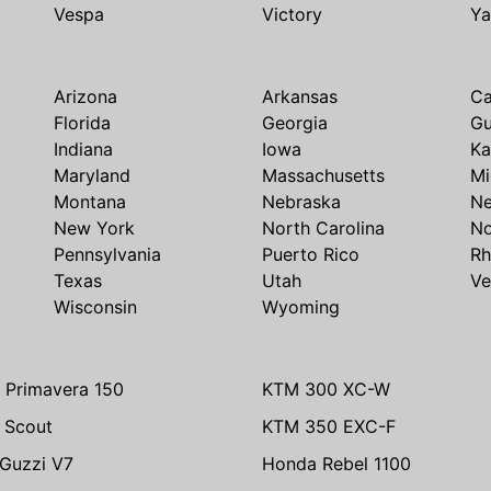
Vespa
Victory
Y
Arizona
Arkansas
Ca
Florida
Georgia
G
Indiana
Iowa
Ka
Maryland
Massachusetts
Mi
Montana
Nebraska
N
New York
North Carolina
No
Pennsylvania
Puerto Rico
Rh
Texas
Utah
Ve
Wisconsin
Wyoming
 Primavera 150
KTM 300 XC-W
n Scout
KTM 350 EXC-F
Guzzi V7
Honda Rebel 1100