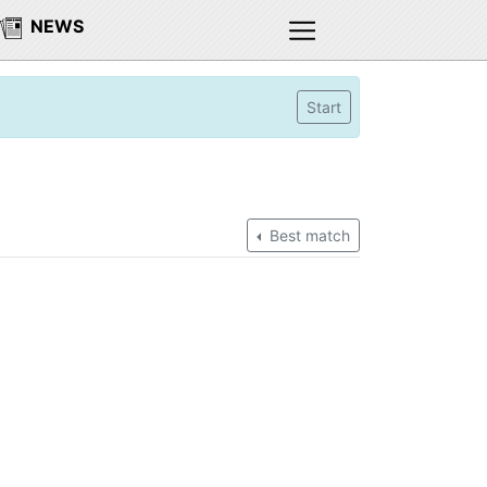
NEWS
Start
Best match