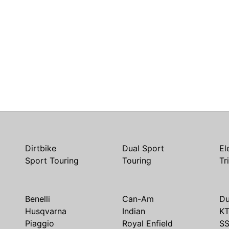
Dirtbike
Dual Sport
El
Sport Touring
Touring
Tr
Benelli
Can-Am
Du
Husqvarna
Indian
K
Piaggio
Royal Enfield
S