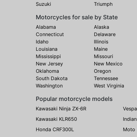
Suzuki
Triumph
Motorcycles for sale by State
Alabama
Alaska
Connecticut
Delaware
Idaho
Illinois
Louisiana
Maine
Mississippi
Missouri
New Jersey
New Mexico
Oklahoma
Oregon
South Dakota
Tennessee
Washington
West Virginia
Popular motorcycle models
Kawasaki Ninja ZX-6R
Vespa
Kawasaki KLR650
India
Honda CRF300L
Moto 