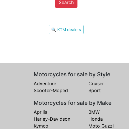
Search
🔍 KTM dealers
Motorcycles for sale by Style
Adventure
Cruiser
Scooter-Moped
Sport
Motorcycles for sale by Make
Aprilia
BMW
Harley-Davidson
Honda
Kymco
Moto Guzzi