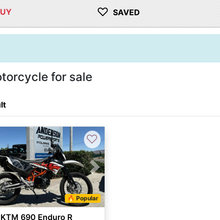
♡
BUY
SAVED
orcycle for sale
lt
♡
vious
Next
🔥 Popular
 KTM 690 Enduro R