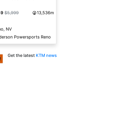
49
$5,999
13,536m
no, NV
derson Powersports Reno
Get the latest
KTM news