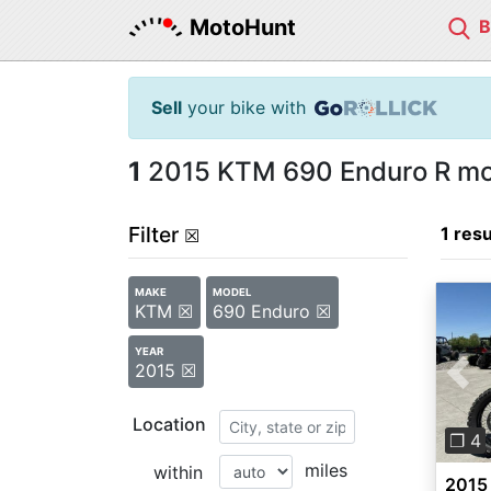
MotoHunt
Sell
your bike with
1
2015 KTM 690 Enduro R mot
Filter
1 resu
☒
MAKE
MODEL
KTM ☒
690 Enduro ☒
YEAR
2015 ☒
Pre
Location
❐ 4
miles
within
2015