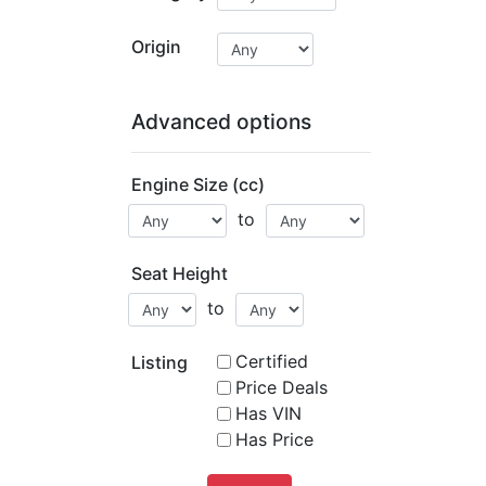
Origin
Advanced options
Engine Size (cc)
to
Seat Height
to
Certified
Listing
Price Deals
Has VIN
Has Price