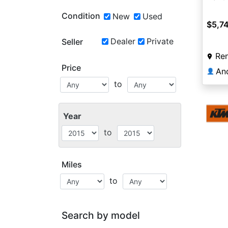
Condition
New
Used
$5,7
Dealer
Private
Seller
Re
Price
An
👤
to
Year
to
Miles
to
Search by model