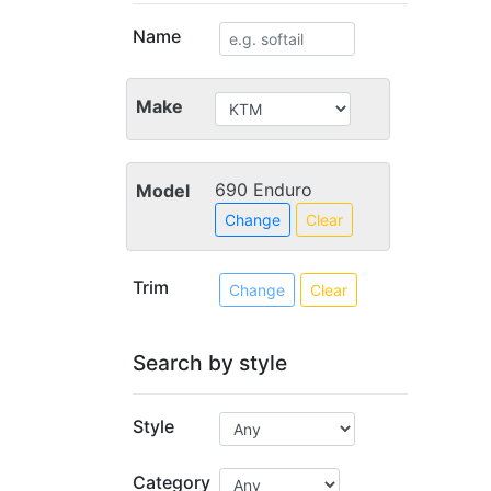
Name
Make
690 Enduro
Model
Change
Clear
Trim
Change
Clear
Search by style
Style
Category