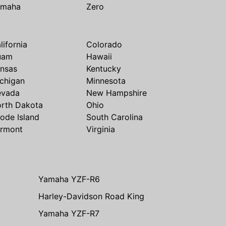
amaha
Zero
lifornia
Colorado
uam
Hawaii
nsas
Kentucky
chigan
Minnesota
evada
New Hampshire
rth Dakota
Ohio
ode Island
South Carolina
rmont
Virginia
Yamaha YZF-R6
Harley-Davidson Road King
Yamaha YZF-R7