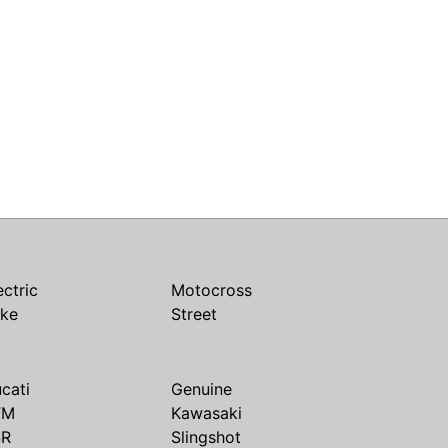
ectric
Motocross
ike
Street
cati
Genuine
TM
Kawasaki
SR
Slingshot