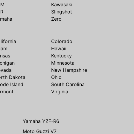
TM
Kawasaki
SR
Slingshot
amaha
Zero
lifornia
Colorado
uam
Hawaii
nsas
Kentucky
chigan
Minnesota
evada
New Hampshire
rth Dakota
Ohio
ode Island
South Carolina
rmont
Virginia
Yamaha YZF-R6
Moto Guzzi V7