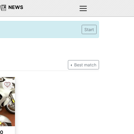
NEWS
Start
Best match
♡
Next
00