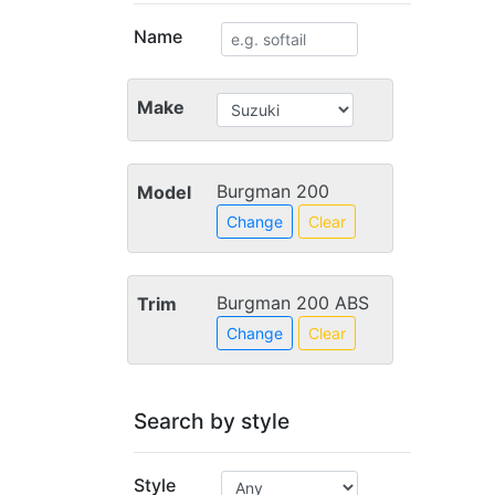
Name
Make
Burgman 200
Model
Change
Clear
Burgman 200 ABS
Trim
Change
Clear
Search by style
Style