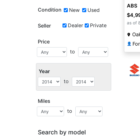
ABS
Condition
New
Used
$4,9
as of 
Dealer
Private
Seller
Oa
Price
Fo
👤
to
Year
to
Miles
to
Search by model