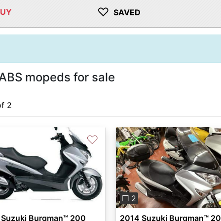
♡
BUY
SAVED
ABS mopeds for sale
of 2
♡
Previous
❐ 2
 Suzuki Burgman™ 200
2014 Suzuki Burgman™ 2