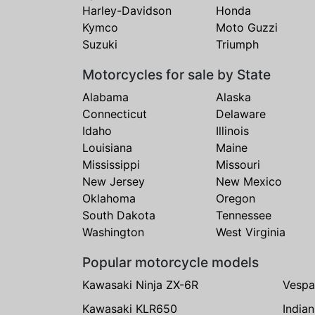
Harley-Davidson
Honda
Kymco
Moto Guzzi
Suzuki
Triumph
Motorcycles for sale by State
Alabama
Alaska
Connecticut
Delaware
Idaho
Illinois
Louisiana
Maine
Mississippi
Missouri
New Jersey
New Mexico
Oklahoma
Oregon
South Dakota
Tennessee
Washington
West Virginia
Popular motorcycle models
Kawasaki Ninja ZX-6R
Vespa
Kawasaki KLR650
India