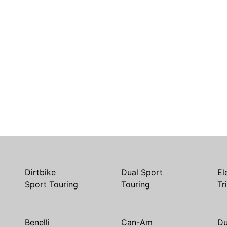
Dirtbike
Dual Sport
El
Sport Touring
Touring
Tr
Benelli
Can-Am
Du