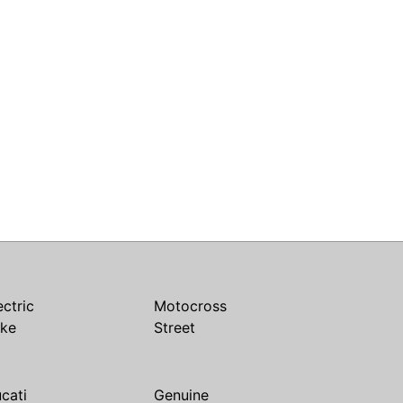
ectric
Motocross
ike
Street
cati
Genuine