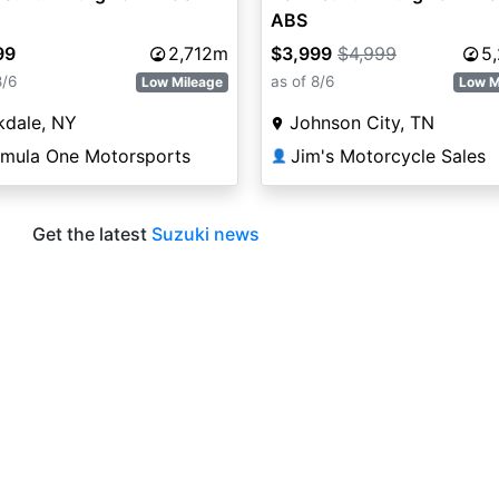
ABS
99
2,712m
$3,999
$4,999
5
8/6
as of 8/6
Low Mileage
Low M
kdale, NY
Johnson City, TN
rmula One Motorsports
Jim's Motorcycle Sales
👤
Get the latest
Suzuki news