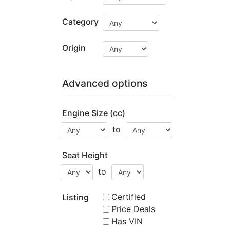
Category
Origin
Advanced options
Engine Size (cc)
to
Seat Height
to
Certified
Listing
Price Deals
Has VIN