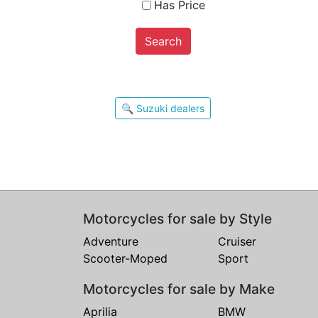
Has Price
Search
🔍 Suzuki dealers
Motorcycles for sale by Style
Adventure
Cruiser
Scooter-Moped
Sport
Motorcycles for sale by Make
Aprilia
BMW