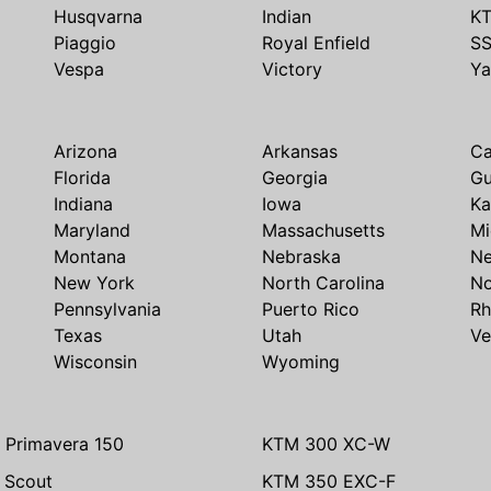
Husqvarna
Indian
K
Piaggio
Royal Enfield
S
Vespa
Victory
Y
Arizona
Arkansas
Ca
Florida
Georgia
G
Indiana
Iowa
Ka
Maryland
Massachusetts
Mi
Montana
Nebraska
N
New York
North Carolina
No
Pennsylvania
Puerto Rico
Rh
Texas
Utah
Ve
Wisconsin
Wyoming
 Primavera 150
KTM 300 XC-W
n Scout
KTM 350 EXC-F