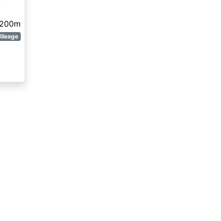
,200m
ileage