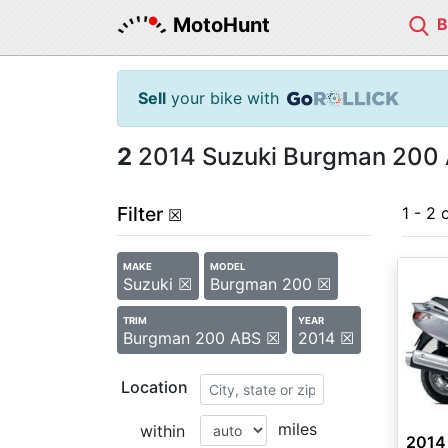
MotoHunt
Sell
your bike with
2
2014 Suzuki Burgman 200 
Filter
1 - 2 
☒
MAKE
MODEL
Suzuki ☒
Burgman 200 ☒
TRIM
YEAR
Burgman 200 ABS ☒
2014 ☒
Location
miles
within
2014