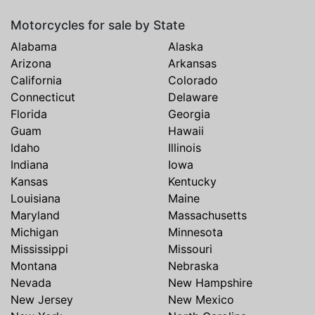
Motorcycles for sale by State
Alabama
Alaska
Arizona
Arkansas
California
Colorado
Connecticut
Delaware
Florida
Georgia
Guam
Hawaii
Idaho
Illinois
Indiana
Iowa
Kansas
Kentucky
Louisiana
Maine
Maryland
Massachusetts
Michigan
Minnesota
Mississippi
Missouri
Montana
Nebraska
Nevada
New Hampshire
New Jersey
New Mexico