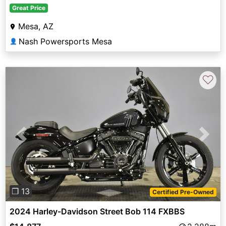
Great Price
Mesa, AZ
Nash Powersports Mesa
👤
♡
Previous
Next
❐ 13
Certified Pre-Owned
2024 Harley-Davidson Street Bob 114 FXBBS