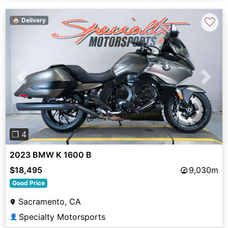
♡
🏠 Delivery
Previous
Next
❐ 4
2023 BMW K 1600 B
$18,495
9,030m
Good Price
Sacramento, CA
Specialty Motorsports
👤