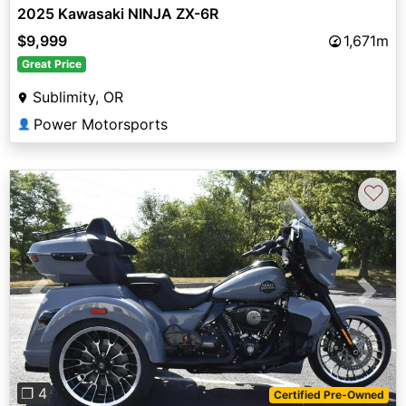
2025 Kawasaki NINJA ZX-6R
$9,999
1,671m
Great Price
Sublimity, OR
Power Motorsports
👤
♡
Previous
Next
❐ 4
Certified Pre-Owned