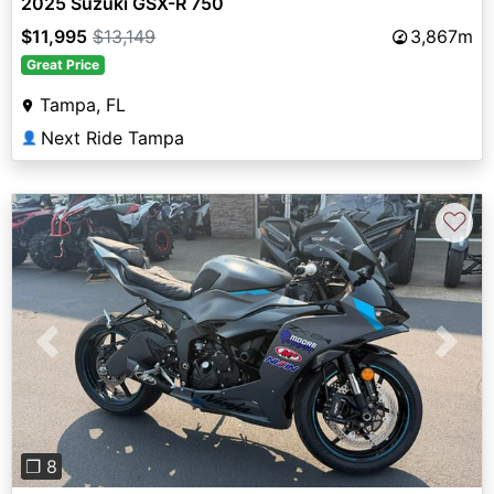
2025 Suzuki GSX-R 750
$11,995
$13,149
3,867m
Great Price
Tampa, FL
Next Ride Tampa
👤
♡
Previous
Next
❐ 8