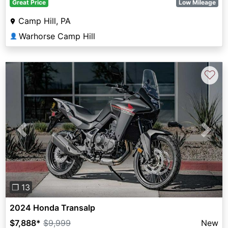
Great Price
Low Mileage
Camp Hill, PA
Warhorse Camp Hill
👤
♡
Previous
Next
❐ 13
2024 Honda Transalp
$7,888
*
$9,999
New