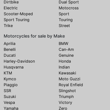
Dirtbike
Dual Sport
Electric
Motocross
Scooter-Moped
Sport
Sport Touring
Touring
Trike
Street
Motorcycles for sale by Make
Aprilia
BMW
Benelli
Can-Am
Ducati
Genuine
Harley-Davidson
Honda
Husqvarna
Indian
KTM
Kawasaki
Kymco
Moto Guzzi
Piaggio
Royal Enfield
SSR
Slingshot
Suzuki
Triumph
Vespa
Victory
Yamaha
Zero