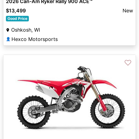
2026 Can-Am Ryker Rally 900 ACE™
$13,499
New
Good Price
Oshkosh, WI
Hexco Motorsports
👤
♡