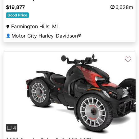
$19,877
6,628m
Good Price
Farmington Hills, MI
Motor City Harley-Davidson®
👤
♡
Previous
Next
❐ 4