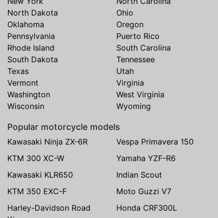
New York
North Carolina
North Dakota
Ohio
Oklahoma
Oregon
Pennsylvania
Puerto Rico
Rhode Island
South Carolina
South Dakota
Tennessee
Texas
Utah
Vermont
Virginia
Washington
West Virginia
Wisconsin
Wyoming
Popular motorcycle models
Kawasaki Ninja ZX-6R
Vespa Primavera 150
KTM 300 XC-W
Yamaha YZF-R6
Kawasaki KLR650
Indian Scout
KTM 350 EXC-F
Moto Guzzi V7
Harley-Davidson Road
Honda CRF300L