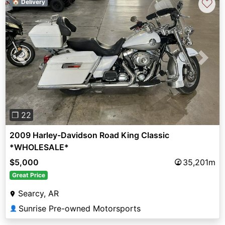
♡
🏠 Delivery
Previous
Next
❐ 22
2009 Harley-Davidson Road King Classic
*WHOLESALE*
$5,000
35,201m
Great Price
Searcy, AR
Sunrise Pre-owned Motorsports
👤