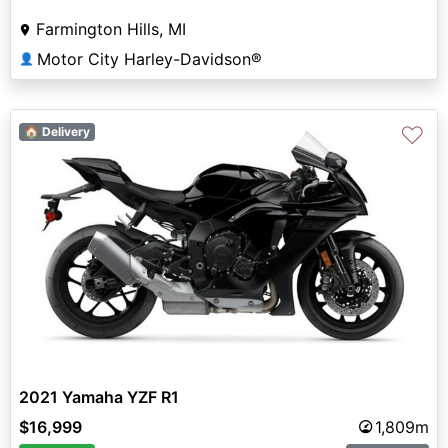
Farmington Hills, MI
Motor City Harley-Davidson®
👤
♡
🏠 Delivery
2021 Yamaha YZF R1
$16,999
1,809m