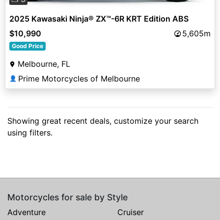
2025 Kawasaki Ninja® ZX™-6R KRT Edition ABS
$10,990
5,605m
Good Price
Melbourne, FL
Prime Motorcycles of Melbourne
👤
Showing great recent deals, customize your search
using filters.
Motorcycles for sale by Style
Adventure
Cruiser