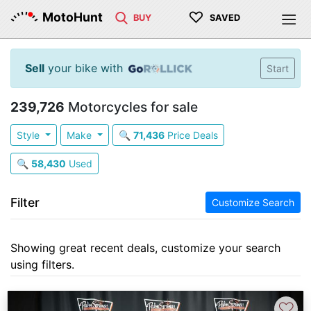
♡
MotoHunt
BUY
SAVED
Sell
your bike with
Start
239,726
Motorcycles for sale
Style
Make
🔍
71,436
Price Deals
🔍
58,430
Used
Filter
Customize Search
Showing great recent deals, customize your search
using filters.
♡