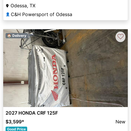
Odessa, TX
C&H Powersport of Odessa
👤
♡
🏠 Delivery
2027 HONDA CRF 125F
$3,599
*
New
Good Price