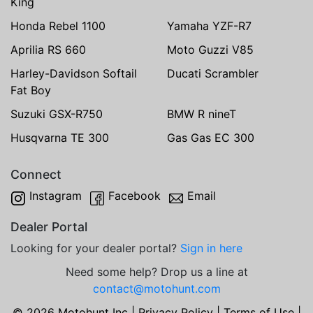
King
Honda Rebel 1100
Yamaha YZF-R7
Aprilia RS 660
Moto Guzzi V85
Harley-Davidson Softail
Ducati Scrambler
Fat Boy
Suzuki GSX-R750
BMW R nineT
Husqvarna TE 300
Gas Gas EC 300
Connect
Instagram
Facebook
Email
Dealer Portal
Looking for your dealer portal?
Sign in here
Need some help? Drop us a line at
contact@motohunt.com
© 2026 Motohunt Inc |
Privacy Policy
|
Terms of Use
|