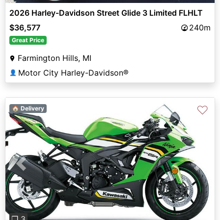
2026 Harley-Davidson Street Glide 3 Limited FLHLT
$36,577
240m
Great Price
Farmington Hills, MI
Motor City Harley-Davidson®
👤
♡
🏠 Delivery
Previous
Next
❐ 3