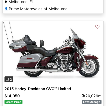
Melbourne, FL
Prime Motorcycles of Melbourne
👤
♡
Previous
Next
❐ 2
2015 Harley-Davidson CVO™ Limited
$14,950
20,029m
Great Price
Low Mileage