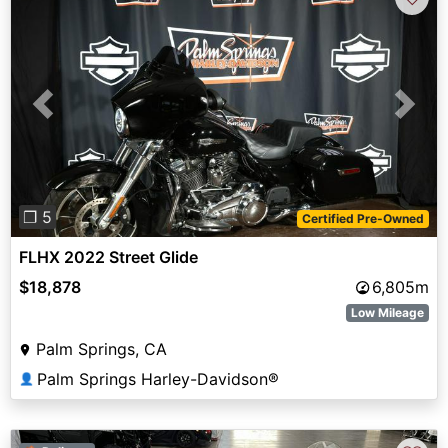
Previous
Next
❐ 5
Certified Pre-Owned
FLHX 2022 Street Glide
$18,878
6,805m
Low Mileage
Palm Springs, CA
Palm Springs Harley-Davidson®
👤