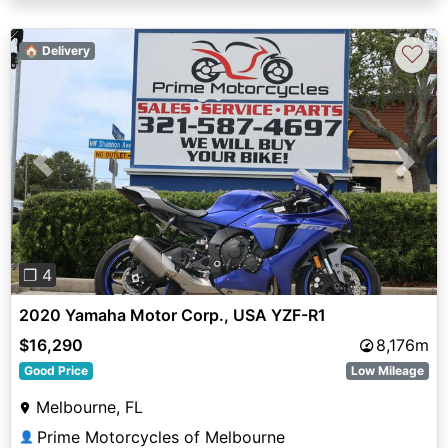
♡
🏠 Delivery
Previous
Next
❐ 4
2020 Yamaha Motor Corp., USA YZF-R1
$16,290
8,176m
Good Price
Low Mileage
Melbourne, FL
Prime Motorcycles of Melbourne
👤