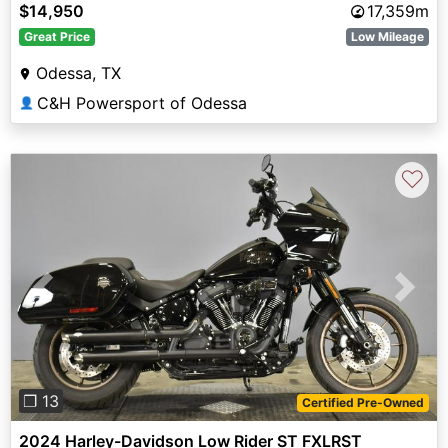
$14,950
17,359m
Great Price
Low Mileage
Odessa, TX
C&H Powersport of Odessa
👤
♡
Previous
Next
❐ 13
Certified Pre-Owned
2024 Harley-Davidson Low Rider ST FXLRST