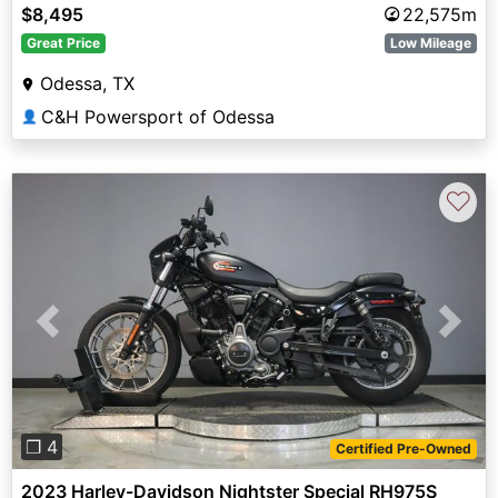
$8,495
22,575m
Great Price
Low Mileage
Odessa, TX
C&H Powersport of Odessa
👤
♡
Previous
Next
❐ 4
Certified Pre-Owned
2023 Harley-Davidson Nightster Special RH975S