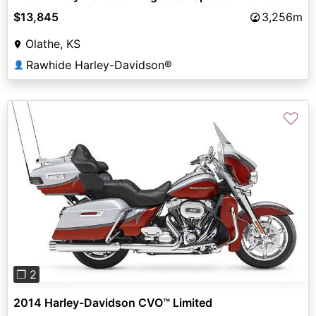
$13,845
3,256m
Olathe, KS
Rawhide Harley-Davidson®
👤
♡
Previous
Next
❐ 2
2014 Harley-Davidson CVO™ Limited