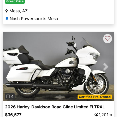
Great Price
Mesa, AZ
Nash Powersports Mesa
👤
♡
Previous
Next
❐ 4
Certified Pre-Owned
2026 Harley-Davidson Road Glide Limited FLTRXL
$36,577
1,201m