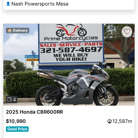
Nash Powersports Mesa
👤
♡
🏠 Delivery
Previous
Next
❐ 4
2025 Honda CBR600RR
$10,990
12,587m
Good Price