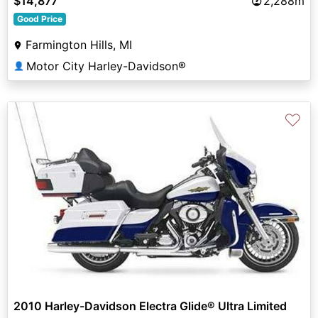
$14,877
2,288m
Good Price
Farmington Hills, MI
Motor City Harley-Davidson®
👤
♡
2010 Harley-Davidson Electra Glide® Ultra Limited