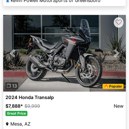
Kevin Powell MotorSports of Greensboro
👤
♡
Previous
Next
❐ 13
🔥 Popular
2024 Honda Transalp
$7,888
*
$9,999
New
Great Price
Mesa, AZ