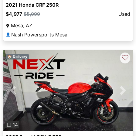
2021 Honda CRF 250R
$4,977
$5,099
Used
Mesa, AZ
Nash Powersports Mesa
👤
♡
🏠 Delivery
Previous
Next
❐ 14