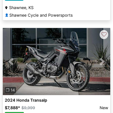
Shawnee, KS
Shawnee Cycle and Powersports
👤
♡
Previous
Next
❐ 14
2024 Honda Transalp
$7,888
*
$9,999
New