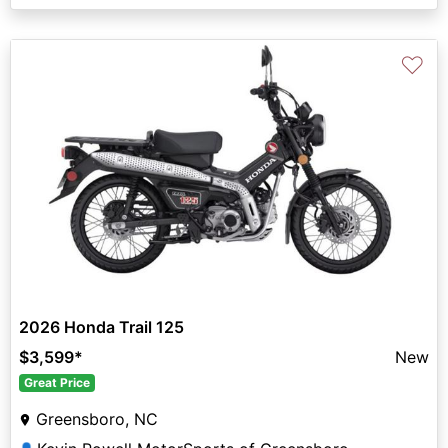
♡
2026 Honda Trail 125
$3,599
*
New
Great Price
Greensboro, NC