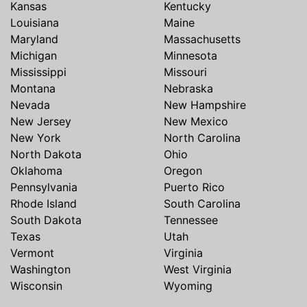
Kansas
Kentucky
Louisiana
Maine
Maryland
Massachusetts
Michigan
Minnesota
Mississippi
Missouri
Montana
Nebraska
Nevada
New Hampshire
New Jersey
New Mexico
New York
North Carolina
North Dakota
Ohio
Oklahoma
Oregon
Pennsylvania
Puerto Rico
Rhode Island
South Carolina
South Dakota
Tennessee
Texas
Utah
Vermont
Virginia
Washington
West Virginia
Wisconsin
Wyoming