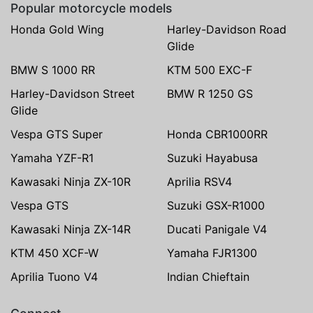
Popular motorcycle models
Honda Gold Wing
Harley-Davidson Road
Glide
BMW S 1000 RR
KTM 500 EXC-F
Harley-Davidson Street
BMW R 1250 GS
Glide
Vespa GTS Super
Honda CBR1000RR
Yamaha YZF-R1
Suzuki Hayabusa
Kawasaki Ninja ZX-10R
Aprilia RSV4
Vespa GTS
Suzuki GSX-R1000
Kawasaki Ninja ZX-14R
Ducati Panigale V4
KTM 450 XCF-W
Yamaha FJR1300
Aprilia Tuono V4
Indian Chieftain