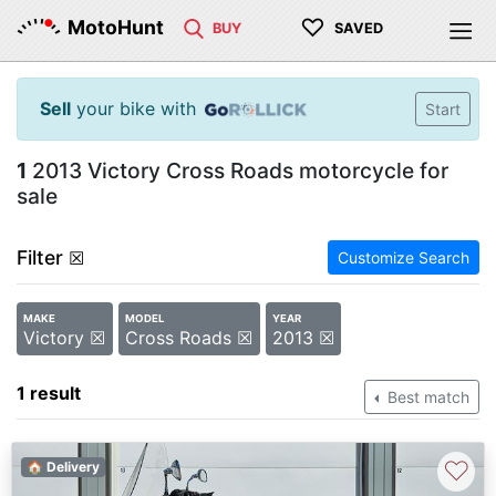
♡
MotoHunt
BUY
SAVED
Sell
your bike with
Start
1
2013 Victory Cross Roads motorcycle for
sale
Filter
☒
Customize Search
MAKE
MODEL
YEAR
Victory ☒
Cross Roads ☒
2013 ☒
1 result
Best match
♡
🏠 Delivery