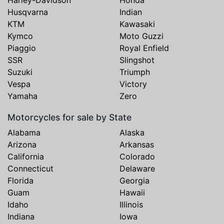
Harley-Davidson
Honda
Husqvarna
Indian
KTM
Kawasaki
Kymco
Moto Guzzi
Piaggio
Royal Enfield
SSR
Slingshot
Suzuki
Triumph
Vespa
Victory
Yamaha
Zero
Motorcycles for sale by State
Alabama
Alaska
Arizona
Arkansas
California
Colorado
Connecticut
Delaware
Florida
Georgia
Guam
Hawaii
Idaho
Illinois
Indiana
Iowa