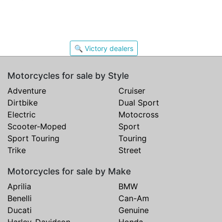
🔍 Victory dealers
Motorcycles for sale by Style
Adventure
Cruiser
Dirtbike
Dual Sport
Electric
Motocross
Scooter-Moped
Sport
Sport Touring
Touring
Trike
Street
Motorcycles for sale by Make
Aprilia
BMW
Benelli
Can-Am
Ducati
Genuine