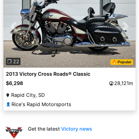
Previous
Next
❐ 22
🔥 Popular
2013 Victory Cross Roads® Classic
$6,298
28,121m
Rapid City, SD
Rice's Rapid Motorsports
👤
Get the latest
Victory news