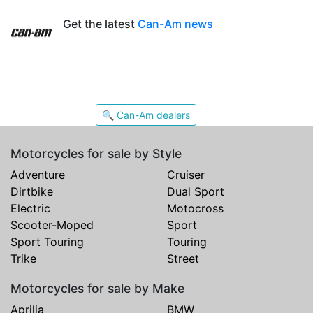
Get the latest
Can-Am news
🔍 Can-Am dealers
Motorcycles for sale by Style
Adventure
Cruiser
Dirtbike
Dual Sport
Electric
Motocross
Scooter-Moped
Sport
Sport Touring
Touring
Trike
Street
Motorcycles for sale by Make
Aprilia
BMW