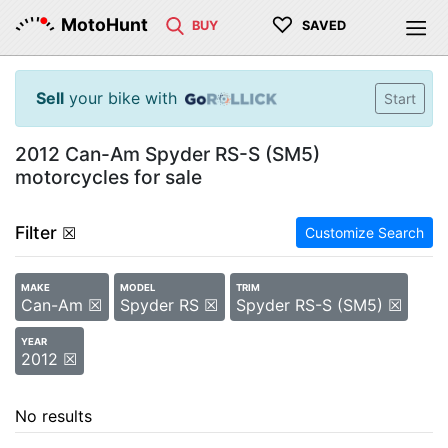
♡
MotoHunt
BUY
SAVED
Sell
your bike with
Start
2012 Can-Am Spyder RS-S (SM5)
motorcycles for sale
Filter
☒
Customize Search
MAKE
MODEL
TRIM
Can-Am ☒
Spyder RS ☒
Spyder RS-S (SM5) ☒
YEAR
2012 ☒
No results