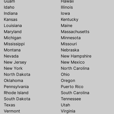
Guam
Hawaii
Idaho
Illinois
Indiana
Iowa
Kansas
Kentucky
Louisiana
Maine
Maryland
Massachusetts
Michigan
Minnesota
Mississippi
Missouri
Montana
Nebraska
Nevada
New Hampshire
New Jersey
New Mexico
New York
North Carolina
North Dakota
Ohio
Oklahoma
Oregon
Pennsylvania
Puerto Rico
Rhode Island
South Carolina
South Dakota
Tennessee
Texas
Utah
Vermont
Virginia