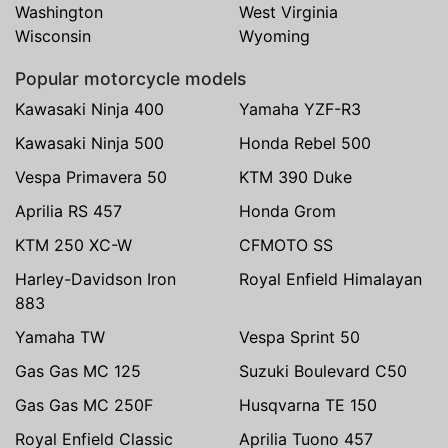
Washington
West Virginia
Wisconsin
Wyoming
Popular motorcycle models
Kawasaki Ninja 400
Yamaha YZF-R3
Kawasaki Ninja 500
Honda Rebel 500
Vespa Primavera 50
KTM 390 Duke
Aprilia RS 457
Honda Grom
KTM 250 XC-W
CFMOTO SS
Harley-Davidson Iron
Royal Enfield Himalayan
883
Yamaha TW
Vespa Sprint 50
Gas Gas MC 125
Suzuki Boulevard C50
Gas Gas MC 250F
Husqvarna TE 150
Royal Enfield Classic
Aprilia Tuono 457