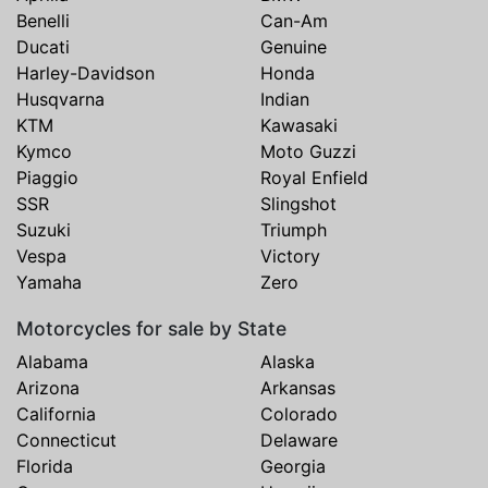
Benelli
Can-Am
Ducati
Genuine
Harley-Davidson
Honda
Husqvarna
Indian
KTM
Kawasaki
Kymco
Moto Guzzi
Piaggio
Royal Enfield
SSR
Slingshot
Suzuki
Triumph
Vespa
Victory
Yamaha
Zero
Motorcycles for sale by State
Alabama
Alaska
Arizona
Arkansas
California
Colorado
Connecticut
Delaware
Florida
Georgia