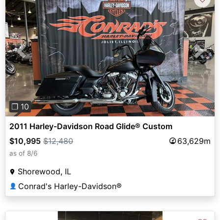
Previous
Next
❐ 10
2011 Harley-Davidson Road Glide® Custom
$10,995
$12,480
63,629m
as of 8/6
Shorewood, IL
Conrad's Harley-Davidson®
👤