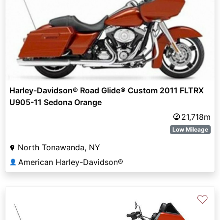
Harley-Davidson® Road Glide® Custom 2011 FLTRX
U905-11 Sedona Orange
21,718m
Low Mileage
North Tonawanda, NY
American Harley-Davidson®
👤
♡