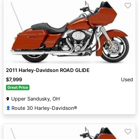
♡
2011 Harley-Davidson ROAD GLIDE
$7,999
Used
Great Price
Upper Sandusky, OH
Route 30 Harley-Davidson®
👤
♡