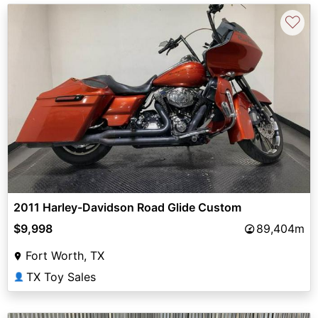
♡
2011 Harley-Davidson Road Glide Custom
$9,998
89,404m
Fort Worth, TX
TX Toy Sales
👤