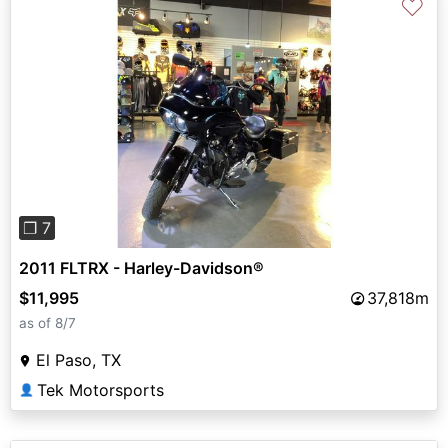
♡
Previous
Next
❐ 7
2011 FLTRX - Harley-Davidson®
$11,995
37,818m
as of 8/7
El Paso, TX
Tek Motorsports
👤