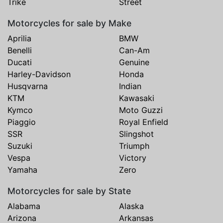
Trike
Street
Motorcycles for sale by Make
Aprilia
BMW
Benelli
Can-Am
Ducati
Genuine
Harley-Davidson
Honda
Husqvarna
Indian
KTM
Kawasaki
Kymco
Moto Guzzi
Piaggio
Royal Enfield
SSR
Slingshot
Suzuki
Triumph
Vespa
Victory
Yamaha
Zero
Motorcycles for sale by State
Alabama
Alaska
Arizona
Arkansas