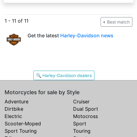
1 - 11 of 11
Best match
Get the latest
Harley-Davidson news
🔍 Harley-Davidson dealers
Motorcycles for sale by Style
Adventure
Cruiser
Dirtbike
Dual Sport
Electric
Motocross
Scooter-Moped
Sport
Sport Touring
Touring