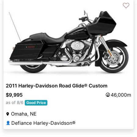
♡
2011 Harley-Davidson Road Glide® Custom
$9,995
46,000m
as of 8/6
Good Price
Omaha, NE
Defiance Harley-Davidson®
👤