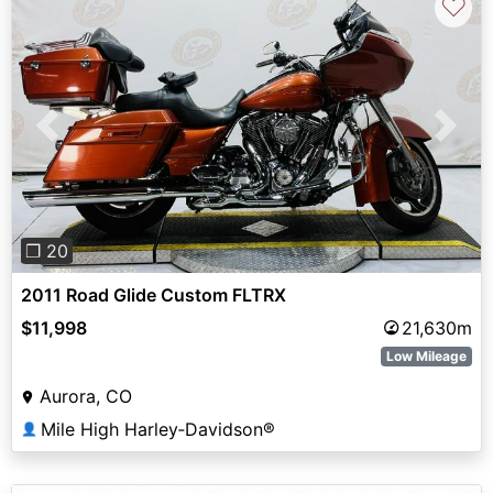
♡
Previous
Next
❐ 20
2011 Road Glide Custom FLTRX
$11,998
21,630m
Low Mileage
Aurora, CO
Mile High Harley‑Davidson®
👤