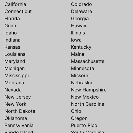
California
Colorado
Connecticut
Delaware
Florida
Georgia
Guam
Hawaii
Idaho
Illinois
Indiana
Iowa
Kansas
Kentucky
Louisiana
Maine
Maryland
Massachusetts
Michigan
Minnesota
Mississippi
Missouri
Montana
Nebraska
Nevada
New Hampshire
New Jersey
New Mexico
New York
North Carolina
North Dakota
Ohio
Oklahoma
Oregon
Pennsylvania
Puerto Rico
Rhode Island
South Carolina