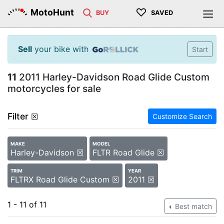
♡
MotoHunt
BUY
SAVED
Sell
your bike with
Start
11
2011 Harley-Davidson Road Glide Custom
motorcycles for sale
Filter
☒
Customize Search
MAKE
MODEL
Harley-Davidson ☒
FLTR Road Glide ☒
TRIM
YEAR
FLTRX Road Glide Custom ☒
2011 ☒
1 - 11 of 11
Best match