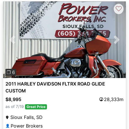
♡
Previous
Next
❐ 6
2011 HARLEY DAVIDSON FLTRX ROAD GLIDE
CUSTOM
$8,995
28,333m
as of 7/19
Great Price
Sioux Falls, SD
Power Brokers
👤