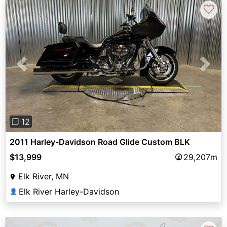
♡
Previous
Next
❐ 12
2011 Harley-Davidson Road Glide Custom BLK
$13,999
29,207m
Elk River, MN
Elk River Harley-Davidson
👤