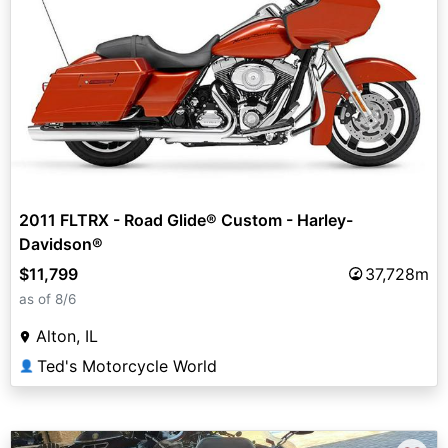
2011 FLTRX - Road Glide® Custom - Harley-
Davidson®
$11,799
37,728m
as of 8/6
Alton, IL
Ted's Motorcycle World
👤