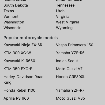
South Dakota
Tennessee
Texas
Utah
Vermont
Virginia
Washington
West Virginia
Wisconsin
Wyoming
Popular motorcycle models
Kawasaki Ninja ZX-6R
Vespa Primavera 150
KTM 300 XC-W
Yamaha YZF-R6
Kawasaki KLR650
Indian Scout
KTM 350 EXC-F
Moto Guzzi V7
Harley-Davidson Road
Honda CRF300L
King
Honda Rebel 1100
Yamaha YZF-R7
Aprilia RS 660
Moto Guzzi V85