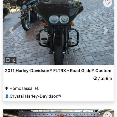
♡
Previous
Next
❐ 16
2011 Harley-Davidson® FLTRX - Road Glide® Custom
7,559m
Homosassa, FL
Crystal Harley-Davidson®
👤
♡