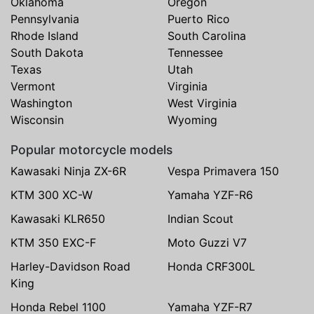
Oklahoma
Oregon
Pennsylvania
Puerto Rico
Rhode Island
South Carolina
South Dakota
Tennessee
Texas
Utah
Vermont
Virginia
Washington
West Virginia
Wisconsin
Wyoming
Popular motorcycle models
Kawasaki Ninja ZX-6R
Vespa Primavera 150
KTM 300 XC-W
Yamaha YZF-R6
Kawasaki KLR650
Indian Scout
KTM 350 EXC-F
Moto Guzzi V7
Harley-Davidson Road
Honda CRF300L
King
Honda Rebel 1100
Yamaha YZF-R7