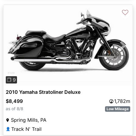
♡
Previous
Next
❐ 9
2010 Yamaha Stratoliner Deluxe
$8,499
1,782m
as of 8/8
Low Mileage
Spring Mills, PA
Track N' Trail
👤