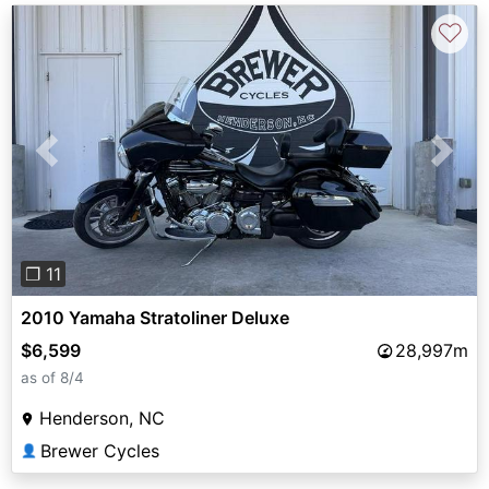
♡
Previous
Next
❐ 11
2010 Yamaha Stratoliner Deluxe
$6,599
28,997m
as of 8/4
Henderson, NC
Brewer Cycles
👤