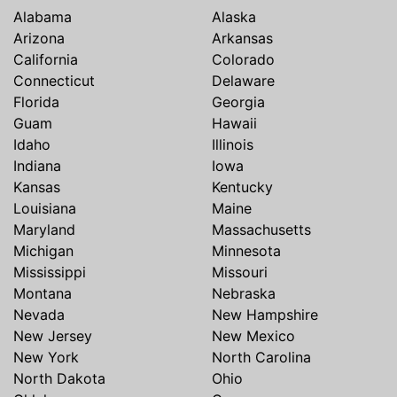
Alabama
Alaska
Arizona
Arkansas
California
Colorado
Connecticut
Delaware
Florida
Georgia
Guam
Hawaii
Idaho
Illinois
Indiana
Iowa
Kansas
Kentucky
Louisiana
Maine
Maryland
Massachusetts
Michigan
Minnesota
Mississippi
Missouri
Montana
Nebraska
Nevada
New Hampshire
New Jersey
New Mexico
New York
North Carolina
North Dakota
Ohio