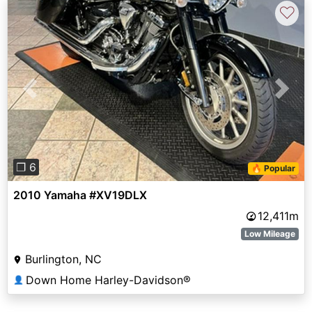
♡
Previous
Next
❐ 6
🔥 Popular
2010 Yamaha #XV19DLX
12,411m
Low Mileage
Burlington, NC
Down Home Harley-Davidson®
👤