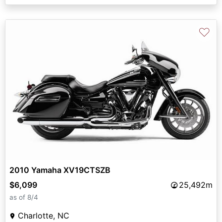
♡
2010 Yamaha XV19CTSZB
$6,099
25,492m
as of 8/4
Charlotte, NC