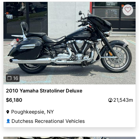
♡
Previous
Next
❐ 16
2010 Yamaha Stratoliner Deluxe
$6,180
21,543m
Poughkeepsie, NY
Dutchess Recreational Vehicles
👤