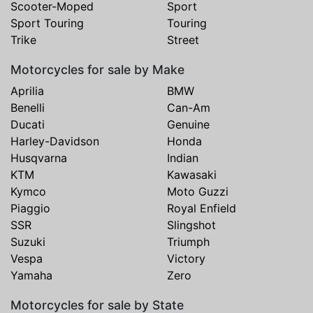
Scooter-Moped
Sport
Sport Touring
Touring
Trike
Street
Motorcycles for sale by Make
Aprilia
BMW
Benelli
Can-Am
Ducati
Genuine
Harley-Davidson
Honda
Husqvarna
Indian
KTM
Kawasaki
Kymco
Moto Guzzi
Piaggio
Royal Enfield
SSR
Slingshot
Suzuki
Triumph
Vespa
Victory
Yamaha
Zero
Motorcycles for sale by State