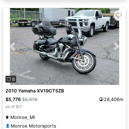
♡
Previous
Next
❐ 8
2010 Yamaha XV19CTSZB
$5,776
$5,976
28,406m
as of 8/7
Monroe, MI
Monroe Motorsports
👤