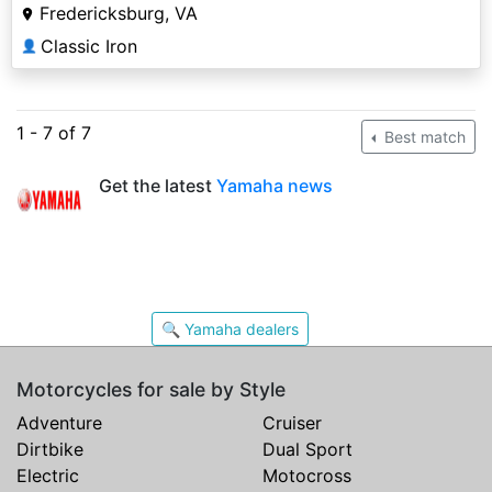
Fredericksburg, VA
Classic Iron
👤
1 - 7 of 7
Best match
Get the latest
Yamaha news
🔍 Yamaha dealers
Motorcycles for sale by Style
Adventure
Cruiser
Dirtbike
Dual Sport
Electric
Motocross