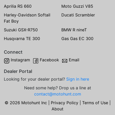
Aprilia RS 660
Moto Guzzi V85
Harley-Davidson Softail
Ducati Scrambler
Fat Boy
Suzuki GSX-R750
BMW R nineT
Husqvarna TE 300
Gas Gas EC 300
Connect
Instagram
Facebook
Email
Dealer Portal
Looking for your dealer portal?
Sign in here
Need some help? Drop us a line at
contact@motohunt.com
© 2026 Motohunt Inc |
Privacy Policy
|
Terms of Use
|
About