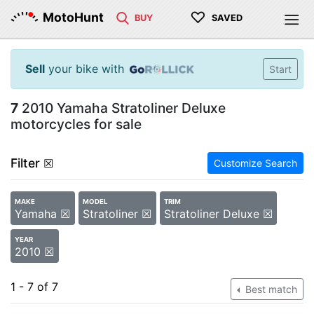
♡
MotoHunt
BUY
SAVED
Sell
your bike with
Start
7
2010 Yamaha Stratoliner Deluxe
motorcycles for sale
Filter
☒
Customize Search
MAKE
MODEL
TRIM
Yamaha ☒
Stratoliner ☒
Stratoliner Deluxe ☒
YEAR
2010 ☒
1 - 7 of 7
Best match