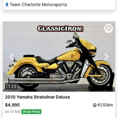
Team Charlotte Motorsports
👤
♡
Previous
Next
❐ 23
2010 Yamaha Stratoliner Deluxe
$4,995
41,104m
as of 8/8
Great Price