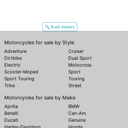
🔍 Buell dealers
Motorcycles for sale by Style
Adventure
Cruiser
Dirtbike
Dual Sport
Electric
Motocross
Scooter-Moped
Sport
Sport Touring
Touring
Trike
Street
Motorcycles for sale by Make
Aprilia
BMW
Benelli
Can-Am
Ducati
Genuine
Harley-Davidson
Honda