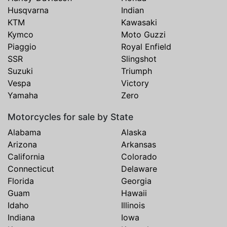
Husqvarna
Indian
KTM
Kawasaki
Kymco
Moto Guzzi
Piaggio
Royal Enfield
SSR
Slingshot
Suzuki
Triumph
Vespa
Victory
Yamaha
Zero
Motorcycles for sale by State
Alabama
Alaska
Arizona
Arkansas
California
Colorado
Connecticut
Delaware
Florida
Georgia
Guam
Hawaii
Idaho
Illinois
Indiana
Iowa