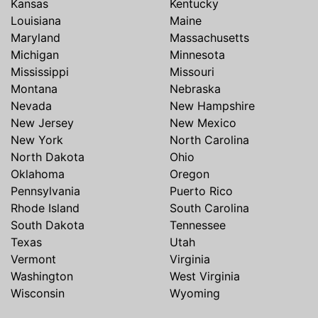
Kansas
Kentucky
Louisiana
Maine
Maryland
Massachusetts
Michigan
Minnesota
Mississippi
Missouri
Montana
Nebraska
Nevada
New Hampshire
New Jersey
New Mexico
New York
North Carolina
North Dakota
Ohio
Oklahoma
Oregon
Pennsylvania
Puerto Rico
Rhode Island
South Carolina
South Dakota
Tennessee
Texas
Utah
Vermont
Virginia
Washington
West Virginia
Wisconsin
Wyoming