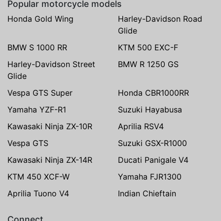
Popular motorcycle models
Honda Gold Wing
Harley-Davidson Road
Glide
BMW S 1000 RR
KTM 500 EXC-F
Harley-Davidson Street
BMW R 1250 GS
Glide
Vespa GTS Super
Honda CBR1000RR
Yamaha YZF-R1
Suzuki Hayabusa
Kawasaki Ninja ZX-10R
Aprilia RSV4
Vespa GTS
Suzuki GSX-R1000
Kawasaki Ninja ZX-14R
Ducati Panigale V4
KTM 450 XCF-W
Yamaha FJR1300
Aprilia Tuono V4
Indian Chieftain
Connect