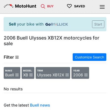
♡
MotoHunt
BUY
SAVED
Sell
your bike with
Start
2006 Buell Ulysses XB12X motorcycles for
sale
Filter
☒
Customize Search
MAKE
MODEL
TRIM
YEAR
Buell ☒
XB ☒
Ulysses XB12X ☒
2006 ☒
No results
Get the latest
Buell news