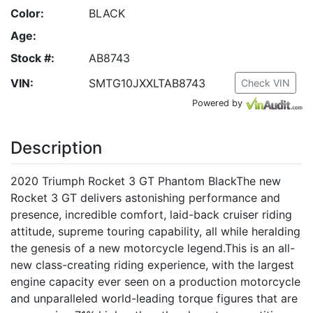
Color:
BLACK
Age:
Stock #:
AB8743
VIN:
SMTG10JXXLTAB8743
Check VIN
Powered by
Description
2020 Triumph Rocket 3 GT Phantom BlackThe new
Rocket 3 GT delivers astonishing performance and
presence, incredible comfort, laid-back cruiser riding
attitude, supreme touring capability, all while heralding
the genesis of a new motorcycle legend.This is an all-
new class-creating riding experience, with the largest
engine capacity ever seen on a production motorcycle
and unparalleled world-leading torque figures that are