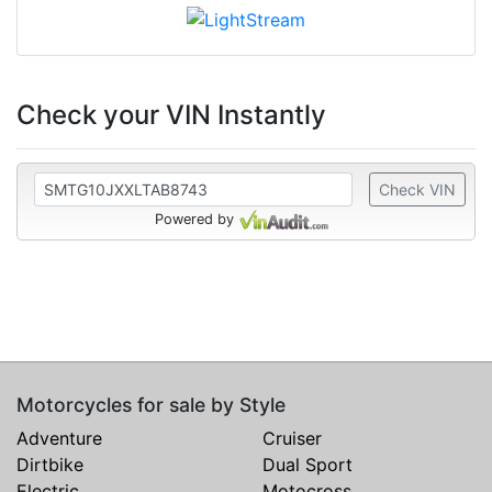
Check your VIN Instantly
Check VIN
Powered by
Motorcycles for sale by Style
Adventure
Cruiser
Dirtbike
Dual Sport
Electric
Motocross