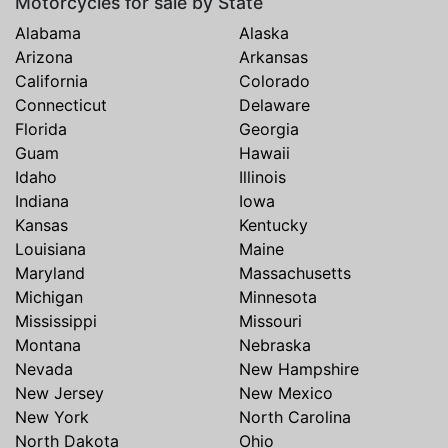
Motorcycles for sale by State
Alabama
Alaska
Arizona
Arkansas
California
Colorado
Connecticut
Delaware
Florida
Georgia
Guam
Hawaii
Idaho
Illinois
Indiana
Iowa
Kansas
Kentucky
Louisiana
Maine
Maryland
Massachusetts
Michigan
Minnesota
Mississippi
Missouri
Montana
Nebraska
Nevada
New Hampshire
New Jersey
New Mexico
New York
North Carolina
North Dakota
Ohio