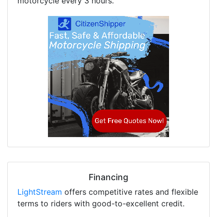
motorcycle every 3 hours.
Financing
LightStream
offers competitive rates and flexible
terms to riders with good-to-excellent credit.