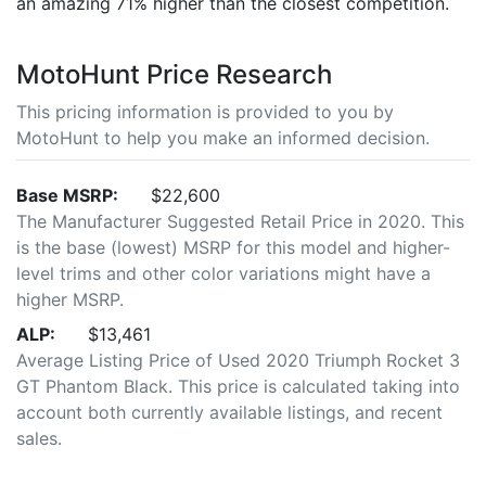
an amazing 71% higher than the closest competition.
MotoHunt Price Research
This pricing information is provided to you by
MotoHunt to help you make an informed decision.
Base MSRP:
$22,600
The Manufacturer Suggested Retail Price in 2020. This
is the base (lowest) MSRP for this model and higher-
level trims and other color variations might have a
higher MSRP.
ALP:
$13,461
Average Listing Price of Used 2020 Triumph Rocket 3
GT Phantom Black. This price is calculated taking into
account both currently available listings, and recent
sales.