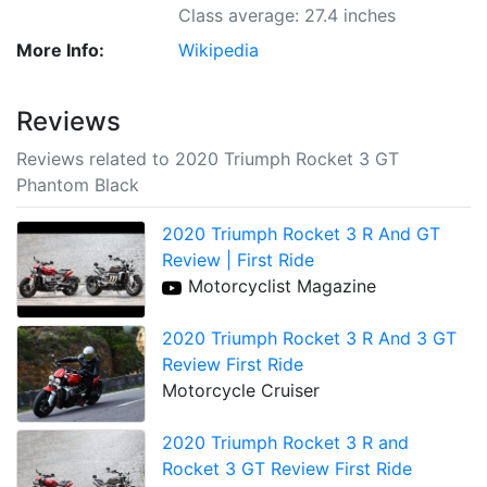
Class average: 27.4 inches
More Info:
Wikipedia
Reviews
Reviews related to 2020 Triumph Rocket 3 GT
Phantom Black
2020 Triumph Rocket 3 R And GT
Review | First Ride
Motorcyclist Magazine
2020 Triumph Rocket 3 R And 3 GT
Review First Ride
Motorcycle Cruiser
2020 Triumph Rocket 3 R and
Rocket 3 GT Review First Ride