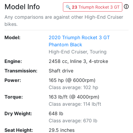
Model Info
ⓘ
🔍
23
Triumph Rocket 3 GT
Any comparisons are against other High-End Cruiser
bikes.
Model:
2020 Triumph Rocket 3 GT
Phantom Black
High-End Cruiser, Touring
Engine:
2458 cc, Inline 3, 4-stroke
Transmission:
Shaft drive
Power:
165 hp (@ 6000rpm)
Class average: 102 hp
Torque:
163 lb/ft (@ 4000rpm)
Class average: 114 lb/ft
Dry Weight:
648 lb
Class average: 670 lb
Seat Height:
29.5 inches