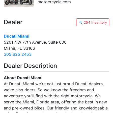
motocrcycle.com
Dealer
🔍 254 Inventory
Ducati Miami
5201 NW 77th Avenue, Suite 600
Miami, FL 33166
305 625 2453
Dealer Description
About Ducati Miami
At Ducati Miami we're not just proud Ducati dealers,
we're also riders. So we know the freedom and
adventure you'll find with the right motorcycle. We
serve the Miami, Florida area, offering the best in new
and pre-owned bikes. Our friendly and knowledgeable