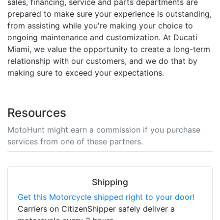
sales, financing, service and parts departments are
prepared to make sure your experience is outstanding,
from assisting while you're making your choice to
ongoing maintenance and customization. At Ducati
Miami, we value the opportunity to create a long-term
relationship with our customers, and we do that by
making sure to exceed your expectations.
Resources
MotoHunt might earn a commission if you purchase
services from one of these partners.
Shipping
Get this Motorcycle shipped right to your door!
Carriers on CitizenShipper safely deliver a