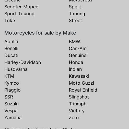
Scooter-Moped
Sport
Sport Touring
Touring
Trike
Street
Motorcycles for sale by Make
Aprilia
BMW
Benelli
Can-Am
Ducati
Genuine
Harley-Davidson
Honda
Husqvarna
Indian
KTM
Kawasaki
Kymco
Moto Guzzi
Piaggio
Royal Enfield
SSR
Slingshot
Suzuki
Triumph
Vespa
Victory
Yamaha
Zero