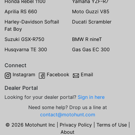
Honda Rebel 1100
Yamaha YZF-R7
Aprilia RS 660
Moto Guzzi V85
Harley-Davidson Softail
Ducati Scrambler
Fat Boy
Suzuki GSX-R750
BMW R nineT
Husqvarna TE 300
Gas Gas EC 300
Connect
Instagram
Facebook
Email
Dealer Portal
Looking for your dealer portal?
Sign in here
Need some help? Drop us a line at
contact@motohunt.com
© 2026 Motohunt Inc |
Privacy Policy
|
Terms of Use
|
About