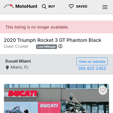
♡
MotoHunt
BUY
SAVED
This listing is no longer available.
2020 Triumph Rocket 3 GT Phantom Black
Used Cruiser
ⓘ
Low Mileage
Ducati Miami
View on website
Miami, FL
305 625 2453
♡