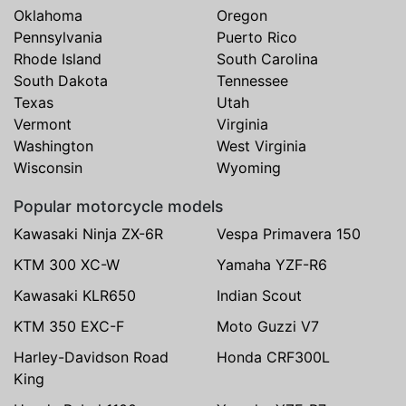
Oklahoma
Oregon
Pennsylvania
Puerto Rico
Rhode Island
South Carolina
South Dakota
Tennessee
Texas
Utah
Vermont
Virginia
Washington
West Virginia
Wisconsin
Wyoming
Popular motorcycle models
Kawasaki Ninja ZX-6R
Vespa Primavera 150
KTM 300 XC-W
Yamaha YZF-R6
Kawasaki KLR650
Indian Scout
KTM 350 EXC-F
Moto Guzzi V7
Harley-Davidson Road
Honda CRF300L
King