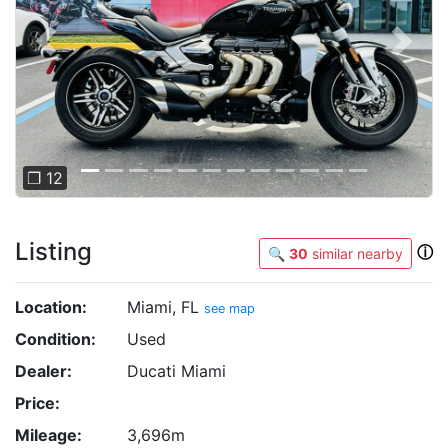
Previous
Next
❐ 12
Listing
ⓘ
🔍
30
similar nearby
Location:
Miami, FL
see map
Condition:
Used
Dealer:
Ducati Miami
Price:
Mileage:
3,696m