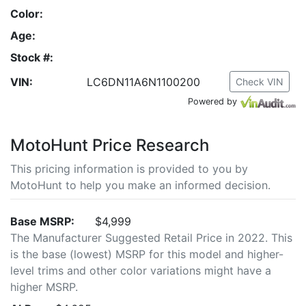
Color:
Age:
Stock #:
VIN:
LC6DN11A6N1100200
Check VIN
Powered by
MotoHunt Price Research
This pricing information is provided to you by
MotoHunt to help you make an informed decision.
Base MSRP:
$4,999
The Manufacturer Suggested Retail Price in 2022. This
is the base (lowest) MSRP for this model and higher-
level trims and other color variations might have a
higher MSRP.