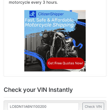
motorcycle every 3 hours.
Check your VIN Instantly
Check VIN