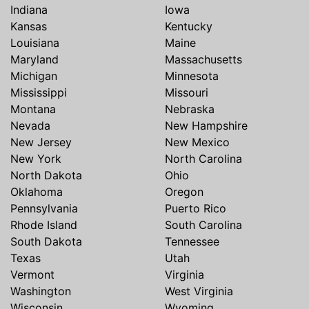
Indiana
Iowa
Kansas
Kentucky
Louisiana
Maine
Maryland
Massachusetts
Michigan
Minnesota
Mississippi
Missouri
Montana
Nebraska
Nevada
New Hampshire
New Jersey
New Mexico
New York
North Carolina
North Dakota
Ohio
Oklahoma
Oregon
Pennsylvania
Puerto Rico
Rhode Island
South Carolina
South Dakota
Tennessee
Texas
Utah
Vermont
Virginia
Washington
West Virginia
Wisconsin
Wyoming