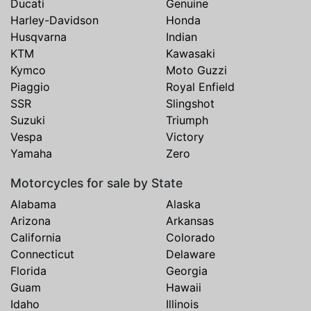
Ducati
Genuine
Harley-Davidson
Honda
Husqvarna
Indian
KTM
Kawasaki
Kymco
Moto Guzzi
Piaggio
Royal Enfield
SSR
Slingshot
Suzuki
Triumph
Vespa
Victory
Yamaha
Zero
Motorcycles for sale by State
Alabama
Alaska
Arizona
Arkansas
California
Colorado
Connecticut
Delaware
Florida
Georgia
Guam
Hawaii
Idaho
Illinois