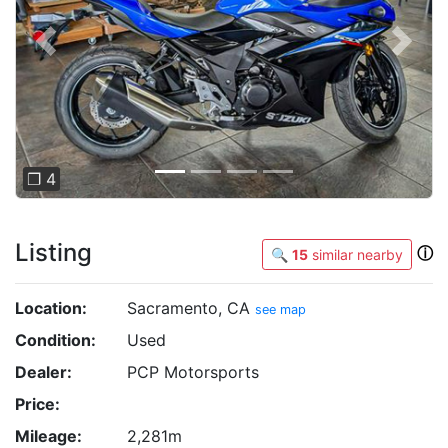
Previous
Next
❐ 4
Listing
ⓘ
🔍
15
similar nearby
Location:
Sacramento, CA
see map
Condition:
Used
Dealer:
PCP Motorsports
Price:
Mileage:
2,281m