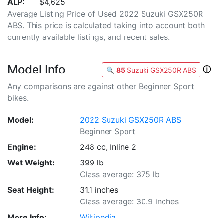
ALP:
$4,625
Average Listing Price of Used 2022 Suzuki GSX250R
ABS. This price is calculated taking into account both
currently available listings, and recent sales.
Model Info
ⓘ
🔍
85
Suzuki GSX250R ABS
Any comparisons are against other Beginner Sport
bikes.
Model:
2022 Suzuki GSX250R ABS
Beginner Sport
Engine:
248 cc, Inline 2
Wet Weight:
399 lb
Class average: 375 lb
Seat Height:
31.1 inches
Class average: 30.9 inches
More Info:
Wikipedia