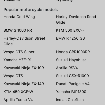
Popular motorcycle models
Honda Gold Wing
Harley-Davidson Road
Glide
BMW S 1000 RR
KTM 500 EXC-F
Harley-Davidson Street
BMW R 1250 GS
Glide
Vespa GTS Super
Honda CBR1000RR
Yamaha YZF-R1
Suzuki Hayabusa
Kawasaki Ninja ZX-10R
Aprilia RSV4
Vespa GTS
Suzuki GSX-R1000
Kawasaki Ninja ZX-14R
Ducati Panigale V4
KTM 450 XCF-W
Yamaha FJR1300
Aprilia Tuono V4
Indian Chieftain