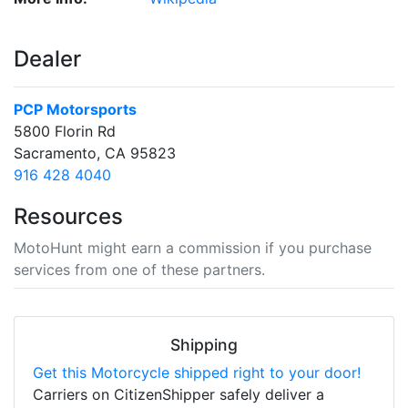
Dealer
PCP Motorsports
5800 Florin Rd
Sacramento, CA 95823
916 428 4040
Resources
MotoHunt might earn a commission if you purchase
services from one of these partners.
Shipping
Get this Motorcycle shipped right to your door!
Carriers on CitizenShipper safely deliver a