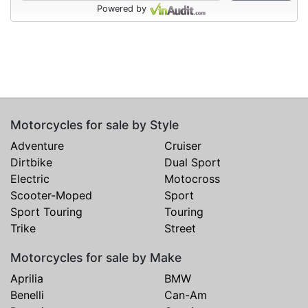
Powered by
Motorcycles for sale by Style
Adventure
Cruiser
Dirtbike
Dual Sport
Electric
Motocross
Scooter-Moped
Sport
Sport Touring
Touring
Trike
Street
Motorcycles for sale by Make
Aprilia
BMW
Benelli
Can-Am