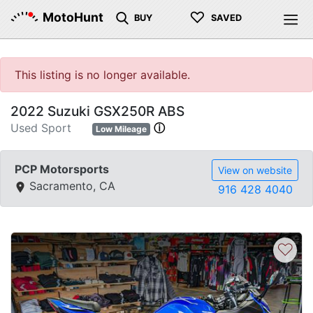
♡
MotoHunt
BUY
SAVED
This listing is no longer available.
2022 Suzuki GSX250R ABS
Used Sport
ⓘ
Low Mileage
PCP Motorsports
View on website
Sacramento, CA
916 428 4040
♡