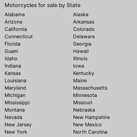
Motorcycles for sale by State
Alabama
Alaska
Arizona
Arkansas
California
Colorado
Connecticut
Delaware
Florida
Georgia
Guam
Hawaii
Idaho
Illinois
Indiana
Iowa
Kansas
Kentucky
Louisiana
Maine
Maryland
Massachusetts
Michigan
Minnesota
Mississippi
Missouri
Montana
Nebraska
Nevada
New Hampshire
New Jersey
New Mexico
New York
North Carolina