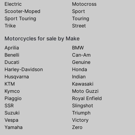
Electric
Motocross
Scooter-Moped
Sport
Sport Touring
Touring
Trike
Street
Motorcycles for sale by Make
Aprilia
BMW
Benelli
Can-Am
Ducati
Genuine
Harley-Davidson
Honda
Husqvarna
Indian
KTM
Kawasaki
Kymco
Moto Guzzi
Piaggio
Royal Enfield
SSR
Slingshot
Suzuki
Triumph
Vespa
Victory
Yamaha
Zero