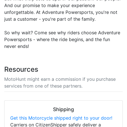
And our promise to make your experience
unforgettable. At Adventure Powersports, you're not
just a customer - you're part of the family.
So why wait? Come see why riders choose Adventure
Powersports - where the ride begins, and the fun
never ends!
Resources
MotoHunt might earn a commission if you purchase
services from one of these partners.
Shipping
Get this Motorcycle shipped right to your door!
Carriers on CitizenShipper safely deliver a