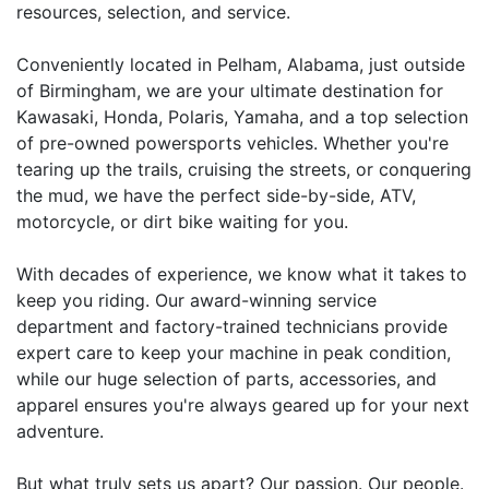
resources, selection, and service.
Conveniently located in Pelham, Alabama, just outside
of Birmingham, we are your ultimate destination for
Kawasaki, Honda, Polaris, Yamaha, and a top selection
of pre-owned powersports vehicles. Whether you're
tearing up the trails, cruising the streets, or conquering
the mud, we have the perfect side-by-side, ATV,
motorcycle, or dirt bike waiting for you.
With decades of experience, we know what it takes to
keep you riding. Our award-winning service
department and factory-trained technicians provide
expert care to keep your machine in peak condition,
while our huge selection of parts, accessories, and
apparel ensures you're always geared up for your next
adventure.
But what truly sets us apart? Our passion. Our people.