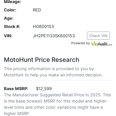
Mileage:
Color:
RED
Age:
Stock #:
HO600153
VIN:
JH2PE1133SK600153
Check VIN
Powered by
MotoHunt Price Research
This pricing information is provided to you by
MotoHunt to help you make an informed decision.
Base MSRP:
$12,599
The Manufacturer Suggested Retail Price in 2025. This
is the base (lowest) MSRP for this model and higher-
level trims and other color variations might have a
higher MSRP.