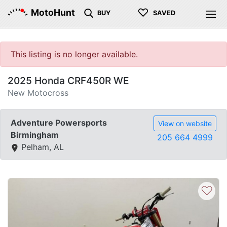
♡
MotoHunt
BUY
SAVED
This listing is no longer available.
2025 Honda CRF450R WE
New Motocross
Adventure Powersports
View on website
Birmingham
205 664 4999
Pelham, AL
♡