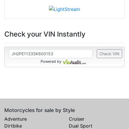
Check your VIN Instantly
Check VIN
Powered by
Motorcycles for sale by Style
Adventure
Cruiser
Dirtbike
Dual Sport