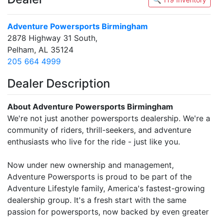
Adventure Powersports Birmingham
2878 Highway 31 South,
Pelham, AL 35124
205 664 4999
Dealer Description
About Adventure Powersports Birmingham
We're not just another powersports dealership. We're a
community of riders, thrill-seekers, and adventure
enthusiasts who live for the ride - just like you.
Now under new ownership and management,
Adventure Powersports is proud to be part of the
Adventure Lifestyle family, America's fastest-growing
dealership group. It's a fresh start with the same
passion for powersports, now backed by even greater