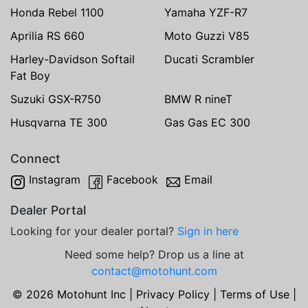
Honda Rebel 1100
Yamaha YZF-R7
Aprilia RS 660
Moto Guzzi V85
Harley-Davidson Softail
Ducati Scrambler
Fat Boy
Suzuki GSX-R750
BMW R nineT
Husqvarna TE 300
Gas Gas EC 300
Connect
Instagram
Facebook
Email
Dealer Portal
Looking for your dealer portal?
Sign in here
Need some help? Drop us a line at
contact@motohunt.com
© 2026 Motohunt Inc |
Privacy Policy
|
Terms of Use
|