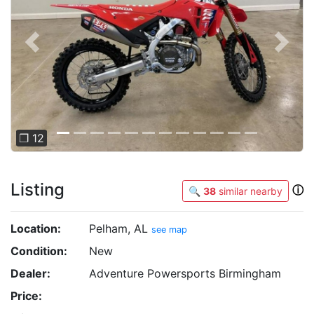
Previous
Next
❐ 12
Listing
ⓘ
🔍
38
similar nearby
Location:
Pelham, AL
see map
Condition:
New
Dealer:
Adventure Powersports Birmingham
Price: