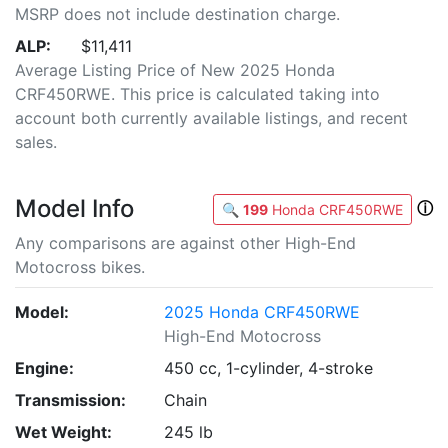
MSRP does not include destination charge.
ALP:
$11,411
Average Listing Price of New 2025 Honda
CRF450RWE. This price is calculated taking into
account both currently available listings, and recent
sales.
Model Info
ⓘ
🔍
199
Honda CRF450RWE
Any comparisons are against other High-End
Motocross bikes.
Model:
2025 Honda CRF450RWE
High-End Motocross
Engine:
450 cc, 1-cylinder, 4-stroke
Transmission:
Chain
Wet Weight:
245 lb