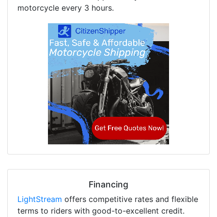
motorcycle every 3 hours.
Financing
LightStream
offers competitive rates and flexible
terms to riders with good-to-excellent credit.