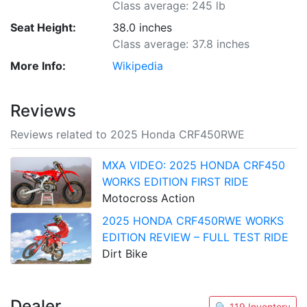
Class average: 245 lb
Seat Height:
38.0 inches
Class average: 37.8 inches
More Info:
Wikipedia
Reviews
Reviews related to 2025 Honda CRF450RWE
MXA VIDEO: 2025 HONDA CRF450
WORKS EDITION FIRST RIDE
Motocross Action
2025 HONDA CRF450RWE WORKS
EDITION REVIEW – FULL TEST RIDE
Dirt Bike
Dealer
🔍 119 Inventory