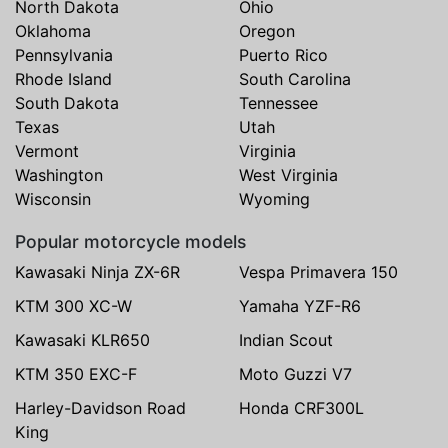
North Dakota
Ohio
Oklahoma
Oregon
Pennsylvania
Puerto Rico
Rhode Island
South Carolina
South Dakota
Tennessee
Texas
Utah
Vermont
Virginia
Washington
West Virginia
Wisconsin
Wyoming
Popular motorcycle models
Kawasaki Ninja ZX-6R
Vespa Primavera 150
KTM 300 XC-W
Yamaha YZF-R6
Kawasaki KLR650
Indian Scout
KTM 350 EXC-F
Moto Guzzi V7
Harley-Davidson Road
Honda CRF300L
King