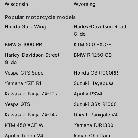
Wisconsin
Wyoming
Popular motorcycle models
Honda Gold Wing
Harley-Davidson Road
Glide
BMW S 1000 RR
KTM 500 EXC-F
Harley-Davidson Street
BMW R 1250 GS
Glide
Vespa GTS Super
Honda CBR1000RR
Yamaha YZF-R1
Suzuki Hayabusa
Kawasaki Ninja ZX-10R
Aprilia RSV4
Vespa GTS
Suzuki GSX-R1000
Kawasaki Ninja ZX-14R
Ducati Panigale V4
KTM 450 XCF-W
Yamaha FJR1300
Aprilia Tuono V4
Indian Chieftain