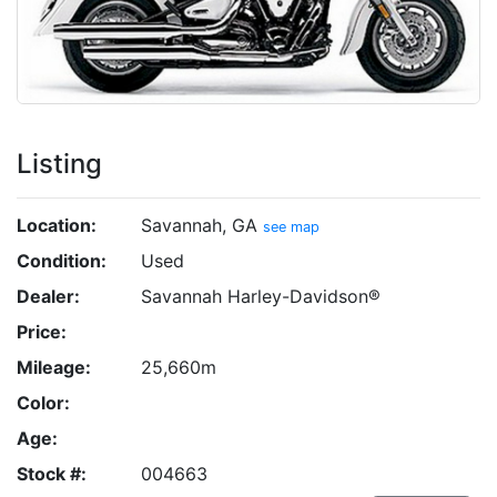
Listing
Location:
Savannah, GA
see map
Condition:
Used
Dealer:
Savannah Harley-Davidson®
Price:
Mileage:
25,660m
Color:
Age:
Stock #:
004663