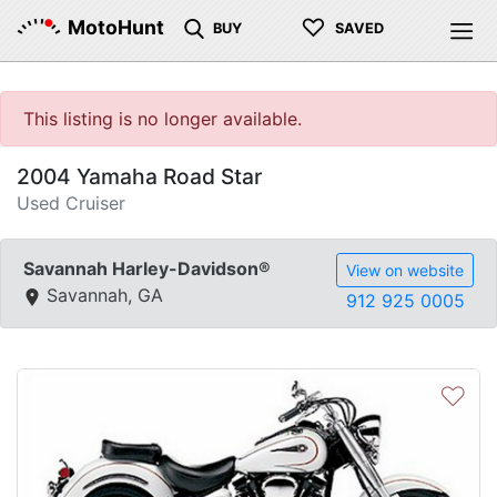
♡
MotoHunt
BUY
SAVED
This listing is no longer available.
2004 Yamaha Road Star
Used Cruiser
Savannah Harley-Davidson®
View on website
Savannah, GA
912 925 0005
♡