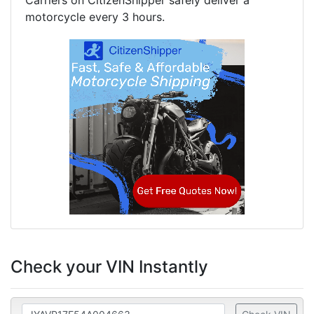
Carriers on CitizenShipper safely deliver a
motorcycle every 3 hours.
Check your VIN Instantly