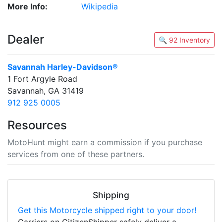
More Info:
Wikipedia
Dealer
🔍 92 Inventory
Savannah Harley-Davidson®
1 Fort Argyle Road
Savannah, GA 31419
912 925 0005
Resources
MotoHunt might earn a commission if you purchase
services from one of these partners.
Shipping
Get this Motorcycle shipped right to your door!