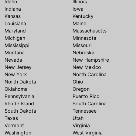
Idaho
Illinois
Indiana
Iowa
Kansas
Kentucky
Louisiana
Maine
Maryland
Massachusetts
Michigan
Minnesota
Mississippi
Missouri
Montana
Nebraska
Nevada
New Hampshire
New Jersey
New Mexico
New York
North Carolina
North Dakota
Ohio
Oklahoma
Oregon
Pennsylvania
Puerto Rico
Rhode Island
South Carolina
South Dakota
Tennessee
Texas
Utah
Vermont
Virginia
Washington
West Virginia