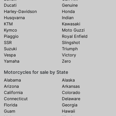
Ducati
Genuine
Harley-Davidson
Honda
Husqvarna
Indian
KTM
Kawasaki
Kymco
Moto Guzzi
Piaggio
Royal Enfield
SSR
Slingshot
Suzuki
Triumph
Vespa
Victory
Yamaha
Zero
Motorcycles for sale by State
Alabama
Alaska
Arizona
Arkansas
California
Colorado
Connecticut
Delaware
Florida
Georgia
Guam
Hawaii