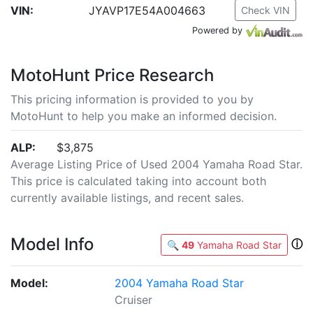
VIN:
JYAVP17E54A004663
Check VIN
Powered by
MotoHunt Price Research
This pricing information is provided to you by
MotoHunt to help you make an informed decision.
ALP:
$3,875
Average Listing Price of Used 2004 Yamaha Road Star.
This price is calculated taking into account both
currently available listings, and recent sales.
Model Info
ⓘ
🔍
49
Yamaha Road Star
Model:
2004 Yamaha Road Star
Cruiser