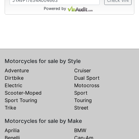
Check VIN
Powered by
Motorcycles for sale by Style
Adventure
Cruiser
Dirtbike
Dual Sport
Electric
Motocross
Scooter-Moped
Sport
Sport Touring
Touring
Trike
Street
Motorcycles for sale by Make
Aprilia
BMW
Benelli
Can-Am