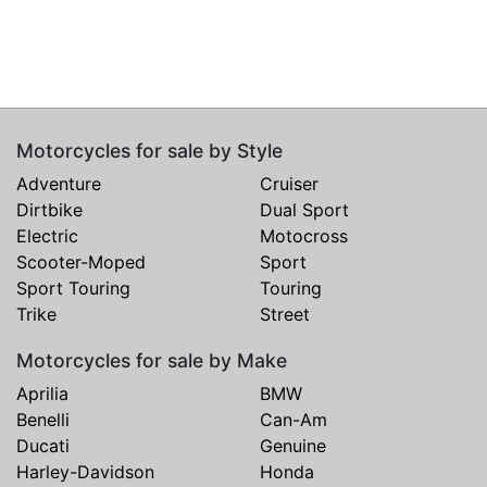
Motorcycles for sale by Style
Adventure
Cruiser
Dirtbike
Dual Sport
Electric
Motocross
Scooter-Moped
Sport
Sport Touring
Touring
Trike
Street
Motorcycles for sale by Make
Aprilia
BMW
Benelli
Can-Am
Ducati
Genuine
Harley-Davidson
Honda