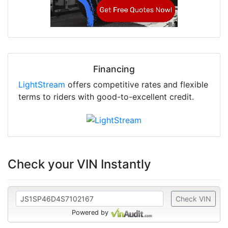
Financing
LightStream
offers competitive rates and flexible
terms to riders with good-to-excellent credit.
Check your VIN Instantly
Check VIN
Powered by