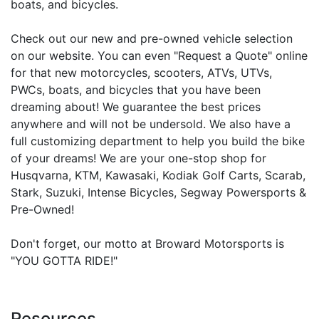
boats, and bicycles.
Check out our new and pre-owned vehicle selection
on our website. You can even "Request a Quote" online
for that new motorcycles, scooters, ATVs, UTVs,
PWCs, boats, and bicycles that you have been
dreaming about! We guarantee the best prices
anywhere and will not be undersold. We also have a
full customizing department to help you build the bike
of your dreams! We are your one-stop shop for
Husqvarna, KTM, Kawasaki, Kodiak Golf Carts, Scarab,
Stark, Suzuki, Intense Bicycles, Segway Powersports &
Pre-Owned!
Don't forget, our motto at Broward Motorsports is
"YOU GOTTA RIDE!"
Resources