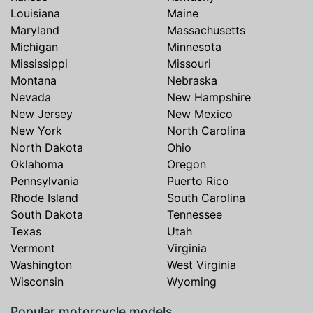
Louisiana
Maine
Maryland
Massachusetts
Michigan
Minnesota
Mississippi
Missouri
Montana
Nebraska
Nevada
New Hampshire
New Jersey
New Mexico
New York
North Carolina
North Dakota
Ohio
Oklahoma
Oregon
Pennsylvania
Puerto Rico
Rhode Island
South Carolina
South Dakota
Tennessee
Texas
Utah
Vermont
Virginia
Washington
West Virginia
Wisconsin
Wyoming
Popular motorcycle models