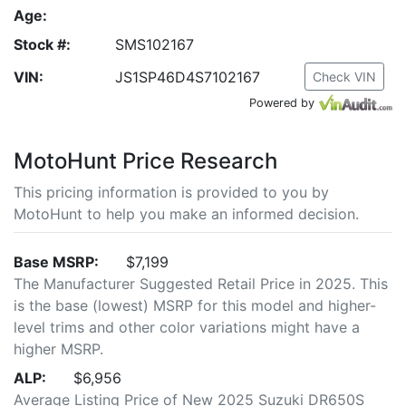
Age:
Stock #:
SMS102167
VIN:
JS1SP46D4S7102167
Check VIN
Powered by
MotoHunt Price Research
This pricing information is provided to you by
MotoHunt to help you make an informed decision.
Base MSRP:
$7,199
The Manufacturer Suggested Retail Price in 2025. This
is the base (lowest) MSRP for this model and higher-
level trims and other color variations might have a
higher MSRP.
ALP:
$6,956
Average Listing Price of New 2025 Suzuki DR650S