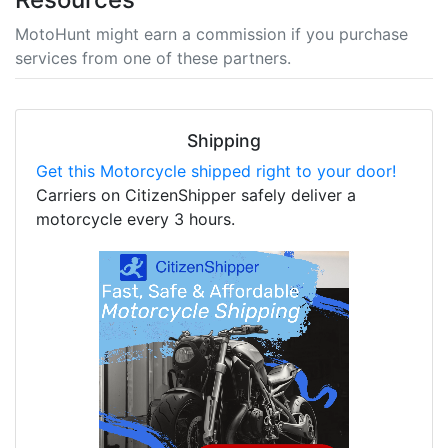
MotoHunt might earn a commission if you purchase
services from one of these partners.
Shipping
Get this Motorcycle shipped right to your door!
Carriers on CitizenShipper safely deliver a
motorcycle every 3 hours.