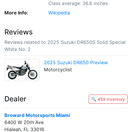
Class average: 36.6 inches
More Info:
Wikipedia
Reviews
Reviews related to 2025 Suzuki DR650S Solid Special
White No. 2
2025 Suzuki DR650 Preview
Motorcyclist
Dealer
🔍 459 Inventory
Broward Motorsports Miami
6400 W 20th Ave
Hialeah, FL 33016