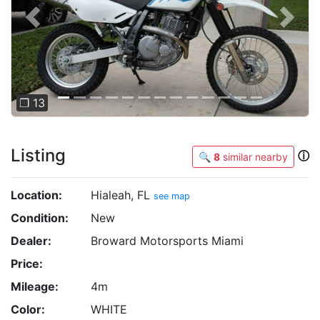
Previous
Next
❐ 13
Listing
ⓘ
🔍
8
similar nearby
Location:
Hialeah, FL
see map
Condition:
New
Dealer:
Broward Motorsports Miami
Price:
Mileage:
4m
Color:
WHITE