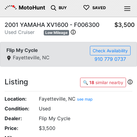
♡
MotoHunt
BUY
SAVED
2001 YAMAHA XV1600 - F006300
$3,500
Used Cruiser
ⓘ
Low Mileage
Flip My Cycle
Check Availability
Fayetteville, NC
910 779 0737
Listing
ⓘ
🔍
18
similar nearby
Location:
Fayetteville, NC
see map
Condition:
Used
Dealer:
Flip My Cycle
Price:
$3,500