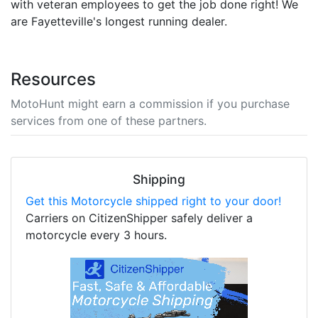
with veteran employees to get the job done right! We
are Fayetteville's longest running dealer.
Resources
MotoHunt might earn a commission if you purchase
services from one of these partners.
Shipping
Get this Motorcycle shipped right to your door!
Carriers on CitizenShipper safely deliver a
motorcycle every 3 hours.