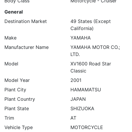
Body Class
Motorcycle - Cruiser
General
Destination Market
49 States (Except
California)
Make
YAMAHA
Manufacturer Name
YAMAHA MOTOR CO.;
LTD.
Model
XV1600 Road Star
Classic
Model Year
2001
Plant City
HAMAMATSU
Plant Country
JAPAN
Plant State
SHIZUOKA
Trim
AT
Vehicle Type
MOTORCYCLE