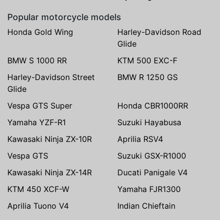
Popular motorcycle models
Honda Gold Wing
Harley-Davidson Road
Glide
BMW S 1000 RR
KTM 500 EXC-F
Harley-Davidson Street
BMW R 1250 GS
Glide
Vespa GTS Super
Honda CBR1000RR
Yamaha YZF-R1
Suzuki Hayabusa
Kawasaki Ninja ZX-10R
Aprilia RSV4
Vespa GTS
Suzuki GSX-R1000
Kawasaki Ninja ZX-14R
Ducati Panigale V4
KTM 450 XCF-W
Yamaha FJR1300
Aprilia Tuono V4
Indian Chieftain