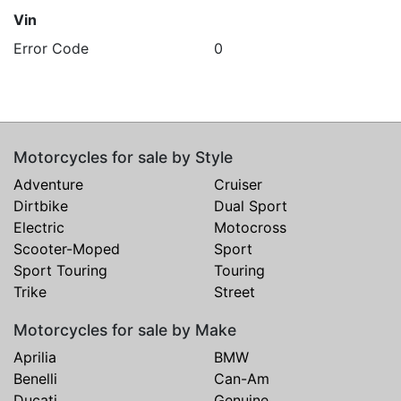
Vin
Error Code
0
Motorcycles for sale by Style
Adventure
Cruiser
Dirtbike
Dual Sport
Electric
Motocross
Scooter-Moped
Sport
Sport Touring
Touring
Trike
Street
Motorcycles for sale by Make
Aprilia
BMW
Benelli
Can-Am
Ducati
Genuine