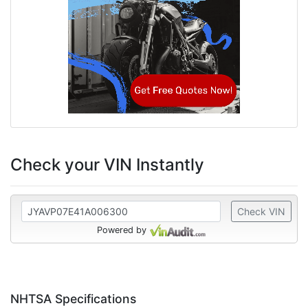
Check your VIN Instantly
Check VIN
Powered by
NHTSA Specifications