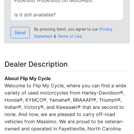
By pressing Send, you agree to our
Privacy
Send
Statement
&
Terms of Use
.
Dealer Description
About Flip My Cycle
Welcome to Flip My Cycle, where you can find a wide
variety of used motorcycles from Harley-Davidson®,
Honda®, KYMCO®, Yamaha®, BRAAAP!®, Triumph®,
Indian®, Victory®, and Kawasaki® that are second to
none. And now, we are pleased to carry off-road
vehicles from Massimo. We are proud to be veteran-
owned and operated in Fayetteville, North Carolina