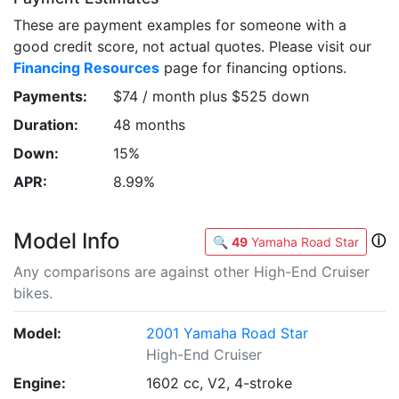
These are payment examples for someone with a
good credit score, not actual quotes. Please visit our
Financing Resources
page for financing options.
Payments:
$74 / month plus $525 down
Duration:
48 months
Down:
15%
APR:
8.99%
Model Info
ⓘ
🔍
49
Yamaha Road Star
Any comparisons are against other High-End Cruiser
bikes.
Model:
2001 Yamaha Road Star
High-End Cruiser
Engine:
1602 cc, V2, 4-stroke