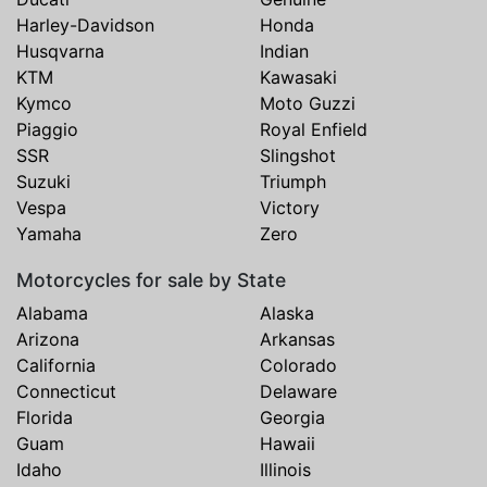
Harley-Davidson
Honda
Husqvarna
Indian
KTM
Kawasaki
Kymco
Moto Guzzi
Piaggio
Royal Enfield
SSR
Slingshot
Suzuki
Triumph
Vespa
Victory
Yamaha
Zero
Motorcycles for sale by State
Alabama
Alaska
Arizona
Arkansas
California
Colorado
Connecticut
Delaware
Florida
Georgia
Guam
Hawaii
Idaho
Illinois