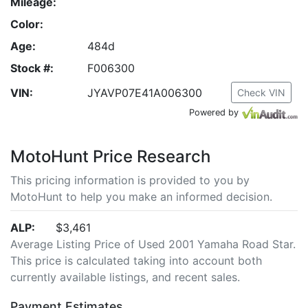
Mileage:
Color:
Age:
484d
Stock #:
F006300
VIN:
JYAVP07E41A006300
Check VIN
Powered by
MotoHunt Price Research
This pricing information is provided to you by
MotoHunt to help you make an informed decision.
ALP:
$3,461
Average Listing Price of Used 2001 Yamaha Road Star.
This price is calculated taking into account both
currently available listings, and recent sales.
Payment Estimates