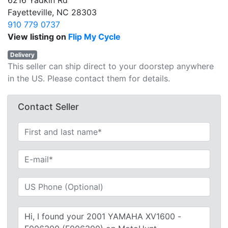
6216 Yadkin Rd
Fayetteville, NC 28303
910 779 0737
View listing on
Flip My Cycle
Delivery
This seller can ship direct to your doorstep anywhere
in the US. Please contact them for details.
Contact Seller