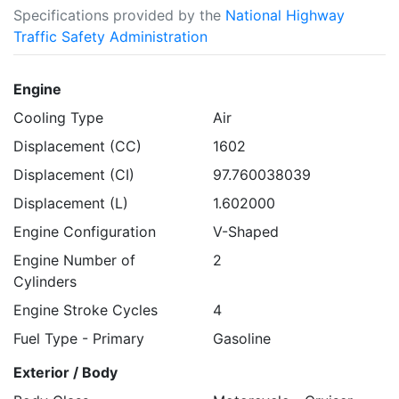
Specifications provided by the
National Highway
Traffic Safety Administration
Engine
Cooling Type
Air
Displacement (CC)
1602
Displacement (CI)
97.760038039
Displacement (L)
1.602000
Engine Configuration
V-Shaped
Engine Number of
2
Cylinders
Engine Stroke Cycles
4
Fuel Type - Primary
Gasoline
Exterior / Body