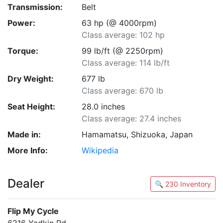
Transmission:
Belt
Power:
63 hp (@ 4000rpm)
Class average: 102 hp
Torque:
99 lb/ft (@ 2250rpm)
Class average: 114 lb/ft
Dry Weight:
677 lb
Class average: 670 lb
Seat Height:
28.0 inches
Class average: 27.4 inches
Made in:
Hamamatsu, Shizuoka, Japan
More Info:
Wikipedia
Dealer
🔍 230 Inventory
Flip My Cycle