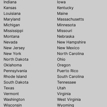
Indiana
Iowa
Kansas
Kentucky
Louisiana
Maine
Maryland
Massachusetts
Michigan
Minnesota
Mississippi
Missouri
Montana
Nebraska
Nevada
New Hampshire
New Jersey
New Mexico
New York
North Carolina
North Dakota
Ohio
Oklahoma
Oregon
Pennsylvania
Puerto Rico
Rhode Island
South Carolina
South Dakota
Tennessee
Texas
Utah
Vermont
Virginia
Washington
West Virginia
Wisconsin
Wyoming