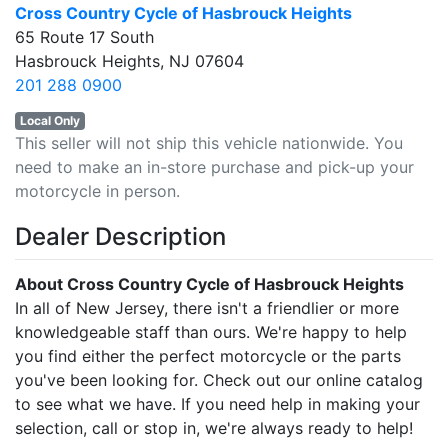
Cross Country Cycle of Hasbrouck Heights
65 Route 17 South
Hasbrouck Heights, NJ 07604
201 288 0900
Local Only
This seller will not ship this vehicle nationwide. You
need to make an in-store purchase and pick-up your
motorcycle in person.
Dealer Description
About Cross Country Cycle of Hasbrouck Heights
In all of New Jersey, there isn't a friendlier or more
knowledgeable staff than ours. We're happy to help
you find either the perfect motorcycle or the parts
you've been looking for. Check out our online catalog
to see what we have. If you need help in making your
selection, call or stop in, we're always ready to help!