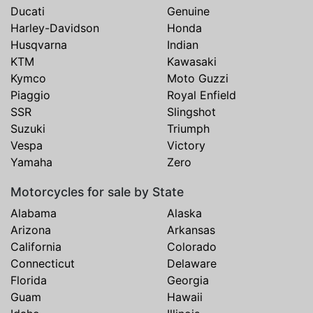
Ducati
Genuine
Harley-Davidson
Honda
Husqvarna
Indian
KTM
Kawasaki
Kymco
Moto Guzzi
Piaggio
Royal Enfield
SSR
Slingshot
Suzuki
Triumph
Vespa
Victory
Yamaha
Zero
Motorcycles for sale by State
Alabama
Alaska
Arizona
Arkansas
California
Colorado
Connecticut
Delaware
Florida
Georgia
Guam
Hawaii