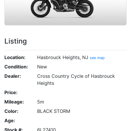
Listing
Location:
Hasbrouck Heights, NJ
see map
Condition:
New
Dealer:
Cross Country Cycle of Hasbrouck
Heights
Price:
Mileage:
5m
Color:
BLACK STORM
Age:
Stock #:
6L27410