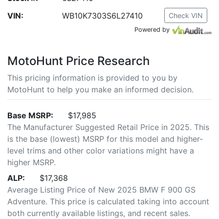
VIN:
WB10K7303S6L27410
Check VIN
Powered by
MotoHunt Price Research
This pricing information is provided to you by
MotoHunt to help you make an informed decision.
Base MSRP:
$17,985
The Manufacturer Suggested Retail Price in 2025. This
is the base (lowest) MSRP for this model and higher-
level trims and other color variations might have a
higher MSRP.
ALP:
$17,368
Average Listing Price of New 2025 BMW F 900 GS
Adventure. This price is calculated taking into account
both currently available listings, and recent sales.