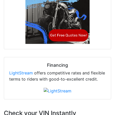
Financing
LightStream
offers competitive rates and flexible
terms to riders with good-to-excellent credit.
Check your VIN Instantly