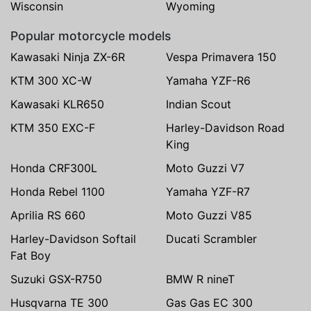
Wisconsin
Wyoming
Popular motorcycle models
Kawasaki Ninja ZX-6R
Vespa Primavera 150
KTM 300 XC-W
Yamaha YZF-R6
Kawasaki KLR650
Indian Scout
KTM 350 EXC-F
Harley-Davidson Road
King
Honda CRF300L
Moto Guzzi V7
Honda Rebel 1100
Yamaha YZF-R7
Aprilia RS 660
Moto Guzzi V85
Harley-Davidson Softail
Ducati Scrambler
Fat Boy
Suzuki GSX-R750
BMW R nineT
Husqvarna TE 300
Gas Gas EC 300