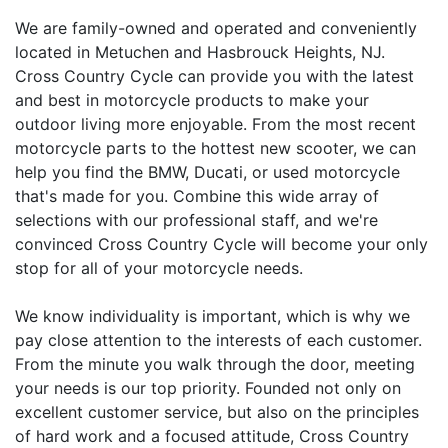
We are family-owned and operated and conveniently
located in Metuchen and Hasbrouck Heights, NJ.
Cross Country Cycle can provide you with the latest
and best in motorcycle products to make your
outdoor living more enjoyable. From the most recent
motorcycle parts to the hottest new scooter, we can
help you find the BMW, Ducati, or used motorcycle
that's made for you. Combine this wide array of
selections with our professional staff, and we're
convinced Cross Country Cycle will become your only
stop for all of your motorcycle needs.
We know individuality is important, which is why we
pay close attention to the interests of each customer.
From the minute you walk through the door, meeting
your needs is our top priority. Founded not only on
excellent customer service, but also on the principles
of hard work and a focused attitude, Cross Country