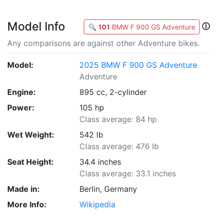
Model Info
ⓘ
🔍
101
BMW F 900 GS Adventure
Any comparisons are against other Adventure bikes.
Model:
2025 BMW F 900 GS Adventure
Adventure
Engine:
895 cc, 2-cylinder
Power:
105 hp
Class average: 84 hp
Wet Weight:
542 lb
Class average: 476 lb
Seat Height:
34.4 inches
Class average: 33.1 inches
Made in:
Berlin, Germany
More Info:
Wikipedia