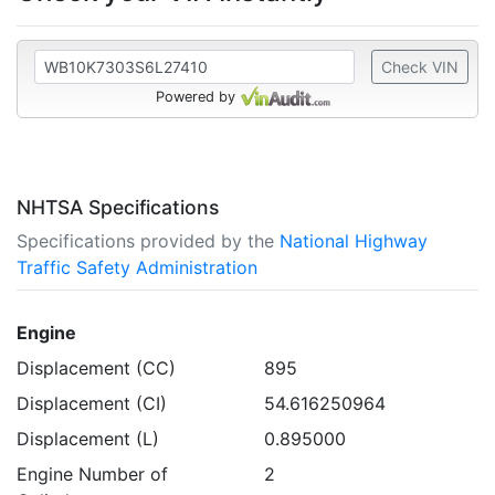
Check VIN
Powered by
NHTSA Specifications
Specifications provided by the
National Highway
Traffic Safety Administration
Engine
Displacement (CC)
895
Displacement (CI)
54.616250964
Displacement (L)
0.895000
Engine Number of
2