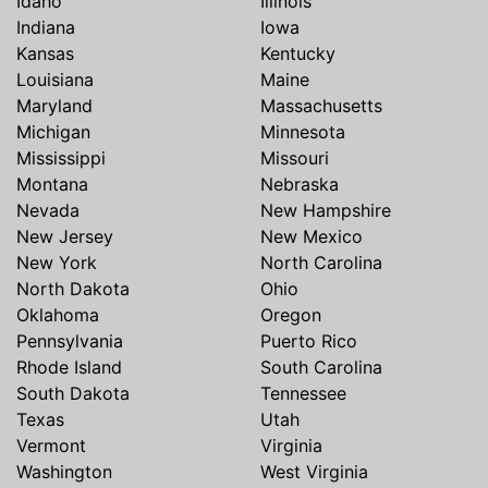
Idaho
Illinois
Indiana
Iowa
Kansas
Kentucky
Louisiana
Maine
Maryland
Massachusetts
Michigan
Minnesota
Mississippi
Missouri
Montana
Nebraska
Nevada
New Hampshire
New Jersey
New Mexico
New York
North Carolina
North Dakota
Ohio
Oklahoma
Oregon
Pennsylvania
Puerto Rico
Rhode Island
South Carolina
South Dakota
Tennessee
Texas
Utah
Vermont
Virginia
Washington
West Virginia