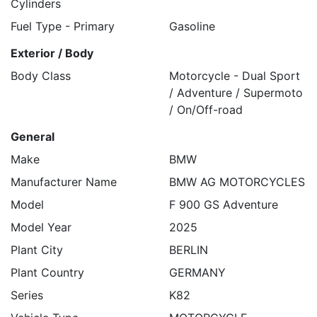
Cylinders
Fuel Type - Primary
Gasoline
Exterior / Body
Body Class
Motorcycle - Dual Sport
/ Adventure / Supermoto
/ On/Off-road
General
Make
BMW
Manufacturer Name
BMW AG MOTORCYCLES
Model
F 900 GS Adventure
Model Year
2025
Plant City
BERLIN
Plant Country
GERMANY
Series
K82