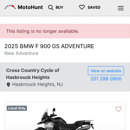
♡
MotoHunt
BUY
SAVED
This listing is no longer available.
2025 BMW F 900 GS ADVENTURE
New Adventure
Cross Country Cycle of
View on website
Hasbrouck Heights
201 288 0900
Hasbrouck Heights, NJ
♡
Local Only