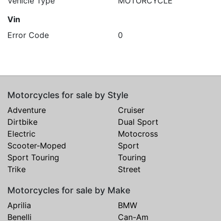
Vehicle Type
MOTORCYCLE
Vin
Error Code
0
Motorcycles for sale by Style
Adventure
Cruiser
Dirtbike
Dual Sport
Electric
Motocross
Scooter-Moped
Sport
Sport Touring
Touring
Trike
Street
Motorcycles for sale by Make
Aprilia
BMW
Benelli
Can-Am