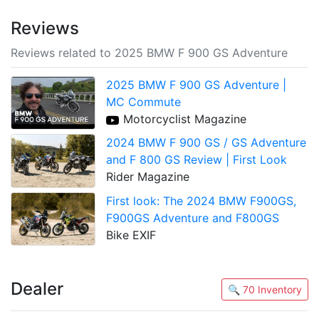
Reviews
Reviews related to 2025 BMW F 900 GS Adventure
2025 BMW F 900 GS Adventure |
MC Commute
Motorcyclist Magazine
2024 BMW F 900 GS / GS Adventure
and F 800 GS Review | First Look
Rider Magazine
First look: The 2024 BMW F900GS,
F900GS Adventure and F800GS
Bike EXIF
Dealer
🔍 70 Inventory