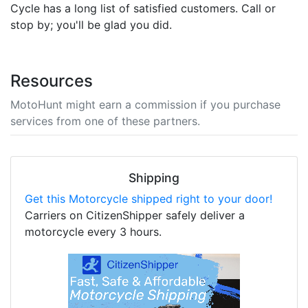
Cycle has a long list of satisfied customers. Call or
stop by; you'll be glad you did.
Resources
MotoHunt might earn a commission if you purchase
services from one of these partners.
Shipping
Get this Motorcycle shipped right to your door!
Carriers on CitizenShipper safely deliver a
motorcycle every 3 hours.