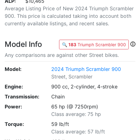
ALP:
$10,465
Average Listing Price of New 2024 Triumph Scrambler
900. This price is calculated taking into account both
currently available listings, and recent sales.
Model Info
ⓘ
🔍
183
Triumph Scrambler 900
Any comparisons are against other Street bikes.
Model:
2024 Triumph Scrambler 900
Street, Scrambler
Engine:
900 cc, 2-cylinder, 4-stroke
Transmission:
Chain
Power:
65 hp (@ 7250rpm)
Class average: 75 hp
Torque:
59 lb/ft
Class average: 57 lb/ft