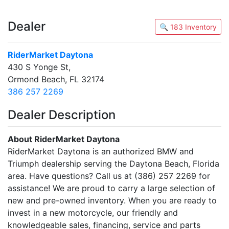
Dealer
🔍 183 Inventory
RiderMarket Daytona
430 S Yonge St,
Ormond Beach, FL 32174
386 257 2269
Dealer Description
About RiderMarket Daytona
RiderMarket Daytona is an authorized BMW and
Triumph dealership serving the Daytona Beach, Florida
area. Have questions? Call us at (386) 257 2269 for
assistance! We are proud to carry a large selection of
new and pre-owned inventory. When you are ready to
invest in a new motorcycle, our friendly and
knowledgeable sales, financing, service and parts