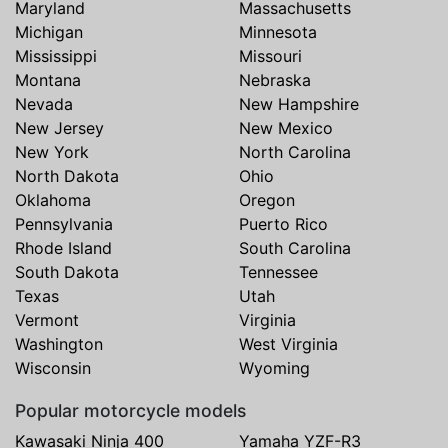
Maryland
Massachusetts
Michigan
Minnesota
Mississippi
Missouri
Montana
Nebraska
Nevada
New Hampshire
New Jersey
New Mexico
New York
North Carolina
North Dakota
Ohio
Oklahoma
Oregon
Pennsylvania
Puerto Rico
Rhode Island
South Carolina
South Dakota
Tennessee
Texas
Utah
Vermont
Virginia
Washington
West Virginia
Wisconsin
Wyoming
Popular motorcycle models
Kawasaki Ninja 400
Yamaha YZF-R3