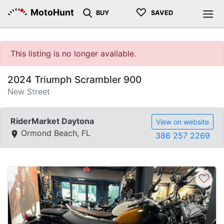
♡
MotoHunt
BUY
SAVED
This listing is no longer available.
2024 Triumph Scrambler 900
New Street
RiderMarket Daytona
View on website
Ormond Beach, FL
386 257 2269
♡