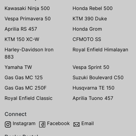
Kawasaki Ninja 500
Honda Rebel 500
Vespa Primavera 50
KTM 390 Duke
Aprilia RS 457
Honda Grom
KTM 150 XC-W
CFMOTO SS
Harley-Davidson Iron
Royal Enfield Himalayan
883
Yamaha TW
Vespa Sprint 50
Gas Gas MC 125
Suzuki Boulevard C50
Gas Gas MC 250F
Husqvarna TE 150
Royal Enfield Classic
Aprilia Tuono 457
Connect
Instagram
Facebook
Email