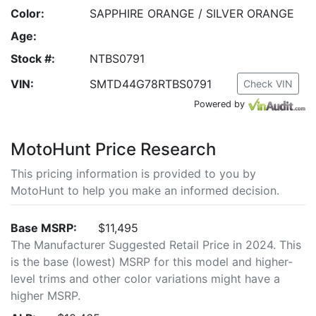
Color:
SAPPHIRE ORANGE / SILVER ORANGE
Age:
Stock #:
NTBS0791
VIN:
SMTD44G78RTBS0791
Check VIN
Powered by
MotoHunt Price Research
This pricing information is provided to you by
MotoHunt to help you make an informed decision.
Base MSRP:
$11,495
The Manufacturer Suggested Retail Price in 2024. This
is the base (lowest) MSRP for this model and higher-
level trims and other color variations might have a
higher MSRP.