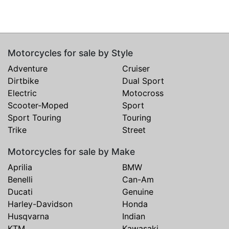
Motorcycles for sale by Style
Adventure
Cruiser
Dirtbike
Dual Sport
Electric
Motocross
Scooter-Moped
Sport
Sport Touring
Touring
Trike
Street
Motorcycles for sale by Make
Aprilia
BMW
Benelli
Can-Am
Ducati
Genuine
Harley-Davidson
Honda
Husqvarna
Indian
KTM
Kawasaki