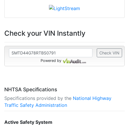
Check your VIN Instantly
Check VIN
Powered by
NHTSA Specifications
Specifications provided by the
National Highway
Traffic Safety Administration
Active Safety System