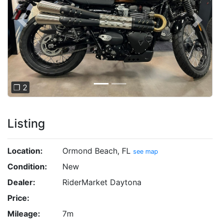
Previous
Next
❐ 2
Listing
Location:
Ormond Beach, FL
see map
Condition:
New
Dealer:
RiderMarket Daytona
Price:
Mileage:
7m