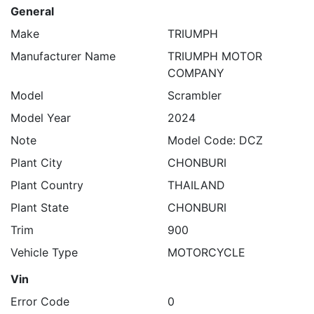
General
Make
TRIUMPH
Manufacturer Name
TRIUMPH MOTOR
COMPANY
Model
Scrambler
Model Year
2024
Note
Model Code: DCZ
Plant City
CHONBURI
Plant Country
THAILAND
Plant State
CHONBURI
Trim
900
Vehicle Type
MOTORCYCLE
Vin
Error Code
0