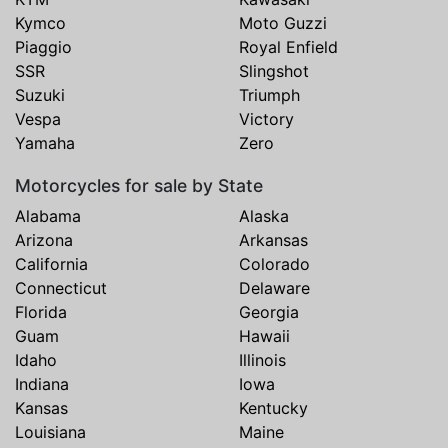
Kymco
Moto Guzzi
Piaggio
Royal Enfield
SSR
Slingshot
Suzuki
Triumph
Vespa
Victory
Yamaha
Zero
Motorcycles for sale by State
Alabama
Alaska
Arizona
Arkansas
California
Colorado
Connecticut
Delaware
Florida
Georgia
Guam
Hawaii
Idaho
Illinois
Indiana
Iowa
Kansas
Kentucky
Louisiana
Maine