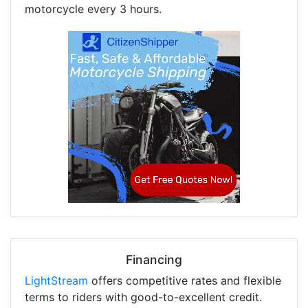
motorcycle every 3 hours.
Financing
LightStream
offers competitive rates and flexible
terms to riders with good-to-excellent credit.