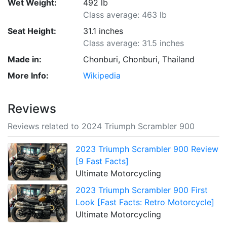
Wet Weight:
492 lb
Class average: 463 lb
Seat Height:
31.1 inches
Class average: 31.5 inches
Made in:
Chonburi, Chonburi, Thailand
More Info:
Wikipedia
Reviews
Reviews related to 2024 Triumph Scrambler 900
2023 Triumph Scrambler 900 Review
[9 Fast Facts]
Ultimate Motorcycling
2023 Triumph Scrambler 900 First
Look [Fast Facts: Retro Motorcycle]
Ultimate Motorcycling