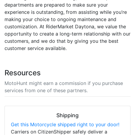
departments are prepared to make sure your
experience is outstanding, from assisting while you’re
making your choice to ongoing maintenance and
customization. At RiderMarket Daytona, we value the
opportunity to create a long-term relationship with our
customers, and we do that by giving you the best
customer service available.
Resources
MotoHunt might earn a commission if you purchase
services from one of these partners.
Shipping
Get this Motorcycle shipped right to your door!
Carriers on CitizenShipper safely deliver a