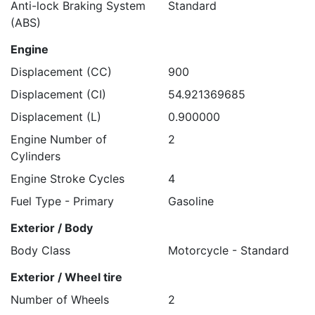
Anti-lock Braking System
Standard
(ABS)
Engine
Displacement (CC)
900
Displacement (CI)
54.921369685
Displacement (L)
0.900000
Engine Number of
2
Cylinders
Engine Stroke Cycles
4
Fuel Type - Primary
Gasoline
Exterior / Body
Body Class
Motorcycle - Standard
Exterior / Wheel tire
Number of Wheels
2