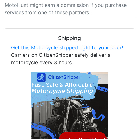
MotoHunt might earn a commission if you purchase
services from one of these partners.
Shipping
Get this Motorcycle shipped right to your door!
Carriers on CitizenShipper safely deliver a
motorcycle every 3 hours.