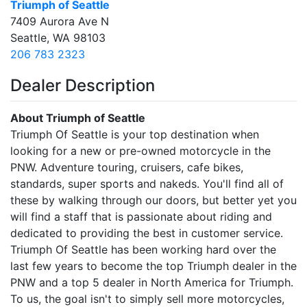
Triumph of Seattle
7409 Aurora Ave N
Seattle, WA 98103
206 783 2323
Dealer Description
About Triumph of Seattle
Triumph Of Seattle is your top destination when
looking for a new or pre-owned motorcycle in the
PNW. Adventure touring, cruisers, cafe bikes,
standards, super sports and nakeds. You'll find all of
these by walking through our doors, but better yet you
will find a staff that is passionate about riding and
dedicated to providing the best in customer service.
Triumph Of Seattle has been working hard over the
last few years to become the top Triumph dealer in the
PNW and a top 5 dealer in North America for Triumph.
To us, the goal isn't to simply sell more motorcycles,