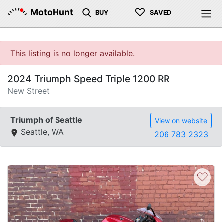
♡
MotoHunt
BUY
SAVED
This listing is no longer available.
2024 Triumph Speed Triple 1200 RR
New Street
Triumph of Seattle
View on website
Seattle, WA
206 783 2323
♡