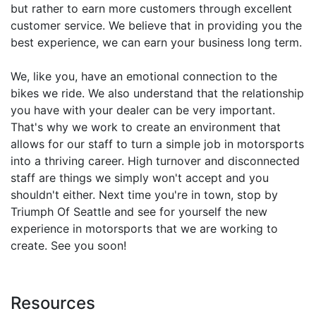
but rather to earn more customers through excellent
customer service. We believe that in providing you the
best experience, we can earn your business long term.
We, like you, have an emotional connection to the
bikes we ride. We also understand that the relationship
you have with your dealer can be very important.
That's why we work to create an environment that
allows for our staff to turn a simple job in motorsports
into a thriving career. High turnover and disconnected
staff are things we simply won't accept and you
shouldn't either. Next time you're in town, stop by
Triumph Of Seattle and see for yourself the new
experience in motorsports that we are working to
create. See you soon!
Resources