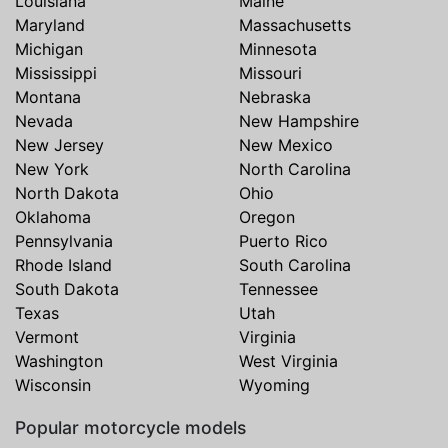
Louisiana
Maine
Maryland
Massachusetts
Michigan
Minnesota
Mississippi
Missouri
Montana
Nebraska
Nevada
New Hampshire
New Jersey
New Mexico
New York
North Carolina
North Dakota
Ohio
Oklahoma
Oregon
Pennsylvania
Puerto Rico
Rhode Island
South Carolina
South Dakota
Tennessee
Texas
Utah
Vermont
Virginia
Washington
West Virginia
Wisconsin
Wyoming
Popular motorcycle models