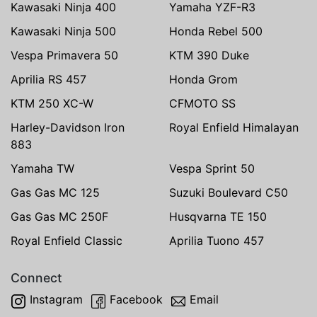
Kawasaki Ninja 400
Yamaha YZF-R3
Kawasaki Ninja 500
Honda Rebel 500
Vespa Primavera 50
KTM 390 Duke
Aprilia RS 457
Honda Grom
KTM 250 XC-W
CFMOTO SS
Harley-Davidson Iron
Royal Enfield Himalayan
883
Yamaha TW
Vespa Sprint 50
Gas Gas MC 125
Suzuki Boulevard C50
Gas Gas MC 250F
Husqvarna TE 150
Royal Enfield Classic
Aprilia Tuono 457
Connect
Instagram
Facebook
Email