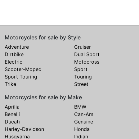
Motorcycles for sale by Style
Adventure
Cruiser
Dirtbike
Dual Sport
Electric
Motocross
Scooter-Moped
Sport
Sport Touring
Touring
Trike
Street
Motorcycles for sale by Make
Aprilia
BMW
Benelli
Can-Am
Ducati
Genuine
Harley-Davidson
Honda
Husqvarna
Indian