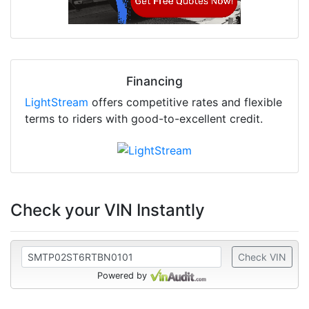
Financing
LightStream
offers competitive rates and flexible
terms to riders with good-to-excellent credit.
Check your VIN Instantly
Check VIN
Powered by