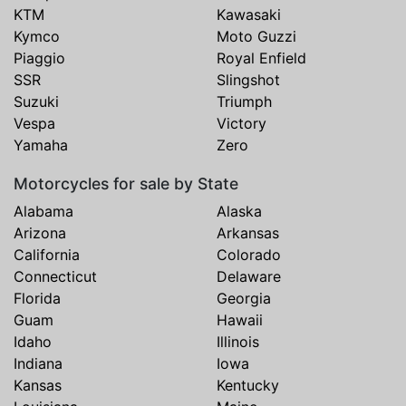
KTM
Kawasaki
Kymco
Moto Guzzi
Piaggio
Royal Enfield
SSR
Slingshot
Suzuki
Triumph
Vespa
Victory
Yamaha
Zero
Motorcycles for sale by State
Alabama
Alaska
Arizona
Arkansas
California
Colorado
Connecticut
Delaware
Florida
Georgia
Guam
Hawaii
Idaho
Illinois
Indiana
Iowa
Kansas
Kentucky