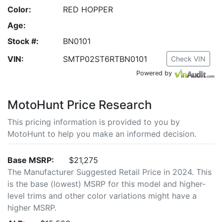
Color:
RED HOPPER
Age:
Stock #:
BN0101
VIN:
SMTP02ST6RTBN0101
Check VIN
Powered by
MotoHunt Price Research
This pricing information is provided to you by
MotoHunt to help you make an informed decision.
Base MSRP:
$21,275
The Manufacturer Suggested Retail Price in 2024. This
is the base (lowest) MSRP for this model and higher-
level trims and other color variations might have a
higher MSRP.