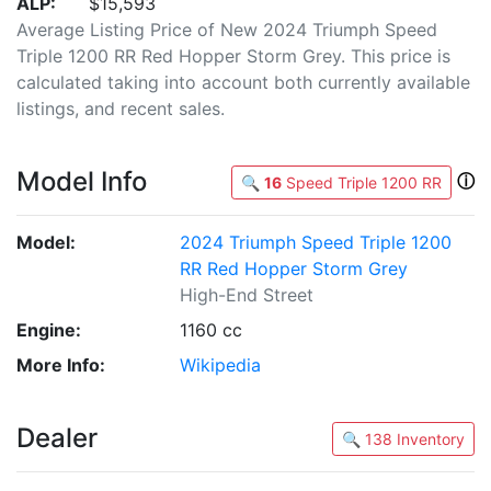
ALP:
$15,593
Average Listing Price of New 2024 Triumph Speed
Triple 1200 RR Red Hopper Storm Grey. This price is
calculated taking into account both currently available
listings, and recent sales.
Model Info
ⓘ
🔍
16
Speed Triple 1200 RR
Model:
2024 Triumph Speed Triple 1200
RR Red Hopper Storm Grey
High-End Street
Engine:
1160 cc
More Info:
Wikipedia
Dealer
🔍 138 Inventory