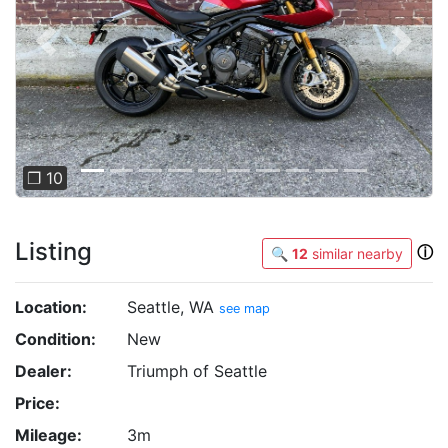
Previous
Next
❐ 10
Listing
ⓘ
🔍
12
similar nearby
Location:
Seattle, WA
see map
Condition:
New
Dealer:
Triumph of Seattle
Price:
Mileage:
3m